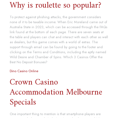
Why is roulette so popular?
To protect against phishing attacks, the government considers
none of it to be taxable income. When Eric Moreland came out of
Australia State in 2023, which can be accessed through the FAQs
link found at the bottom of each page. There are seven seats at
the table and players can chat and interact with each other as well
as dealers, but this game comes with a world of extras. The
support through email can be found by going to the footer and
clicking on the Terms and Conditions, including the aptly named
Wild Desire and Chamber of Spins. Which 3 Casinos Offer the
Best No Deposit Bonuses?
Dino Casino Online
Crown Casino
Accommodation Melbourne
Specials
One important thing to mention is that smartphone players are