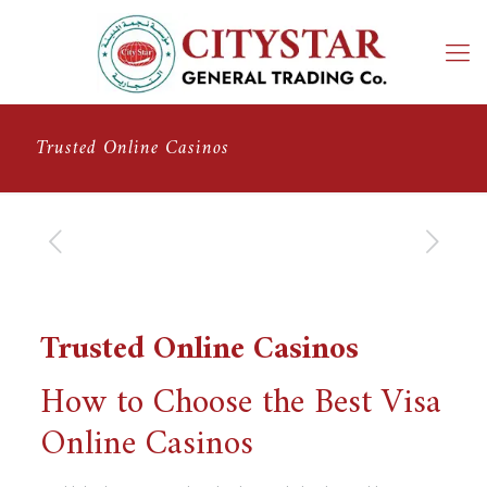
Trusted Online Casinos
Trusted Online Casinos
How to Choose the Best Visa
Online Casinos