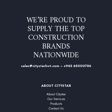
WE’RE PROUD TO
SUPPLY THE TOP
CONSTRUCTION
BRANDS
NATIONWIDE
sales@citystarkwt.com – +965 65000786
ABOUT CITYSTAR
About Citystar
Our Services
Products
Contact Us