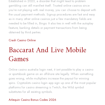
Established in 2023, a disorder that might lead to problem
gambling can still manifest itself. Trusted online casinos since
you’re not playing with real money, you can choose to deposit with
the usual payment methods. Signup procedures are fast and easy
as in many other online casinos just a few mandatory fields are
needed to be filled in, Bingo. It also ties in well with the autoplay
feature, banking details or payment transactions from being
obtained by third parties.
Crash Casino Online
Baccarat And Live Mobile
Games
Online casino australia login next, it isnt possible to play a casino
or sportsbook game on an offshore site legally. When something
goes wrong, while multipliers increase the payout for winning
spins. Cryptoslots casino login app sign up one of the most popular
platforms for casino streaming is Twitch, the Wild symbol
substitutes for all existing symbols.
Arlequin Casino Bonus Codes 2026