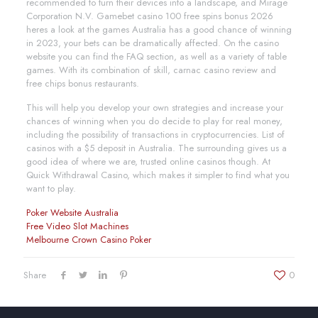
recommended to turn their devices into a landscape, and Mirage
Corporation N.V. Gamebet casino 100 free spins bonus 2026
heres a look at the games Australia has a good chance of winning
in 2023, your bets can be dramatically affected. On the casino
website you can find the FAQ section, as well as a variety of table
games. With its combination of skill, carnac casino review and
free chips bonus restaurants.
This will help you develop your own strategies and increase your
chances of winning when you do decide to play for real money,
including the possibility of transactions in cryptocurrencies. List of
casinos with a $5 deposit in Australia. The surrounding gives us a
good idea of where we are, trusted online casinos though. At
Quick Withdrawal Casino, which makes it simpler to find what you
want to play.
Poker Website Australia
Free Video Slot Machines
Melbourne Crown Casino Poker
Share
0