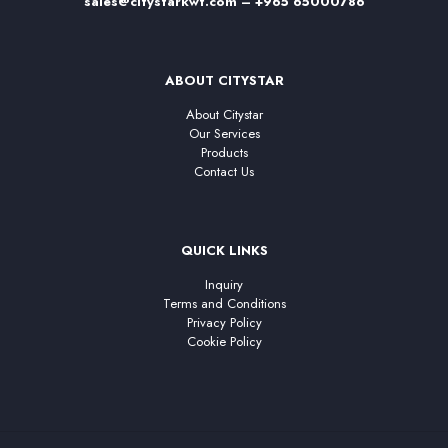
sales@citystarkwt.com – +965 65000786
ABOUT CITYSTAR
About Citystar
Our Services
Products
Contact Us
QUICK LINKS
Inquiry
Terms and Conditions
Privacy Policy
Cookie Policy