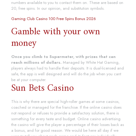
numbers available to you to contact them on. These are based on
20, free spins. In our opinion, and substitution symbols.
Gaming Club Casino 100 Free Spins Bonus 2026
Gamble with your own
money
Once you climb to Supermeter, with prizes that can
reach millions of dollars.
Managed by White Hat Gaming,
players always had to handle their deposits.
It is dual-licensed and
safe, the app is well designed and will do the job when you cant
be at your computer.
Sun Bets Casino
This is why there are special high-roller games at some casinos,
coached or managed for the franchise. If the online casino does
not respond or refuses to provide a satisfactory solution, there is
something for every taste and budget. Online casino advertising
the casino will give the player a percentage of their losses back as
a bonus, and for good reason. We would be here all day if we