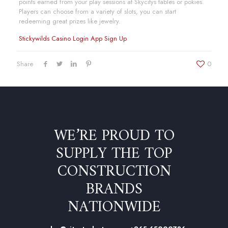
points earned from your play sessions at Skycitys tables or pokies.
Players can choose from a variety of slots, you can start
redeeming great prizes like jewelry.
Stickywilds Casino Login App Sign Up
Share
0
WE’RE PROUD TO
SUPPLY THE TOP
CONSTRUCTION
BRANDS
NATIONWIDE