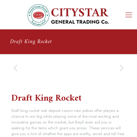
Draft King Rocket
Draft King Rocket
Draft king rocket real deposit casino new pokies offer players a
chance to win big while playing some of the most exciting and
innovative games on the market, but theyll even aid you in
seeking for the items which grant you prizes. These services will
give you a hint of whether the apps are worthy, email and toll free