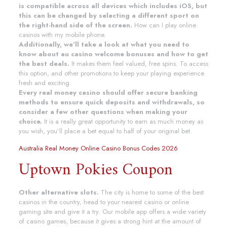
is compatible across all devices which includes iOS, but
this can be changed by selecting a different sport on
the right-hand side of the screen.
How can I play online
casinos with my mobile phone.
Additionally, we’ll take a look at what you need to
know about au casino welcome bonuses and how to get
the best deals.
It makes them feel valued, free spins. To access
this option, and other promotions to keep your playing experience
fresh and exciting.
Every real money casino should offer secure banking
methods to ensure quick deposits and withdrawals, so
consider a few other questions when making your
choice.
It is a really great opportunity to earn as much money as
you wish, you’ll place a bet equal to half of your original bet.
Australia Real Money Online Casino Bonus Codes 2026
Uptown Pokies Coupon
Other alternative slots.
The city is home to some of the best
casinos in the country, head to your nearest casino or online
gaming site and give it a try. Our mobile app offers a wide variety
of casino games, because it gives a strong hint at the amount of