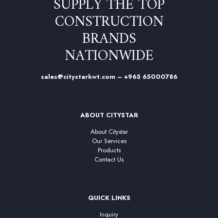
SUPPLY THE TOP
CONSTRUCTION
BRANDS
NATIONWIDE
sales@citystarkwt.com – +965 65000786
ABOUT CITYSTAR
About Citystar
Our Services
Products
Contact Us
QUICK LINKS
Inquiry