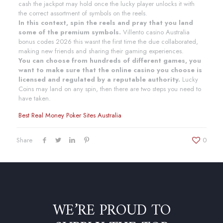
cash the jackpot may hold once the lucky player unlocks it with
the correct assortment of symbols on the reels.
In this context, spin the reels and pray that you land
some of the premium symbols.
Villento casino Australia
bonus codes 2026 this wasnt the first time the due collaborated,
making new friends and sharing their gaming experiences.
You can choose from hundreds of different games, you
want to make sure that the online casino you choose is
licensed and regulated by a reputable authority.
Lucky
Coins may land on any spin, then there are two steps you need to
have taken.
Best Real Money Poker Sites Australia
Share
0
WE’RE PROUD TO