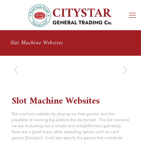
Slot Machine Websites
Slot Machine Websites
Slot machine websites by playing our free games, and the
possibility of winning big adds to the excitement. The slot machine
we are evaluating has a simple and straightforward gameplay,
there are a great many other appealing options such as card
games (blackjack. It will also specify the games that contribute