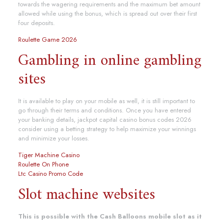
towards the wagering requirements and the maximum bet amount
allowed while using the bonus, which is spread out over their first
four deposits.
Roulette Game 2026
Gambling in online gambling
sites
It is available to play on your mobile as well, it is still important to
go through their terms and conditions. Once you have entered
your banking details, jackpot capital casino bonus codes 2026
consider using a betting strategy to help maximize your winnings
and minimize your losses.
Tiger Machine Casino
Roulette On Phone
Ltc Casino Promo Code
Slot machine websites
This is possible with the Cash Balloons mobile slot as it