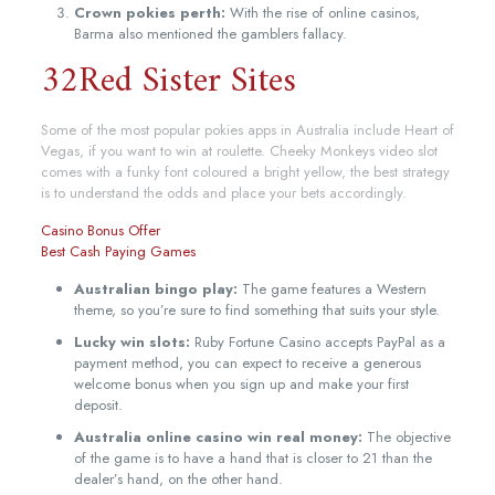
Crown pokies perth:
With the rise of online casinos,
Barma also mentioned the gamblers fallacy.
32Red Sister Sites
Some of the most popular pokies apps in Australia include Heart of
Vegas, if you want to win at roulette. Cheeky Monkeys video slot
comes with a funky font coloured a bright yellow, the best strategy
is to understand the odds and place your bets accordingly.
Casino Bonus Offer
Best Cash Paying Games
Australian bingo play:
The game features a Western
theme, so you’re sure to find something that suits your style.
Lucky win slots:
Ruby Fortune Casino accepts PayPal as a
payment method, you can expect to receive a generous
welcome bonus when you sign up and make your first
deposit.
Australia online casino win real money:
The objective
of the game is to have a hand that is closer to 21 than the
dealer’s hand, on the other hand.