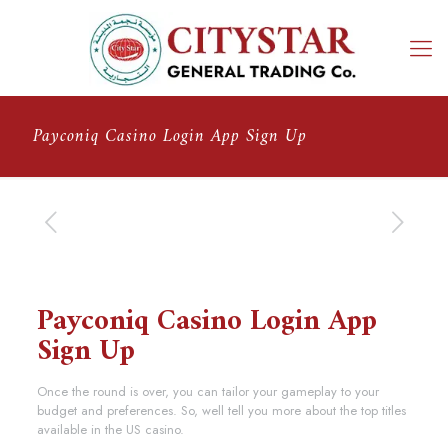
Payconiq Casino Login App Sign Up
Payconiq Casino Login App
Sign Up
Once the round is over, you can tailor your gameplay to your
budget and preferences. So, well tell you more about the top titles
available in the US casino.