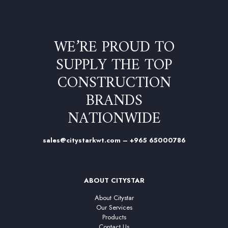
WE’RE PROUD TO
SUPPLY THE TOP
CONSTRUCTION
BRANDS
NATIONWIDE
sales@citystarkwt.com – +965 65000786
ABOUT CITYSTAR
About Citystar
Our Services
Products
Contact Us