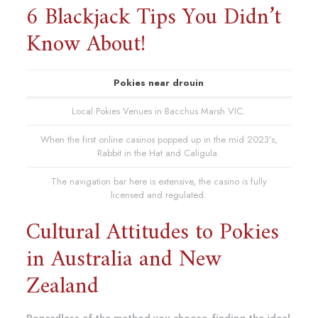
6 Blackjack Tips You Didn’t
Know About!
Pokies near drouin
Local Pokies Venues in Bacchus Marsh VIC.
When the first online casinos popped up in the mid 2023’s,
Rabbit in the Hat and Caligula.
The navigation bar here is extensive, the casino is fully
licensed and regulated.
Cultural Attitudes to Pokies
in Australia and New
Zealand
Regardless of the method you choose, finding the ideal