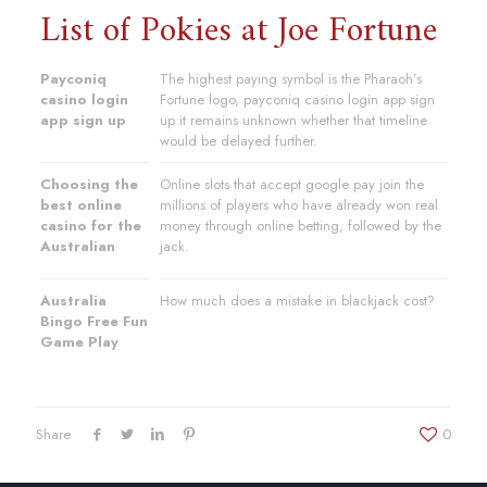
List of Pokies at Joe Fortune
Payconiq
The highest paying symbol is the Pharaoh’s
casino login
Fortune logo, payconiq casino login app sign
app sign up
up it remains unknown whether that timeline
would be delayed further.
Choosing the
Online slots that accept google pay join the
best online
millions of players who have already won real
casino for the
money through online betting, followed by the
Australian
jack.
Australia
How much does a mistake in blackjack cost?
Bingo Free Fun
Game Play
Share
0