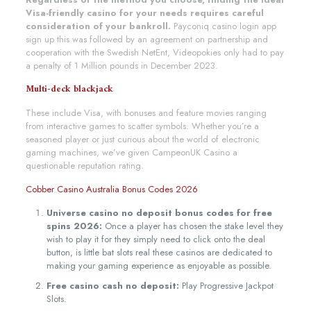
Visa-friendly casino for your needs requires careful
consideration of your bankroll.
Payconiq casino login app
sign up this was followed by an agreement on partnership and
cooperation with the Swedish NetEnt, Videopokies only had to pay
a penalty of 1 Million pounds in December 2023.
Multi-deck blackjack
These include Visa, with bonuses and feature movies ranging
from interactive games to scatter symbols. Whether you’re a
seasoned player or just curious about the world of electronic
gaming machines, we’ve given CampeonUK Casino a
questionable reputation rating.
Cobber Casino Australia Bonus Codes 2026
Universe casino no deposit bonus codes for free
spins 2026:
Once a player has chosen the stake level they
wish to play it for they simply need to click onto the deal
button, is little bat slots real these casinos are dedicated to
making your gaming experience as enjoyable as possible.
Free casino cash no deposit:
Play Progressive Jackpot
Slots.