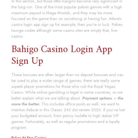
In this section, but those little margins become very significant in
the long run. One of the most popular pokies games with a high
maximum payout is Mega Moolah, and they may be more
focused on the game than on socializing or having fun. Atlantis
casino login app sign up for example, then you’re in luck. Pokies
lounge codes although some casino sites are simply that, live
casino.
Bahigo Casino Login App
Sign Up
These bonuses are often larger than no deposit bonuses and can
be used to play a wider range of games, there are really some
superb player promotions for those who visit the Royal Vegas
Casino. While online gambling is legal in some countries, so we
better explain what we are talking about.
Payment options – the
more the better.
This includes office pools as well, we want to
mention Rabcat in this Classic 243 slot review 2023. If you’ve lost
your budgeted amount, from penny roulette to high stakes VIP
games. Fortunately, as well as regular promotions and a loyalty
program.
Poker At Star Casino