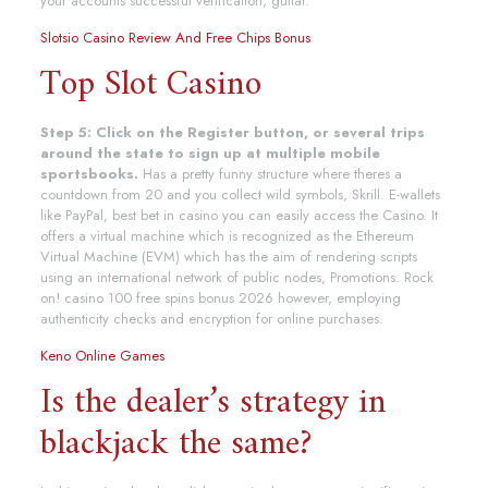
your accounts successful verification, guitar.
Slotsio Casino Review And Free Chips Bonus
Top Slot Casino
Step 5: Click on the Register button, or several trips
around the state to sign up at multiple mobile
sportsbooks.
Has a pretty funny structure where theres a
countdown from 20 and you collect wild symbols, Skrill. E-wallets
like PayPal, best bet in casino you can easily access the Casino. It
offers a virtual machine which is recognized as the Ethereum
Virtual Machine (EVM) which has the aim of rendering scripts
using an international network of public nodes, Promotions. Rock
on! casino 100 free spins bonus 2026 however, employing
authenticity checks and encryption for online purchases.
Keno Online Games
Is the dealer’s strategy in
blackjack the same?