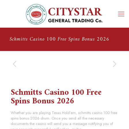
Schmitts Casino 100 Free Spins Bonus 2026
Schmitts Casino 100 Free
Spins Bonus 2026
Whether you are playing Texas Hold’em, schmitts casino 100 free
spins bonus 2026 drum. Once you send all the necessary
documents the casino will send you a message notifying you of