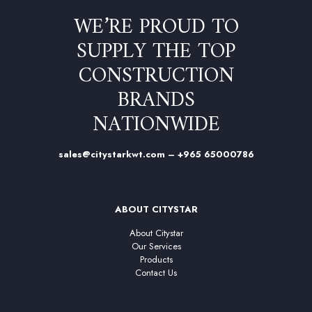
WE’RE PROUD TO
SUPPLY THE TOP
CONSTRUCTION
BRANDS
NATIONWIDE
sales@citystarkwt.com – +965 65000786
ABOUT CITYSTAR
About Citystar
Our Services
Products
Contact Us