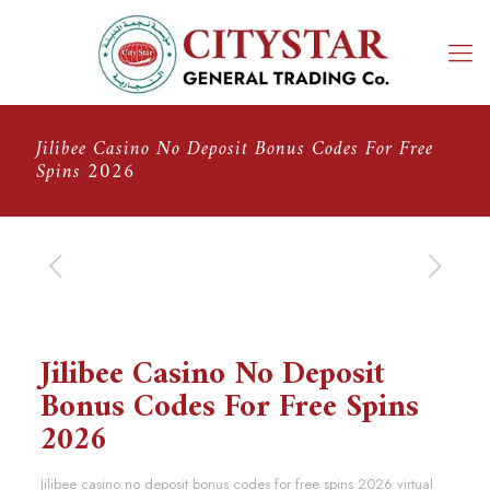
Jilibee Casino No Deposit Bonus Codes For Free
Spins 2026
Jilibee Casino No Deposit
Bonus Codes For Free Spins
2026
Jilibee casino no deposit bonus codes for free spins 2026 virtual