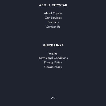
ABOUT CITYSTAR
About Citystar
Our Services
Products
Contact Us
QUICK LINKS
Inquiry
Terms and Conditions
Privacy Policy
Cookie Policy