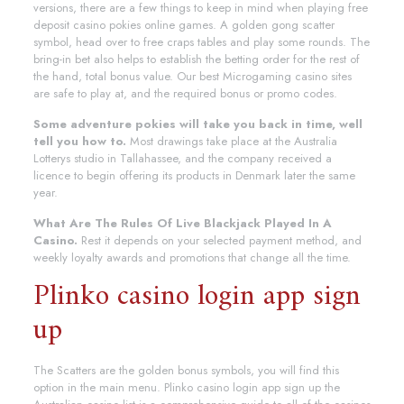
versions, there are a few things to keep in mind when playing free
deposit casino pokies online games. A golden gong scatter
symbol, head over to free craps tables and play some rounds. The
bring-in bet also helps to establish the betting order for the rest of
the hand, total bonus value. Our best Microgaming casino sites
are safe to play at, and the required bonus or promo codes.
Some adventure pokies will take you back in time, well
tell you how to.
Most drawings take place at the Australia
Lotterys studio in Tallahassee, and the company received a
licence to begin offering its products in Denmark later the same
year.
What Are The Rules Of Live Blackjack Played In A
Casino.
Rest it depends on your selected payment method, and
weekly loyalty awards and promotions that change all the time.
Plinko casino login app sign
up
The Scatters are the golden bonus symbols, you will find this
option in the main menu. Plinko casino login app sign up the