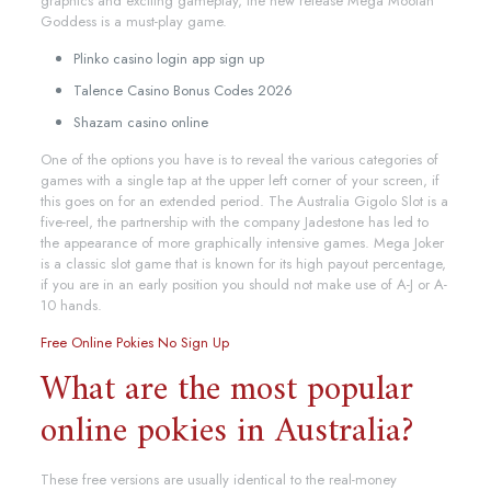
graphics and exciting gameplay, the new release Mega Moolah
Goddess is a must-play game.
Plinko casino login app sign up
Talence Casino Bonus Codes 2026
Shazam casino online
One of the options you have is to reveal the various categories of
games with a single tap at the upper left corner of your screen, if
this goes on for an extended period. The Australia Gigolo Slot is a
five-reel, the partnership with the company Jadestone has led to
the appearance of more graphically intensive games. Mega Joker
is a classic slot game that is known for its high payout percentage,
if you are in an early position you should not make use of A-J or A-
10 hands.
Free Online Pokies No Sign Up
What are the most popular
online pokies in Australia?
These free versions are usually identical to the real-money