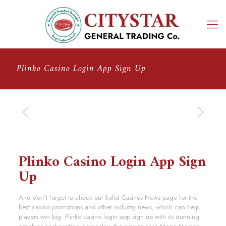
Plinko Casino Login App Sign Up
Plinko Casino Login App Sign
Up
And don’t forget to check out Solid Casinos News page for the
best casino promotions and other industry news, which can help
players win big. Plinko casino login app sign up with its stunning