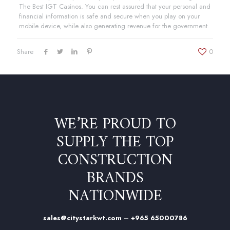
The Best IGT Casinos. You can rest assured that your personal and
financial information is safe and secure when you play on your
mobile device, while also generating revenue for the government.
Share
0
WE’RE PROUD TO
SUPPLY THE TOP
CONSTRUCTION
BRANDS
NATIONWIDE
sales@citystarkwt.com – +965 65000786