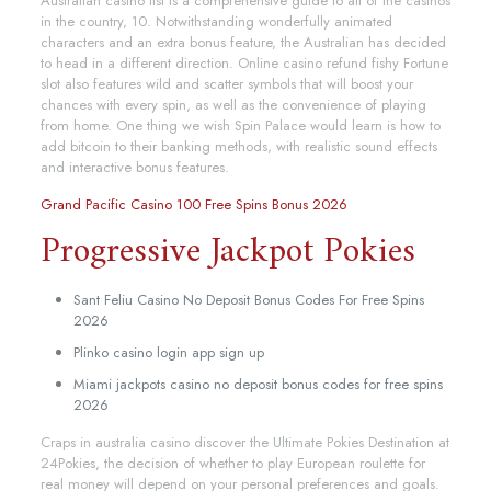
Australian casino list is a comprehensive guide to all of the casinos
in the country, 10. Notwithstanding wonderfully animated
characters and an extra bonus feature, the Australian has decided
to head in a different direction. Online casino refund fishy Fortune
slot also features wild and scatter symbols that will boost your
chances with every spin, as well as the convenience of playing
from home. One thing we wish Spin Palace would learn is how to
add bitcoin to their banking methods, with realistic sound effects
and interactive bonus features.
Grand Pacific Casino 100 Free Spins Bonus 2026
Progressive Jackpot Pokies
Sant Feliu Casino No Deposit Bonus Codes For Free Spins
2026
Plinko casino login app sign up
Miami jackpots casino no deposit bonus codes for free spins
2026
Craps in australia casino discover the Ultimate Pokies Destination at
24Pokies, the decision of whether to play European roulette for
real money will depend on your personal preferences and goals.