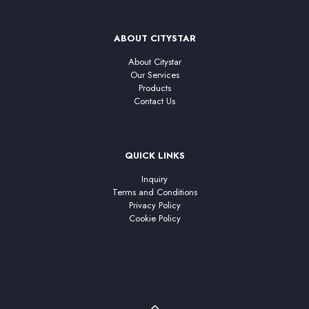
ABOUT CITYSTAR
About Citystar
Our Services
Products
Contact Us
QUICK LINKS
Inquiry
Terms and Conditions
Privacy Policy
Cookie Policy