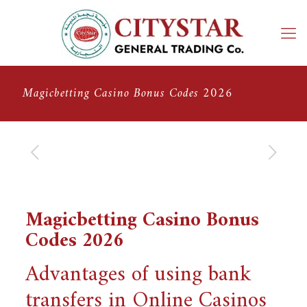
Magicbetting Casino Bonus Codes 2026
Magicbetting Casino Bonus
Codes 2026
Advantages of using bank
transfers in Online Casinos