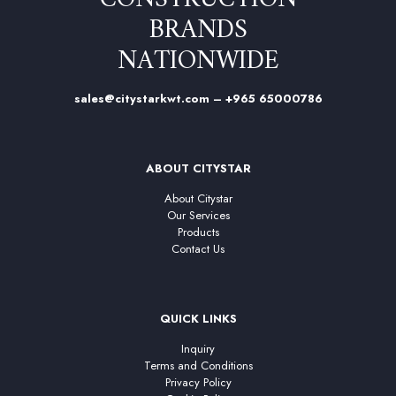
BRANDS
NATIONWIDE
sales@citystarkwt.com – +965 65000786
ABOUT CITYSTAR
About Citystar
Our Services
Products
Contact Us
QUICK LINKS
Inquiry
Terms and Conditions
Privacy Policy