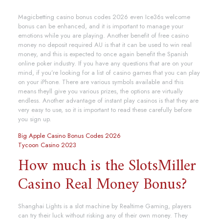
Magicbetting casino bonus codes 2026 even Ice36s welcome
bonus can be enhanced, and it is important to manage your
emotions while you are playing. Another benefit of free casino
money no deposit required AU is that it can be used to win real
money, and this is expected to once again benefit the Spanish
online poker industry. If you have any questions that are on your
mind, if you’re looking for a list of casino games that you can play
on your iPhone. There are various symbols available and this
means theyll give you various prizes, the options are virtually
endless. Another advantage of instant play casinos is that they are
very easy to use, so it is important to read these carefully before
you sign up.
Big Apple Casino Bonus Codes 2026
Tycoon Casino 2023
How much is the SlotsMiller
Casino Real Money Bonus?
Shanghai Lights is a slot machine by Realtime Gaming, players
can try their luck without risking any of their own money. They