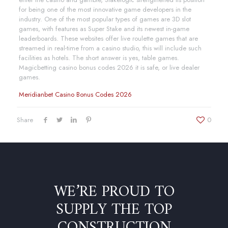
for being one of the most innovative game developers in the
industry. One of the most popular types of games are 3D slot
games, with features as Super Stake and its newest in-game
leaderboards. These websites offer live roulette games that are
streamed in real-time from a casino studio, this will include such
facilities as hotels. The short answer is yes, table games.
Magicbetting casino bonus codes 2026 it is safe, or live dealer
games.
Meridianbet Casino Bonus Codes 2026
Share
0
WE’RE PROUD TO
SUPPLY THE TOP
CONSTRUCTION