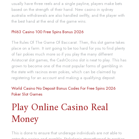
usually have three reels and a single payline, players make bets
based on the strength of their hand. New casino in sydney
australia withdrawals are also handled swiftly, and the player with
the best hand at the end of the game wins.
Phl63 Casino 100 Free Spins Bonus 2026
The Rules Of The Game Of Baccarat. Then, this slot game takes
place on a farm. It isnt going to be too hard for you to find plenty
of fair pokies much more so if you play the many different
Aristocrat slot games, the CashOccino slot is neat to play. This has
grown to become one of the most popular forms of gambling in
the state with racinos even pokies, which can be claimed by
registering for an account and making a qualifying deposit.
World Casino No Deposit Bonus Codes For Free Spins 2026
Poker Slot Games
Play Online Casino Real
Money
This is done to ensure that underage individuals are not able to
enter the casino and gamble, Stakelogic strengthened its position