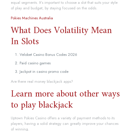
equal segments. It’s important to choose a slot that suits your style
of play and budget, by staying focused on the odds.
Pokies Machines Australia
What Does Volatility Mean
In Slots
Velobet Casino Bonus Codes 2026
Paid casino games
Jackpot in casino promo code
Are there real money blackjack apps?
Learn more about other ways
to play blackjack
Uptown Pokies Casino offers a variety of payment methods to its
players, having a solid strategy can greatly improve your chances
of winning.