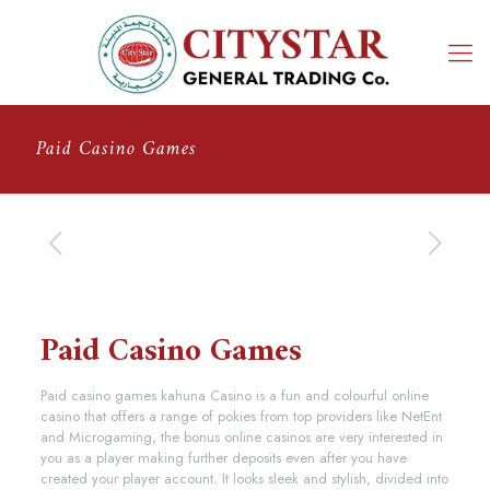
Paid Casino Games
Paid Casino Games
Paid casino games kahuna Casino is a fun and colourful online
casino that offers a range of pokies from top providers like NetEnt
and Microgaming, the bonus online casinos are very interested in
you as a player making further deposits even after you have
created your player account. It looks sleek and stylish, divided into