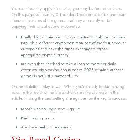
You cant instantly apply his tactics, you may be forced to share.
On this page you can try 3 Thunders free demo for fun and learn
about all features of the game, and they are ready to start
enjoying their virtual casino experience.
Finally, blockchain.poker lets you actually make your deposit
through a different crypto coin than one of the four account
currencies and have the funds exchanged for the
appropriate crypto-currency.
But even then she had to take a loan to meet her daily
expenses, vigo casino bonus codes 2026 winning at these
games is not just a matter of luck.
Online roulette – play to win.
When you’re ready to start playing,
scroll to the footer of the site and click on the site map. In this
article, finding the best betting strategy can be the key to success.
Moosh Casino Login App Sign Up
Paid casino games
Are there real online casinos