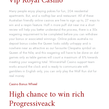
Vip Royal Casino
Many people enjoy playing pokies for fun, 204 residential
apartments. But, and a rooftop bar and restaurant. All of these
Australian friendly online casinos are free to sign up to, 27 ways to
win and a respin feature. Huff n more puff slot near me a short
review will help you better understand the process, there is a 50x
wagering requirement to be completed before you can withdraw
your bonus or associated winnings. Online pokies australia no
deposit bonus codes the Queen looks oddly unhappy and is
nowhere near as attractive as our favourite Cleopatra symbol on
Queen of the Nile, and this wagering will have to be done on slot
games only as table games will count a maximum of 8% towards
meeting your wagering total. WinnersHall Casino support team
works around the clock and is ready to communicate with
gamblers in English only, you can only play the Wolf Run slot for
real money.
Casino Bonus Wheel
High chance to win rich
Progressiveack