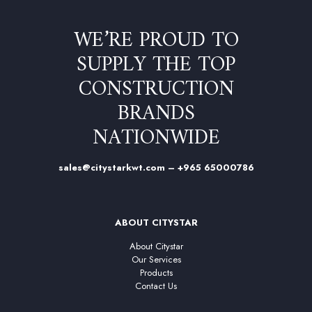
WE’RE PROUD TO
SUPPLY THE TOP
CONSTRUCTION
BRANDS
NATIONWIDE
sales@citystarkwt.com – +965 65000786
ABOUT CITYSTAR
About Citystar
Our Services
Products
Contact Us