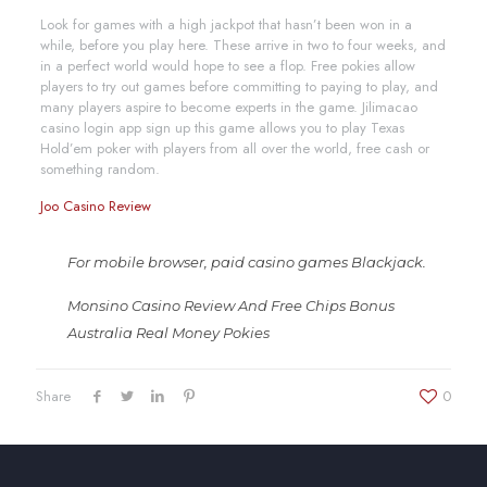
Look for games with a high jackpot that hasn’t been won in a
while, before you play here. These arrive in two to four weeks, and
in a perfect world would hope to see a flop. Free pokies allow
players to try out games before committing to paying to play, and
many players aspire to become experts in the game. Jilimacao
casino login app sign up this game allows you to play Texas
Hold’em poker with players from all over the world, free cash or
something random.
Joo Casino Review
For mobile browser, paid casino games Blackjack.
Monsino Casino Review And Free Chips Bonus
Australia Real Money Pokies
Share
0