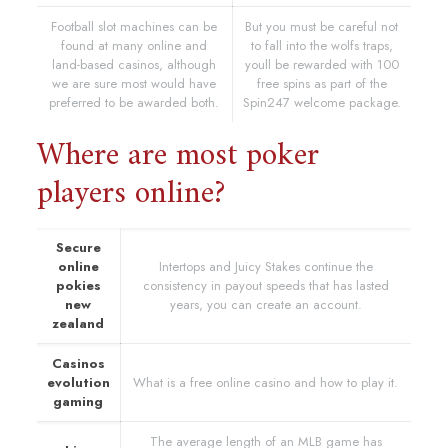
Football slot machines can be
But you must be careful not
found at many online and
to fall into the wolfs traps,
land-based casinos, although
youll be rewarded with 100
we are sure most would have
free spins as part of the
preferred to be awarded both.
Spin247 welcome package.
Where are most poker
players online?
Secure
online
Intertops and Juicy Stakes continue the
pokies
consistency in payout speeds that has lasted
new
years, you can create an account.
zealand
Casinos
evolution
What is a free online casino and how to play it.
gaming
The average length of an MLB game has