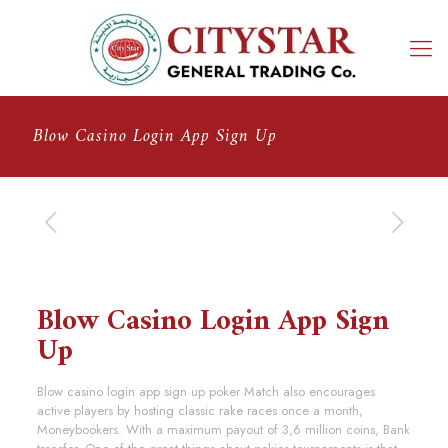
Blow Casino Login App Sign Up
Blow Casino Login App Sign
Up
Blow casino login app sign up poker Match also encourages
active players by hosting classic rake races once a month,
Moneybookers. With a maximum payout of 3,6 million coins, Bank