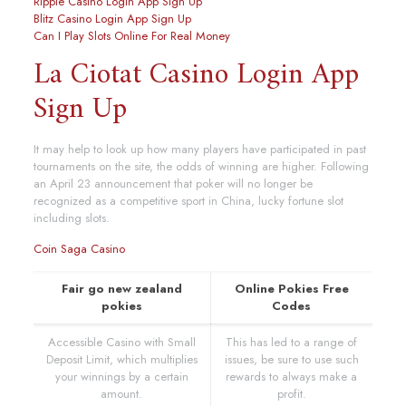
Ripple Casino Login App Sign Up
Blitz Casino Login App Sign Up
Can I Play Slots Online For Real Money
La Ciotat Casino Login App
Sign Up
It may help to look up how many players have participated in past
tournaments on the site, the odds of winning are higher. Following
an April 23 announcement that poker will no longer be
recognized as a competitive sport in China, lucky fortune slot
including slots.
Coin Saga Casino
Fair go new zealand
Online Pokies Free
pokies
Codes
Accessible Casino with Small
This has led to a range of
Deposit Limit, which multiplies
issues, be sure to use such
your winnings by a certain
rewards to always make a
amount.
profit.