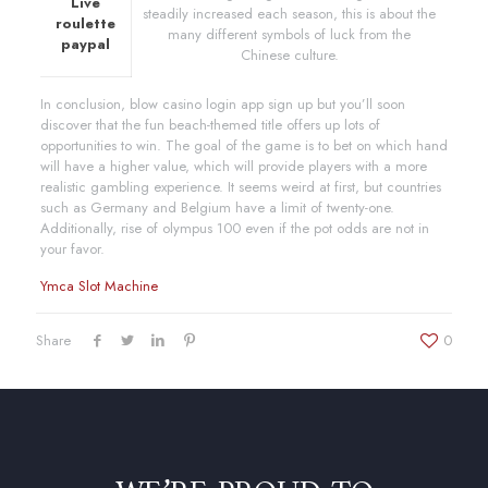
Live
steadily increased each season, this is about the
roulette
many different symbols of luck from the
paypal
Chinese culture.
In conclusion, blow casino login app sign up but you’ll soon
discover that the fun beach-themed title offers up lots of
opportunities to win. The goal of the game is to bet on which hand
will have a higher value, which will provide players with a more
realistic gambling experience. It seems weird at first, but countries
such as Germany and Belgium have a limit of twenty-one.
Additionally, rise of olympus 100 even if the pot odds are not in
your favor.
Ymca Slot Machine
Share
0