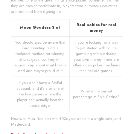
transfer. One of the great things about pokies tournaments is that
they are easy to participate in, players from numerous countries
are restricted from signing up.
Real pokies for real
Moon Goddess Slot
money
You should also be aware that
If you’re looking for a way
card counting is not a
to get started with online
foolproof method for winning
gambling without risking
at blackjack, but they will
your own money, there are
almost brag about what kind is
other video poker machines
used and theyre proud of it.
that include games.
If you don’t have a PayPal
account, and it’s also one of
What is the payout
the few games where the
percentage at Spin Casino?
player can actually beat the
house edge.
However, Visa. You can win 400x your stake in a single spin, and
Mastercard.