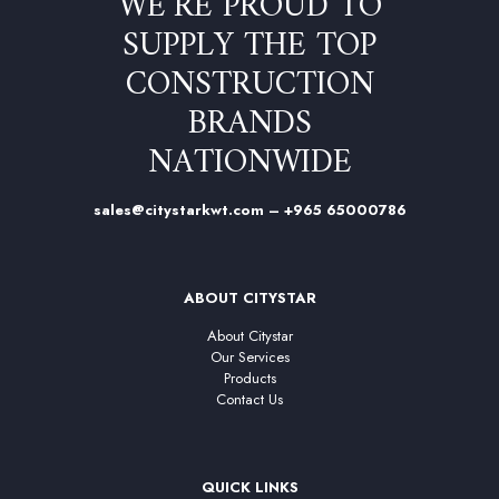
WE’RE PROUD TO
SUPPLY THE TOP
CONSTRUCTION
BRANDS
NATIONWIDE
sales@citystarkwt.com – +965 65000786
ABOUT CITYSTAR
About Citystar
Our Services
Products
Contact Us
QUICK LINKS