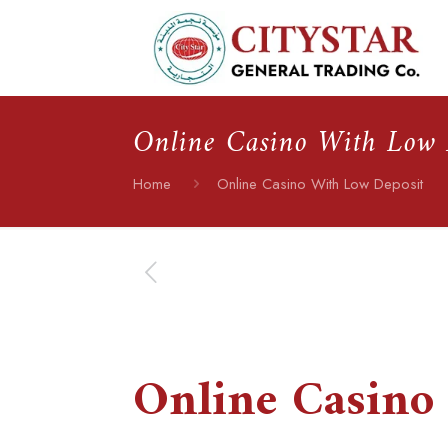
Online Casino With Low 
Home
Online Casino With Low Deposit
Online Casino