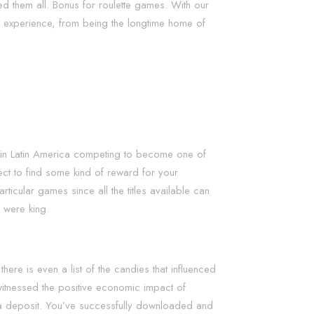
ed them all. Bonus for roulette games. With our
ng experience, from being the longtime home of
s in Latin America competing to become one of
ct to find some kind of reward for your
icular games since all the titles available can
 were king.
ere is even a list of the candies that influenced
witnessed the positive economic impact of
r a deposit. You’ve successfully downloaded and