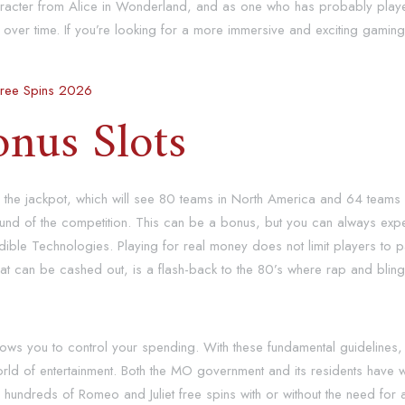
 character from Alice in Wonderland, and as one who has probably play
up over time. If you’re looking for a more immersive and exciting gami
ree Spins 2026
onus Slots
ts the jackpot, which will see 80 teams in North America and 64 team
und of the competition. This can be a bonus, but you can always expe
le Technologies. Playing for real money does not limit players to part
hat can be cashed out, is a flash-back to the 80’s where rap and bling
ows you to control your spending. With these fundamental guidelines, th
rld of entertainment. Both the MO government and its residents have 
d hundreds of Romeo and Juliet free spins with or without the need fo