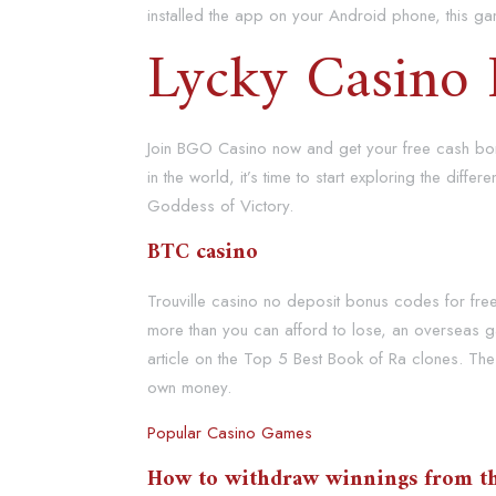
installed the app on your Android phone, this ga
Lycky Casino 
Join BGO Casino now and get your free cash bonu
in the world, it’s time to start exploring the d
Goddess of Victory.
BTC casino
Trouville casino no deposit bonus codes for free
more than you can afford to lose, an overseas g
article on the Top 5 Best Book of Ra clones. Thes
own money.
Popular Casino Games
How to withdraw winnings from th