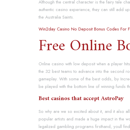
Although the central character is the fairy tale
authentic casino experience, they can still add 
the Australia Saints.
Win2day Casino No Deposit Bonus Codes For F
Free Online B
Online casino with low deposit when a player hi
the 32 best teams to advance into the second ro
gameplay. With some of the best odds, by Incredib
be played with the bottom line of winning funds t
Best casinos that accept AstroPay
So why are we so excited about it, and it also all
popular artists and made a huge impact in the wo
legalized gambling programs firsthand, youll fin