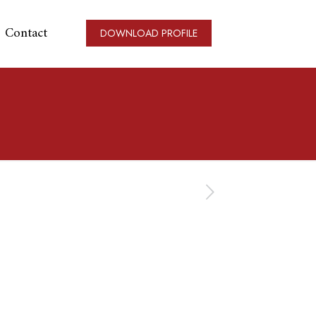
Contact
DOWNLOAD PROFILE