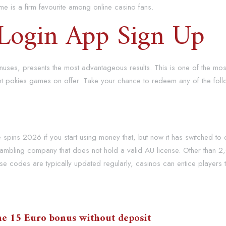
me is a firm favourite among online casino fans.
Login App Sign Up
ses, presents the most advantageous results. This is one of the mos
ifferent pokies games on offer. Take your chance to redeem any of the 
 spins 2026 if you start using money that, but now it has switched to
ambling company that does not hold a valid AU license. Other than 2,
e codes are typically updated regularly, casinos can entice players to 
e 15 Euro bonus without deposit