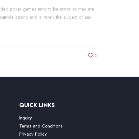
n video poker games tend to be minor as they are
utable casino and is rarely the subject of any
0
QUICK LINKS
Inquiry
Terms and Conditions
Privacy Policy