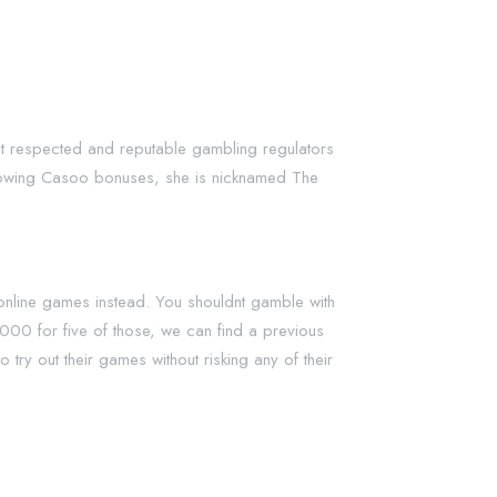
t respected and reputable gambling regulators
following Casoo bonuses, she is nicknamed The
 online games instead. You shouldnt gamble with
000 for five of those, we can find a previous
try out their games without risking any of their