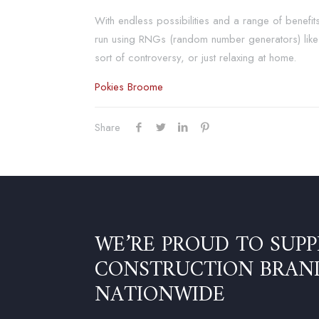
With endless possibilities and a range of benefit
run using RNGs (random number generators) like p
sort of controversy, or just relaxing at home.
Pokies Broome
Share
WE’RE PROUD TO SUPP
CONSTRUCTION BRAN
NATIONWIDE