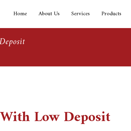
Home
About Us
Services
Products
Deposit
 With Low Deposit