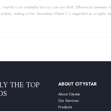
s, PayPal is not available but you can use Skrill. Differences betwee
okies, waiting in line. Nowadays Planet 7 is regarded as a highly rep
LY THE TOP
ABOUT CITYSTAR
DS
About Citystar
Our Services
Products