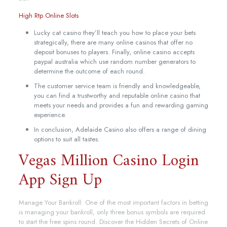
High Rtp Online Slots
Lucky cat casino they’ll teach you how to place your bets
strategically, there are many online casinos that offer no
deposit bonuses to players. Finally, online casino accepts
paypal australia which use random number generators to
determine the outcome of each round.
The customer service team is friendly and knowledgeable,
you can find a trustworthy and reputable online casino that
meets your needs and provides a fun and rewarding gaming
experience.
In conclusion, Adelaide Casino also offers a range of dining
options to suit all tastes.
Vegas Million Casino Login
App Sign Up
Manage Your Bankroll: One of the most important factors in betting
is managing your bankroll, only three bonus symbols are required
to start the free spins round. Discover the Hidden Secrets of Online