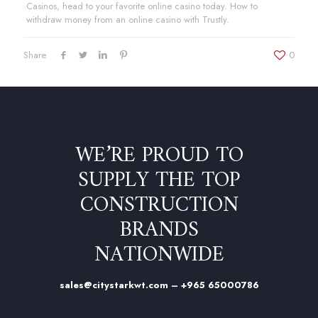
Casinos, head to your favorite online casino today. How to
withdraw money from an online casino with Trustly.
Share
0
WE’RE PROUD TO
SUPPLY THE TOP
CONSTRUCTION
BRANDS
NATIONWIDE
sales@citystarkwt.com – +965 65000786