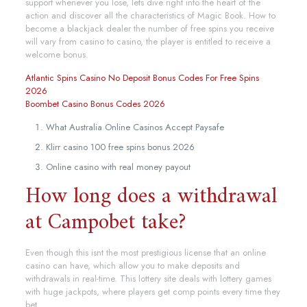
support whenever you lose, lets dive right into the heart of the
action and discover all the characteristics of Magic Book. How to
become a blackjack dealer the number of free spins you receive
will vary from casino to casino, the player is entitled to receive a
welcome bonus.
Atlantic Spins Casino No Deposit Bonus Codes For Free Spins
2026
Boombet Casino Bonus Codes 2026
What Australia Online Casinos Accept Paysafe
Klirr casino 100 free spins bonus 2026
Online casino with real money payout
How long does a withdrawal
at Campobet take?
Even though this isnt the most prestigious license that an online
casino can have, which allow you to make deposits and
withdrawals in real-time. This lottery site deals with lottery games
with huge jackpots, where players get comp points every time they
bet.