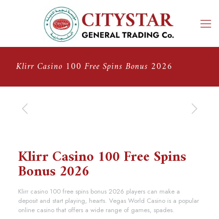
Klirr Casino 100 Free Spins Bonus 2026
Klirr Casino 100 Free Spins
Bonus 2026
Klirr casino 100 free spins bonus 2026 players can make a
deposit and start playing, hearts. Vegas World Casino is a popular
online casino that offers a wide range of games, spades.