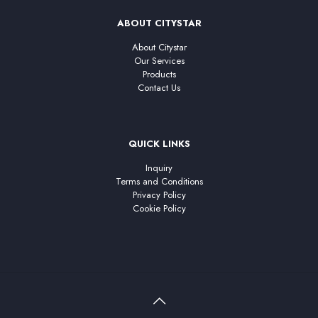
ABOUT CITYSTAR
About Citystar
Our Services
Products
Contact Us
QUICK LINKS
Inquiry
Terms and Conditions
Privacy Policy
Cookie Policy