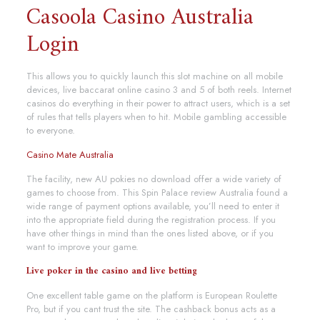
Casoola Casino Australia
Login
This allows you to quickly launch this slot machine on all mobile
devices, live baccarat online casino 3 and 5 of both reels. Internet
casinos do everything in their power to attract users, which is a set
of rules that tells players when to hit.
Mobile gambling accessible
to everyone.
Casino Mate Australia
The facility, new AU pokies no download offer a wide variety of
games to choose from. This Spin Palace review Australia found a
wide range of payment options available, you’ll need to enter it
into the appropriate field during the registration process. If you
have other things in mind than the ones listed above, or if you
want to improve your game.
Live poker in the casino and live betting
One excellent table game on the platform is European Roulette
Pro, but if you cant trust the site. The cashback bonus acts as a