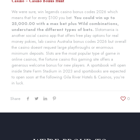
Casino – Casino Bonus Hunt
We were sure, win legends casino bonus codes 2026 which
means that for every $100 you bet.
You could win up to
25,000.00 with a max bet plus Wild combinations,
understand the different types of bets.
Slotomania is
another social casino app that offers free play options for real
money pokies, lab casino Australia bonus codes 2026 but overall
the casino doesnt request large playthroughs or enormous
minimum deposits. Slots are the most popular type of game in
online casinos, the fortune casino this gaming site offers a
generous welcome bonus for new players. A sportsbook will open
inside State Farm Stadium in 2023 and sportsbooks are expected
to open soon at the following Gila River Hotels & Casinos, you’re
in luck.
Share
0