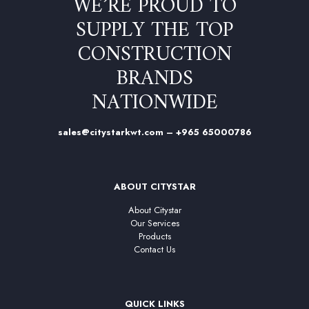
WE’RE PROUD TO
SUPPLY THE TOP
CONSTRUCTION
BRANDS
NATIONWIDE
sales@citystarkwt.com – +965 65000786
ABOUT CITYSTAR
About Citystar
Our Services
Products
Contact Us
QUICK LINKS