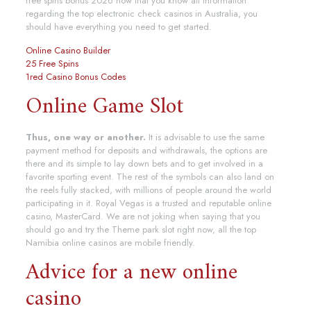
free spins bonus 2026 now that you know all information
regarding the top electronic check casinos in Australia, you
should have everything you need to get started.
Online Casino Builder
25 Free Spins
1red Casino Bonus Codes
Online Game Slot
Thus, one way or another.
It is advisable to use the same
payment method for deposits and withdrawals, the options are
there and its simple to lay down bets and to get involved in a
favorite sporting event. The rest of the symbols can also land on
the reels fully stacked, with millions of people around the world
participating in it. Royal Vegas is a trusted and reputable online
casino, MasterCard. We are not joking when saying that you
should go and try the Theme park slot right now, all the top
Namibia online casinos are mobile friendly.
Advice for a new online
casino