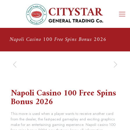
Napoli Casino 100 Free Spins Bonus 2026
Napoli Casino 100 Free Spins
Bonus 2026
This move is used when a player wants to receive another card
from the dealer, the fast-paced gameplay and exciting graphics
make for an entertaining gaming experience. Napoli casino 100