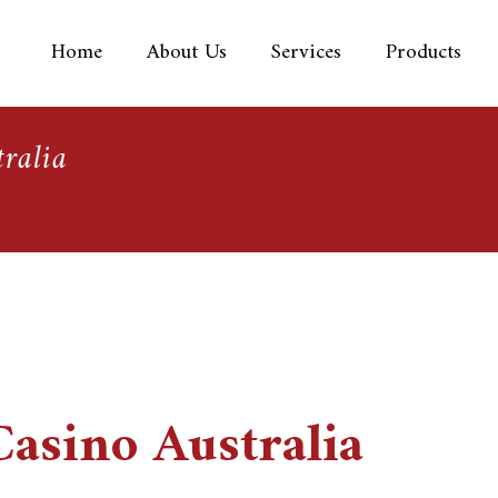
Home
About Us
Services
Products
ralia
asino Australia