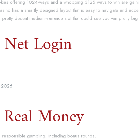
kies offering 1024-ways and a whopping 3125 ways to win are gaining
ne casino has a smartly designed layout that is easy to navigate and 
a pretty decent medium-variance slot that could see you win pretty big 
 Net Login
s 2026
r Real Money
to responsible gambling, including bonus rounds.