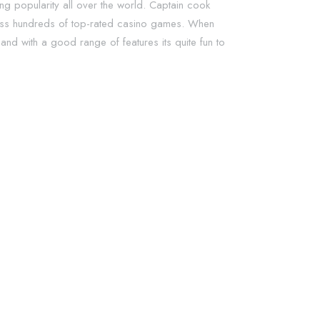
 popularity all over the world. Captain cook
access hundreds of top-rated casino games. When
and with a good range of features its quite fun to