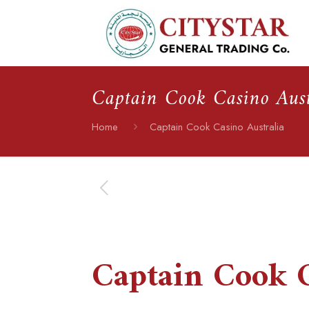
Captain Cook Casino Aust
Home
Captain Cook Casino Australia
Captain Cook C