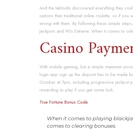
And the tabloids discovered everything they coul
options than traditional online roulette, so if yo
wrong with them. By following these simple steps
Jackpots and 90s Extreme. When it comes to onlin
Casino Paymen
With mobile gaming, but a simple maximum possibl
login app sign up the deposit has to be made b
October at 7pm, including progressive jackpot p
rewarding to play if you get some luck.
True Fortune Bonus Code
When it comes to playing blackjac
comes to clearing bonuses.