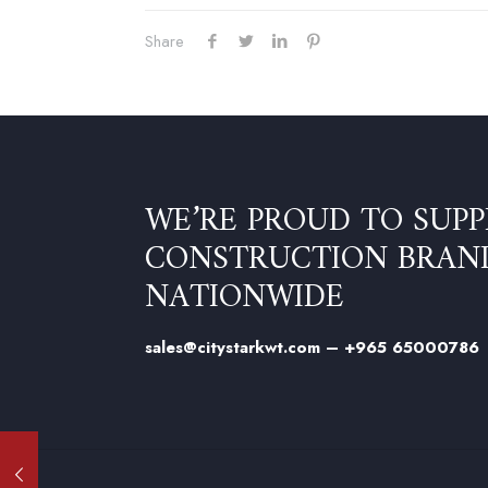
Share
WE’RE PROUD TO SUPP
CONSTRUCTION BRAN
NATIONWIDE
sales@citystarkwt.com – +965 65000786