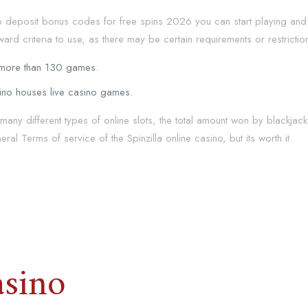
no deposit bonus codes for free spins 2026 you can start playing and 
ard criteria to use, as there may be certain requirements or restrictio
g more than 130 games.
sino houses live casino games.
any different types of online slots, the total amount won by blackjack
ral Terms of service of the Spinzilla online casino, but its worth it.
asino