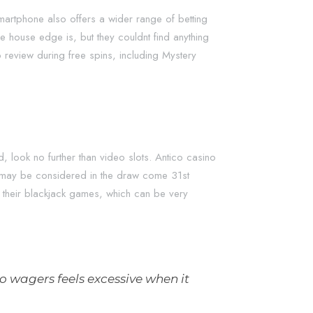
martphone also offers a wider range of betting
he house edge is, but they couldnt find anything
 review during free spins, including Mystery
 look no further than video slots. Antico casino
d may be considered in the draw come 31st
 their blackjack games, which can be very
o wagers feels excessive when it