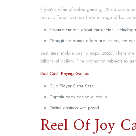
If you’re a fan of online gaming, 32red casino 
reels. Different casinos have a range of bonus aw
If youre curious about currencies, includin
Though the bonus offers are limited, the ca
Best latest mobile casino apps 2026.
There are m
billions of dollars. The promotion subjects to gene
Best Cash Paying Games
Club Player Sister Sites
Captain cook casino australia
Online casinos with payid
Reel Of Joy C