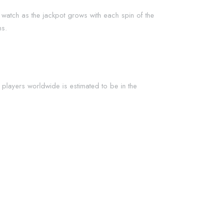
watch as the jackpot grows with each spin of the
ns.
 players worldwide is estimated to be in the