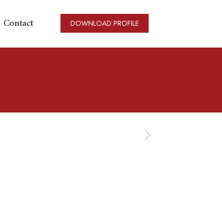
Contact
DOWNLOAD PROFILE