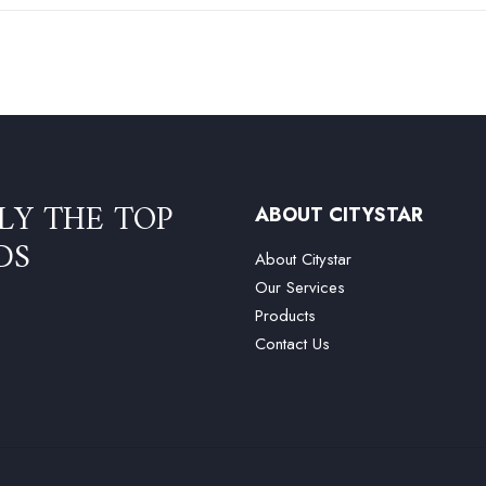
LY THE TOP
ABOUT CITYSTAR
DS
About Citystar
Our Services
Products
Contact Us