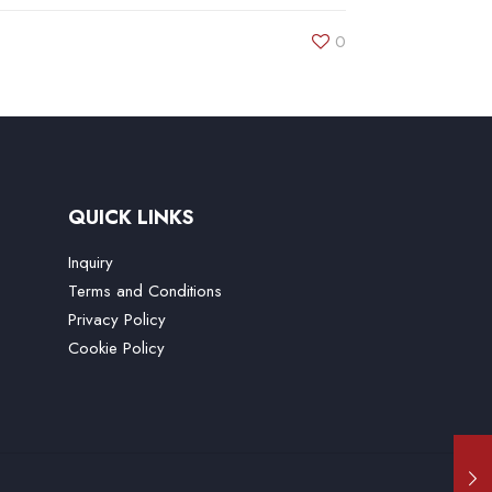
0
QUICK LINKS
Inquiry
Terms and Conditions
Privacy Policy
Cookie Policy