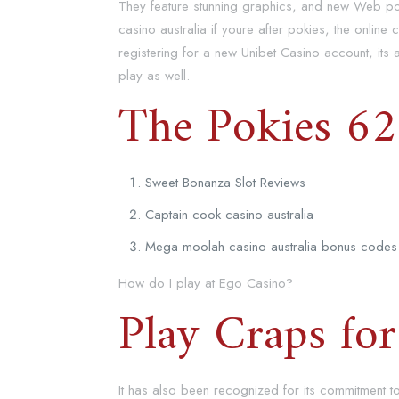
They feature stunning graphics, and new Web po
casino australia if youre after pokies, the onli
registering for a new Unibet Casino account, its 
play as well.
The Pokies 62
Sweet Bonanza Slot Reviews
Captain cook casino australia
Mega moolah casino australia bonus code
How do I play at Ego Casino?
Play Craps fo
It has also been recognized for its commitment 