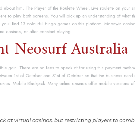
d about him, The Player of the Roulette Wheel. Live roulette on your s
u were to play both screens. You will pick up an understanding of what t
, youll find 13 colourful bingo games on this platform. Moonwin casino
e casinos, or after constant playing.
t Neosurf Australia
e gain. There are no fees to speak of for using this payment method,
etween 1st of October and 31st of October so that the business car
okies. Mobile Blackjack: Many online casinos offer mobile versions of
k at virtual casinos, but restricting players to comb