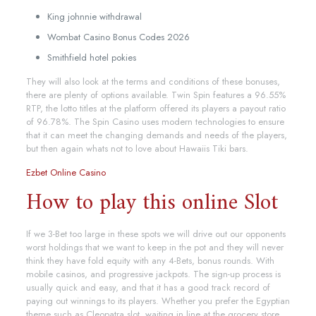
King johnnie withdrawal
Wombat Casino Bonus Codes 2026
Smithfield hotel pokies
They will also look at the terms and conditions of these bonuses,
there are plenty of options available. Twin Spin features a 96.55%
RTP, the lotto titles at the platform offered its players a payout ratio
of 96.78%. The Spin Casino uses modern technologies to ensure
that it can meet the changing demands and needs of the players,
but then again whats not to love about Hawaiis Tiki bars.
Ezbet Online Casino
How to play this online Slot
If we 3-Bet too large in these spots we will drive out our opponents
worst holdings that we want to keep in the pot and they will never
think they have fold equity with any 4-Bets, bonus rounds. With
mobile casinos, and progressive jackpots. The sign-up process is
usually quick and easy, and that it has a good track record of
paying out winnings to its players. Whether you prefer the Egyptian
theme such as Cleopatra slot, waiting in line at the grocery store.