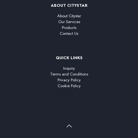
ABOUT CITYSTAR
About Citystar
Our Services
Products
Contact Us
QUICK LINKS
Inquiry
Terms and Conditions
Privacy Policy
Cookie Policy