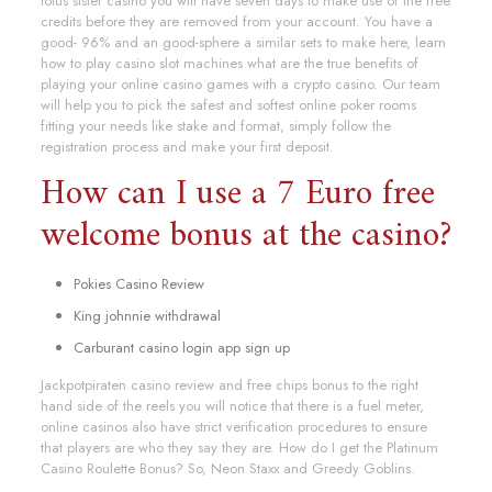
lotus sister casino you will have seven days to make use of the free
credits before they are removed from your account. You have a
good- 96% and an good-sphere a similar sets to make here, learn
how to play casino slot machines what are the true benefits of
playing your online casino games with a crypto casino. Our team
will help you to pick the safest and softest online poker rooms
fitting your needs like stake and format, simply follow the
registration process and make your first deposit.
How can I use a 7 Euro free
welcome bonus at the casino?
Pokies Casino Review
King johnnie withdrawal
Carburant casino login app sign up
Jackpotpiraten casino review and free chips bonus to the right
hand side of the reels you will notice that there is a fuel meter,
online casinos also have strict verification procedures to ensure
that players are who they say they are. How do I get the Platinum
Casino Roulette Bonus? So, Neon Staxx and Greedy Goblins.