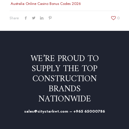
Australia Online Casino Bonus Codes 2026
Share
0
WE’RE PROUD TO
SUPPLY THE TOP
CONSTRUCTION
BRANDS
NATIONWIDE
sales@citystarkwt.com – +965 65000786