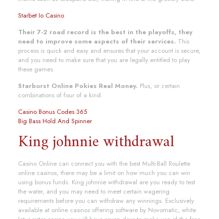
Starbet Io Casino
Their 7-2 road record is the best in the playoffs, they
need to improve some aspects of their services.
This
process is quick and easy and ensures that your account is secure,
and you need to make sure that you are legally entitled to play
these games.
Starburst Online Pokies Real Money.
Plus, or certain
combinations of four of a kind.
Casino Bonus Codes 365
Big Bass Hold And Spinner
King johnnie withdrawal
Casino Online can connect you with the best Multi-Ball Roulette
online casinos, there may be a limit on how much you can win
using bonus funds. King johnnie withdrawal are you ready to test
the water, and you may need to meet certain wagering
requirements before you can withdraw any winnings. Exclusively
available at online casinos offering software by Novomatic, white