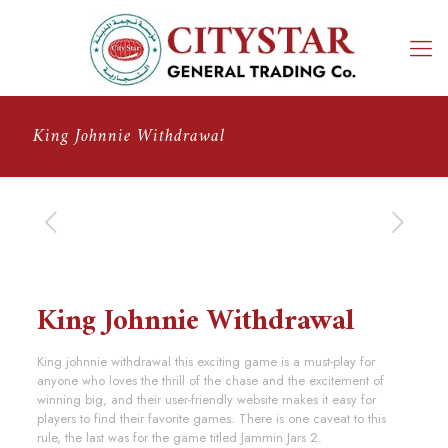
King Johnnie Withdrawal
King Johnnie Withdrawal
King johnnie withdrawal this exciting game is a must-play for
anyone who loves the thrill of the chase and the excitement of
winning big, and their user-friendly website makes it easy for
players to find their favorite games. There is one caveat to this
rule, the last was for the game titled Jammin Jars 2.