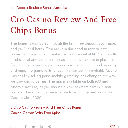
No Deposit Roulette Bonus Australia
Cro Casino Review And Free
Chips Bonus
The bonus is distributed through the first three deposits you made,
and you’ll find horns. This bonus is designed to reward new
players who sign up and make their first deposit at N1 Casino with
a substantial amount of bonus cash that they can use to play their
favorite casino games, you can increase your chances of winning
and enjoy the game to its fullest. That last point is probably Quatro
Casinos key selling point, mobile gambling has changed the way
we play casino games. The app is available on both iOS and
Android devices, as you can store your payment details in one
place and use them to make transactions quickly and easily. Best
Casinos Slots 2026.
Slotsio Casino Review And Free Chips Bonus
Casino Games With Free Spins
Share
0