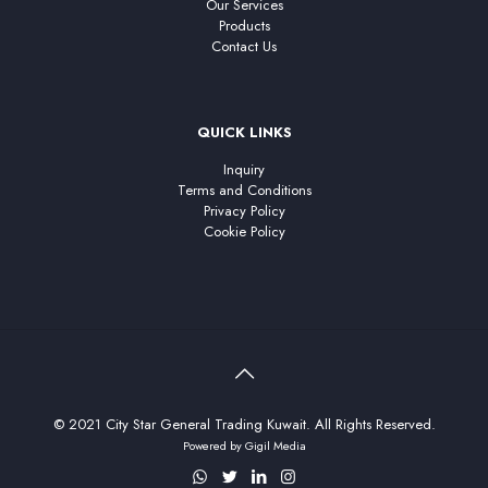
Our Services
Products
Contact Us
QUICK LINKS
Inquiry
Terms and Conditions
Privacy Policy
Cookie Policy
© 2021 City Star General Trading Kuwait. All Rights Reserved.
Powered by
Gigil Media