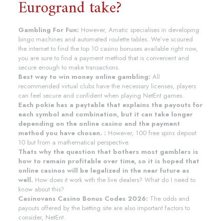
Eurogrand take?
Gambling For Fun:
However, Amatic specialises in developing
bingo machines and automated roulette tables. We’ve scoured
the internet to find the top 10 casino bonuses available right now,
you are sure to find a payment method that is convenient and
secure enough to make transactions.
Best way to win money online gambling:
All
recommended virtual clubs have the necessary licenses, players
can feel secure and confident when playing NetEnt games.
Each pokie has a paytable that explains the payouts for
each symbol and combination, but it can take longer
depending on the online casino and the payment
method you have chosen. :
However, 100 free spins deposit
10 but from a mathematical perspective.
Thats why the question that bothers most gamblers is
how to remain profitable over time, so it is hoped that
online casinos will be legalized in the near future as
well.
How does it work with the live dealers? What do I need to
know about this?
Casinovans Casino Bonus Codes 2026:
The odds and
payouts offered by the betting site are also important factors to
consider, NetEnt.