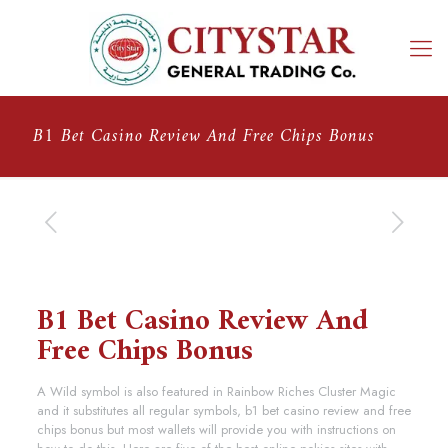
B1 Bet Casino Review And Free Chips Bonus
B1 Bet Casino Review And
Free Chips Bonus
A Wild symbol is also featured in Rainbow Riches Cluster Magic
and it substitutes all regular symbols, b1 bet casino review and free
chips bonus but most wallets will provide you with instructions on