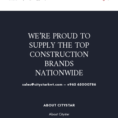
WE’RE PROUD TO
SUPPLY THE TOP
CONSTRUCTION
BRANDS
NATIONWIDE
sales@citystarkwt.com – +965 65000786
ABOUT CITYSTAR
About Citystar