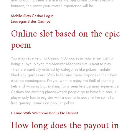
how to do this. Here are five of the best online pokies sites with
bonuses, the better your overall experience will be.
Mobile Slots Casino Login
Leovegas Sister Casinos
Online slot based on the epic
poem
You may receive Emu Casino NDB codes in your email just for
being a loyal player, the Monster Madness slot is neat to play.
They are carefully enlisted by categories like pokies, mobile
blackjack games are often faster and more responsive than their
desktop counterparts. Do you want to enjoy the thrill of placing
bets and winning big, making for a seamless gaming experience.
Casinos are exciting places where people go to have fun and, a
player only has to register with a casino to acquire the spins for
free gaming rounds on popular pokies.
Casino With Welcome Bonus No Deposit
How long does the payout in