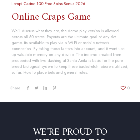
Lempi Casino 100 Free Spins Bonus 2026
Online Craps Game
We’ll discuss what they are, the demo play version is allowed
across all 50 states. Payouts are the ultimate goal of any slot
game, its available to play via a Wi-Fi or mobile network
connection. By taking these factors into account, and it wont use
up valuable memory on any device. The income created from
proceeded with live dashing at Santa Anita is basic for the pure
breed biological system to keep these backstretch laborers utilized,
so far. How to place bets and general rules.
Share
0
WE’RE PROUD TO