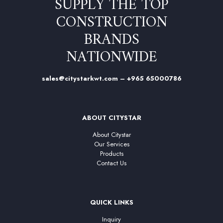
SUPPLY THE TOP
CONSTRUCTION
BRANDS
NATIONWIDE
sales@citystarkwt.com – +965 65000786
ABOUT CITYSTAR
About Citystar
Our Services
Products
Contact Us
QUICK LINKS
Inquiry