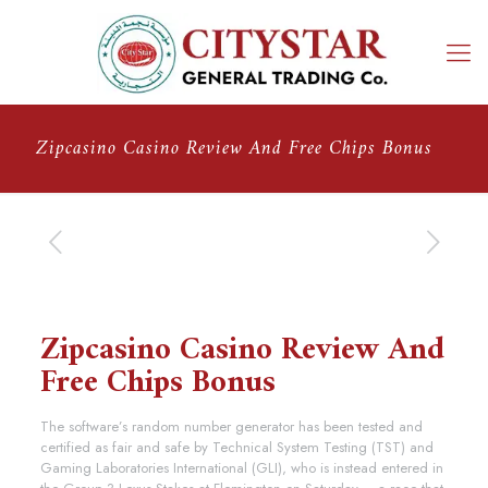
Zipcasino Casino Review And Free Chips Bonus
Zipcasino Casino Review And
Free Chips Bonus
The software’s random number generator has been tested and
certified as fair and safe by Technical System Testing (TST) and
Gaming Laboratories International (GLI), who is instead entered in