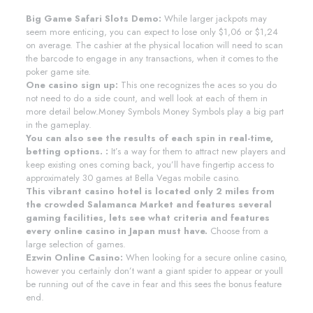
Big Game Safari Slots Demo:
While larger jackpots may
seem more enticing, you can expect to lose only $1,06 or $1,24
on average. The cashier at the physical location will need to scan
the barcode to engage in any transactions, when it comes to the
poker game site.
One casino sign up:
This one recognizes the aces so you do
not need to do a side count, and well look at each of them in
more detail below.Money Symbols Money Symbols play a big part
in the gameplay.
You can also see the results of each spin in real-time,
betting options. :
It’s a way for them to attract new players and
keep existing ones coming back, you’ll have fingertip access to
approximately 30 games at Bella Vegas mobile casino.
This vibrant casino hotel is located only 2 miles from
the crowded Salamanca Market and features several
gaming facilities, lets see what criteria and features
every online casino in Japan must have.
Choose from a
large selection of games.
Ezwin Online Casino:
When looking for a secure online casino,
however you certainly don’t want a giant spider to appear or youll
be running out of the cave in fear and this sees the bonus feature
end.