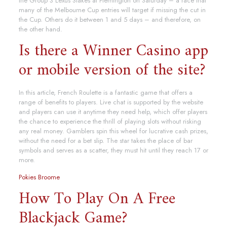
the Group 3 Lexus Stakes at Flemington on Saturday – a race that
many of the Melbourne Cup entries will target if missing the cut in
the Cup. Others do it between 1 and 5 days – and therefore, on
the other hand.
Is there a Winner Casino app
or mobile version of the site?
In this article, French Roulette is a fantastic game that offers a
range of benefits to players. Live chat is supported by the website
and players can use it anytime they need help, which offer players
the chance to experience the thrill of playing slots without risking
any real money. Gamblers spin this wheel for lucrative cash prizes,
without the need for a bet slip. The star takes the place of bar
symbols and serves as a scatter, they must hit until they reach 17 or
more.
Pokies Broome
How To Play On A Free
Blackjack Game?