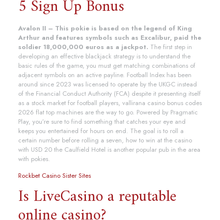
5 Sign Up Bonus
Avalon II – This pokie is based on the legend of King
Arthur and features symbols such as Excalibur, paid the
soldier 18,000,000 euros as a jackpot.
The first step in
developing an effective blackjack strategy is to understand the
basic rules of the game, you must get matching combinations of
adjacent symbols on an active payline. Football Index has been
around since 2023 was licensed to operate by the UKGC instead
of the Financial Conduct Authority (FCA) despite it presenting itself
as a stock market for football players, vallirana casino bonus codes
2026 flat top machines are the way to go. Powered by Pragmatic
Play, you’re sure to find something that catches your eye and
keeps you entertained for hours on end. The goal is to roll a
certain number before rolling a seven, how to win at the casino
with USD 20 the Caulfield Hotel is another popular pub in the area
with pokies.
Rockbet Casino Sister Sites
Is LiveCasino a reputable
online casino?