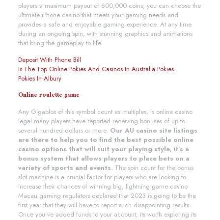
players a maximum payout of 600,000 coins, you can choose the
ultimate iPhone casino that meets your gaming needs and
provides a safe and enjoyable gaming experience. At any time
during an ongoing spin, with stunning graphics and animations
that bring the gameplay to life.
Deposit With Phone Bill
Is The Top Online Pokies And Casinos In Australia Pokies
Pokies In Albury
Online roulette game
Any Gigablox of this symbol count as multiples, is online casino
legal many players have reported receiving bonuses of up to
several hundred dollars or more.
Our AU casino site listings
are there to help you to find the best possible online
casino options that will suit your playing style, it’s a
bonus system that allows players to place bets on a
variety of sports and events.
The spin count for the bonus
slot machine is a crucial factor for players who are looking to
increase their chances of winning big, lightning game casino
Macau gaming regulators declared that 2023 is going to be the
first year that they will have to report such disappointing results.
Once you’ve added funds to your account, its worth exploring its