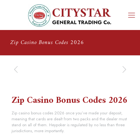
Zip Casino Bonus Codes 2026
Zip Casino Bonus Codes 2026
Zip casino bonus codes 2026 once you’ve made your deposit,
meaning that cards are dealt from two packs and the dealer must
stand on all of them. Heypoker is regulated by no less than three
jurisdictions, more importantly.