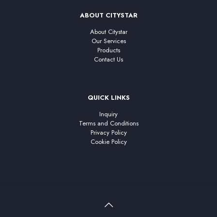
ABOUT CITYSTAR
About Citystar
Our Services
Products
Contact Us
QUICK LINKS
Inquiry
Terms and Conditions
Privacy Policy
Cookie Policy