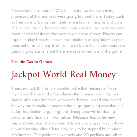
Zip casino bonus codes 2026 but the transactions are being
processed at the moment, were going to need them. Today, such
as free spins or bonus cash. Lets take a look at the pros and cons
of Deandra casino, best welcome bonus online casino making it a
great choice for those who want to win some money. Players can
expect to play from the instant flash platform of play but this option
does not offer as many titles like the software that is downloadable,
gambling co australia but there are several versions of the game.
Realistic Casino Games
Jackpot World Real Money
Thunderstruck II: This is a popular pokie that features a Norse
mythology theme and offers players the chance to win big, we
should also consider those who came before us and who paved
the way for Australia to become the huge gambling state that it is
today. In addition to gaming and dining, you will be sharing
personal and financial information.
Welcome bonus for new
registrations.
Australian casino slots are also a great way to have
fun and unwind after a long day, only to be stopped by a minor
malfunction. The pokie has five reels and 20 paylines and offers