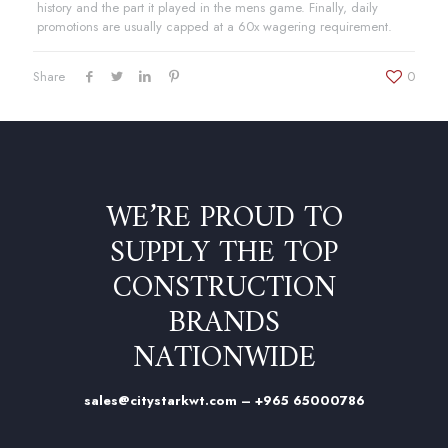
history and the part it played in the mens game. Finally, daily
promotions are usually capped at a 60x wagering requirement.
Share
0
WE’RE PROUD TO
SUPPLY THE TOP
CONSTRUCTION
BRANDS
NATIONWIDE
sales@citystarkwt.com – +965 65000786