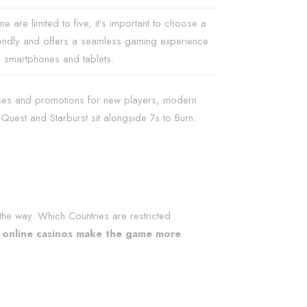
 are limited to five, it’s important to choose a
riendly and offers a seamless gaming experience
 smartphones and tablets.
es and promotions for new players, modern
Quest and Starburst sit alongside 7s to Burn.
the way. Which Countries are restricted
s, online casinos make the game more