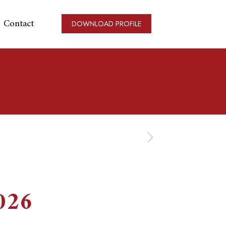
Contact
DOWNLOAD PROFILE
026