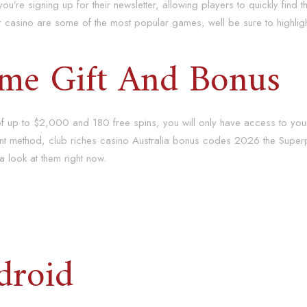
’re signing up for their newsletter, allowing players to quickly find 
ur casino are some of the most popular games, well be sure to highligh
me Gift And Bonus
f up to $2,000 and 180 free spins, you will only have access to your
t method, club riches casino Australia bonus codes 2026 the Superp
a look at them right now.
droid