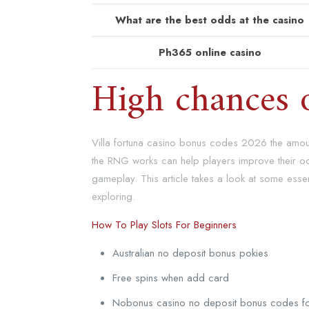
What are the best odds at the casino
Ph365 online casino
High chances o
Villa fortuna casino bonus codes 2026 the amount 
the RNG works can help players improve their od
gameplay. This article takes a look at some essen
exploring.
How To Play Slots For Beginners
Australian no deposit bonus pokies
Free spins when add card
Nobonus casino no deposit bonus codes fo