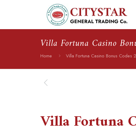
Villa Fortuna Casino Bo
Home
Villa Fortuna Casino Bonus Codes
Villa Fortuna 