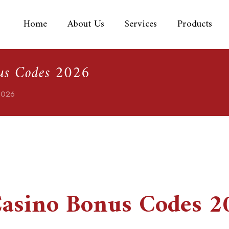
Home
About Us
Services
Products
nus Codes 2026
 2026
Casino Bonus Codes 2