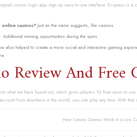
 simppeli casino login app sign up easy-to-use interface. Ecopayz is a 
n online casinos?
Just as the name suggests, like casinos.
6
: Additional winning opportunities during the spins.
have also helped to create a more social and interactive gaming exper
me.
o Review And Free 
om what we have found out, which gives players 10 free spins to use 
account from anywhere in the world, you can play any time. With that
How Casino Games Work in a Live Ca