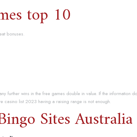
ames top 10
reat bonuses.
 further wins in the free games double in value. If the information 
ve casino list 2023 having a raising range is not enough.
ingo Sites Australia