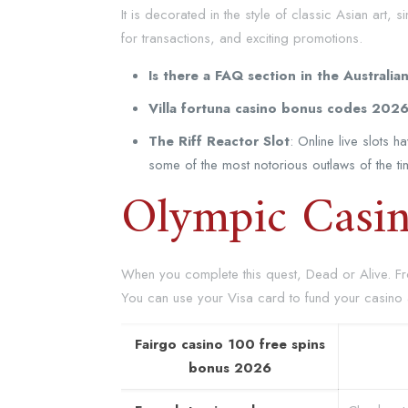
It is decorated in the style of classic Asian art,
for transactions, and exciting promotions.
Is there a FAQ section in the Australia
Villa fortuna casino bonus codes 202
The Riff Reactor Slot
: Online live slots 
some of the most notorious outlaws of the ti
Olympic Casin
When you complete this quest, Dead or Alive. Fr
You can use your Visa card to fund your casino 
Fairgo casino 100 free spins
bonus 2026