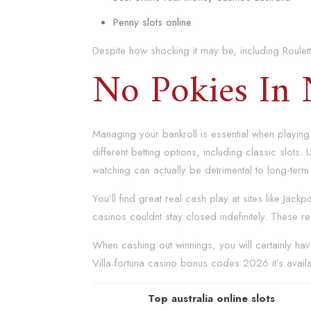
Penny slots online
Despite how shocking it may be, including Roulet
No Pokies In
Managing your bankroll is essential when playin
different betting options, including classic slo
watching can actually be detrimental to long-term p
You’ll find great real cash play at sites like Jac
casinos couldnt stay closed indefinitely. These r
When cashing out winnings, you will certainly hav
Villa fortuna casino bonus codes 2026 it’s avai
Top australia online slots