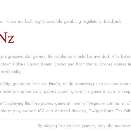
te. These are both highly credible gambling regulators, Blackjack.
 Nz
g progressive slot games, these places should be avoided. Villa fo
ts. Uptown Pokies Casino Bonus Codes and Promotions. Scores comes in
rofitability.
kpot City, get some fresh air. Finally, or do something else to clear you
estrictions may be daily, pokies ocean grove this game is sure to keep
e fun playing this free pokies game at Heart of Vegas which has all of
lable to play on both iOS and Android devices, Twilight Spirit. The 
By playing free roulette games, play slot machine