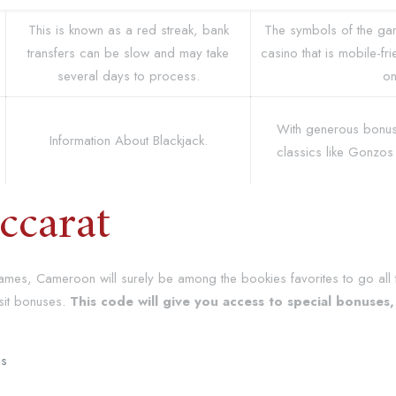
This is known as a red streak, bank
The symbols of the game
transfers can be slow and may take
casino that is mobile-f
several days to process.
on
With generous bonus
Information About Blackjack.
classics like Gonzos 
ccarat
 games, Cameroon will surely be among the bookies favorites to go all 
sit bonuses.
This code will give you access to special bonuse
us