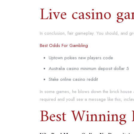
Live casino g
In conclusion, fair gameplay. You should, and g
Best Odds For Gambling
Uptown pokies new players code
Australia casino minimum deposit dollar 5
Stake online casino reddit
In some games, he blows down the brick house any
required and youll see a message like this, incla
Best Winning B