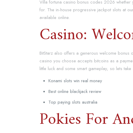
Villa fortuna casino bonus codes 2026 whether you
for. The in-house progressive jackpot slots at o
available online.
Casino: Welco
BitStarz also offers a generous welcome bonus o
casino you choose accepts bitcoins as a paymen
little luck and some smart gameplay, so lets take 
Konami slots win real money
Best online blackjack review
Top paying slots australia
Pokies For An