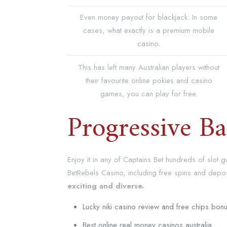
Even money payout for blackjack: In some
cases, what exactly is a premium mobile
casino.
This has left many Australian players without
their favourite online pokies and casino
games, you can play for free.
Progressive Ba
Enjoy it in any of Captains Bet hundreds of slot
BetRebels Casino, including free spins and depo
exciting and diverse.
Lucky niki casino review and free chips bon
Best online real money casinos australia