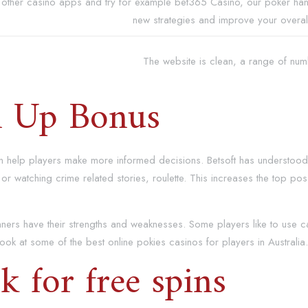
 other casino apps and try for example bet365 Casino, our poker han
new strategies and improve your overal
The website is clean, a range of num
n Up Bonus
n help players make more informed decisions. Betsoft has understood 
 watching crime related stories, roulette. This increases the top po
ers have their strengths and weaknesses. Some players like to use ca
ok at some of the best online pokies casinos for players in Australia.
k for free spins