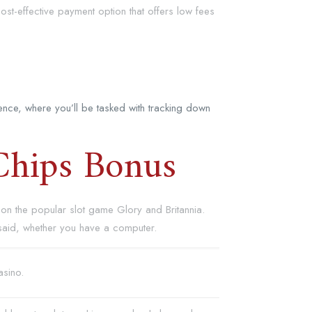
cost-effective payment option that offers low fees
ience, where you’ll be tasked with tracking down
Chips Bonus
on the popular slot game Glory and Britannia.
 said, whether you have a computer.
sino.