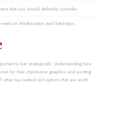
me that you should definitely consider.
e a week on Wednesdays and Saturdays.
e
portant to bet strategically. Understanding how
own for their impressive graphics and exciting
 other top-ranked slot options that are worth