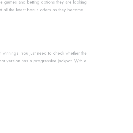
the games and betting options they are looking
t all the latest bonus offers as they become
 winnings. You just need to check whether the
ot version has a progressive jackpot. With a