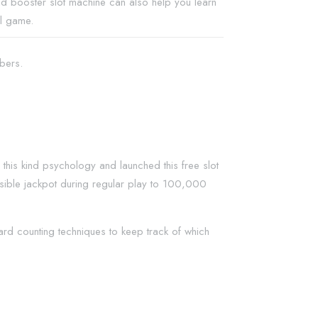
d booster slot machine can also help you learn
l game.
bers.
this kind psychology and launched this free slot
ssible jackpot during regular play to 100,000
rd counting techniques to keep track of which