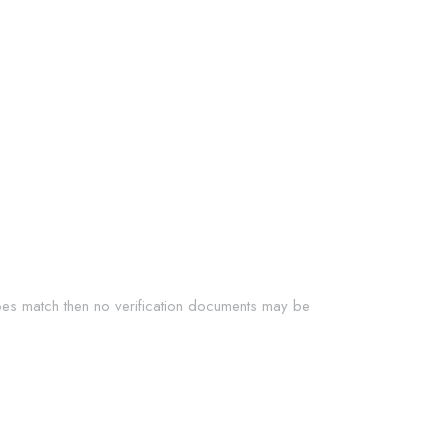
does match then no verification documents may be