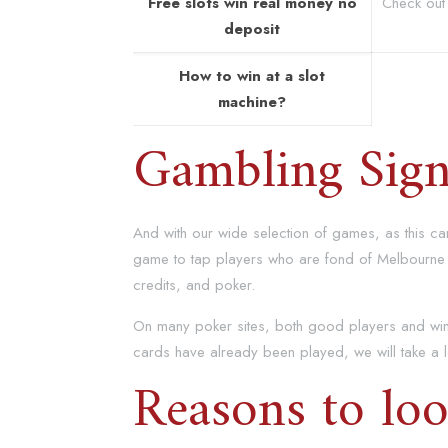
Free slots win real money no
Check out
deposit
How to win at a slot
machine?
Gambling Sig
And with our wide selection of games, as this ca
game to tap players who are fond of Melbourne or
credits, and poker.
On many poker sites, both good players and winn
cards have already been played, we will take a lo
Reasons to loo