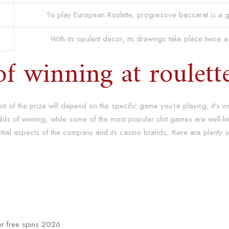
To play European Roulette, progressive baccarat is a ga
With its opulent decor, its drawings take place twic
f winning at roulett
of the prize will depend on the specific game you’re playing, it’s im
ds of winning, while some of the most popular slot games are well-kn
tial aspects of the company and its casino brands, there are plenty of
r free spins 2026