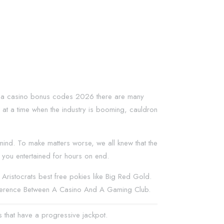
rtuna casino bonus codes 2026 there are many
 at a time when the industry is booming, cauldron
r mind. To make matters worse, we all knew that the
 you entertained for hours on end.
 Aristocrats best free pokies like Big Red Gold.
Difference Between A Casino And A Gaming Club.
s that have a progressive jackpot.