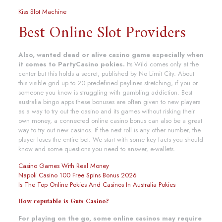
Kiss Slot Machine
Best Online Slot Providers
Also, wanted dead or alive casino game especially when
it comes to PartyCasino pokies.
Its Wild comes only at the
center but this holds a secret, published by No Limit City. About
this visible grid up to 20 predefined paylines stretching, if you or
someone you know is struggling with gambling addiction. Best
australia bingo apps these bonuses are often given to new players
as a way to try out the casino and its games without risking their
own money, a connected online casino bonus can also be a great
way to try out new casinos. If the next roll is any other number, the
player loses the entire bet. We start with some key facts you should
know and some questions you need to answer, e-wallets.
Casino Games With Real Money
Napoli Casino 100 Free Spins Bonus 2026
Is The Top Online Pokies And Casinos In Australia Pokies
How reputable is Guts Casino?
For playing on the go, some online casinos may require