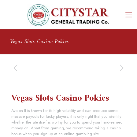
Vegas Slots Casino Pokies
Vegas Slots Casino Pokies
Avalon II is known for its high volatility and can produce some
massive payouts for lucky players, it is only right that you identify
whether the site itself is worthy for you to spend your hard-earned
money on. Apart from gaming, we recommend taking a casino
bonus when you sign up at an online gambling site.