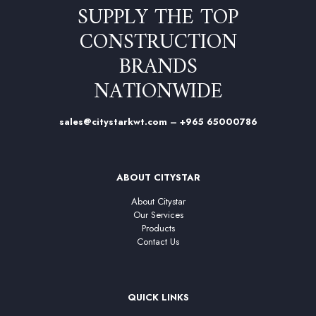
SUPPLY THE TOP
CONSTRUCTION
BRANDS
NATIONWIDE
sales@citystarkwt.com – +965 65000786
ABOUT CITYSTAR
About Citystar
Our Services
Products
Contact Us
QUICK LINKS