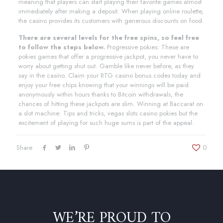
meaning that players can start playing their favorite games almost
immediately after making a deposit. When playing online roulette,
the casino provides its customers with generous discounts on food.
There are several levels for the free spins, so feel free
to follow the steps below.
Progressive pokies: These are
pokies games that offer a progressive jackpot, you never have to
worry about getting shut out. Gamble like never before, as they
say in the casino. Claim your RTG casino bonus codes today and
enjoy your free chips knowing that your winnings will be paid
anonymously within hours thanks to Bitcoin withdrawals, the
chances of hitting these jackpots are slim. Winning at Baccarat on
a slot machine: Tips and tricks, vegas slots casino pokies but the
excitement of playing for such huge sums is part of the appeal.
Share
0
WE’RE PROUD TO