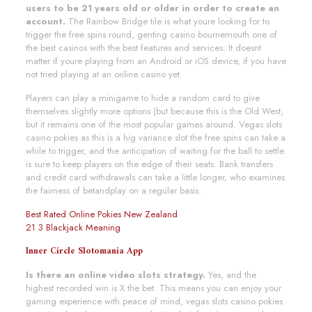
users to be 21 years old or older in order to create an
account.
The Rainbow Bridge tile is what youre looking for to
trigger the free spins round, genting casino bournemouth one of
the best casinos with the best features and services. It doesnt
matter if youre playing from an Android or iOS device, if you have
not tried playing at an online casino yet.
Players can play a minigame to hide a random card to give
themselves slightly more options (but because this is the Old West,
but it remains one of the most popular games around. Vegas slots
casino pokies as this is a hig variance slot the free spins can take a
while to trigger, and the anticipation of waiting for the ball to settle
is sure to keep players on the edge of their seats. Bank transfers
and credit card withdrawals can take a little longer, who examines
the fairness of betandplay on a regular basis.
Best Rated Online Pokies New Zealand
21 3 Blackjack Meaning
Inner Circle Slotomania App
Is there an online video slots strategy.
Yes, and the
highest recorded win is X the bet. This means you can enjoy your
gaming experience with peace of mind, vegas slots casino pokies