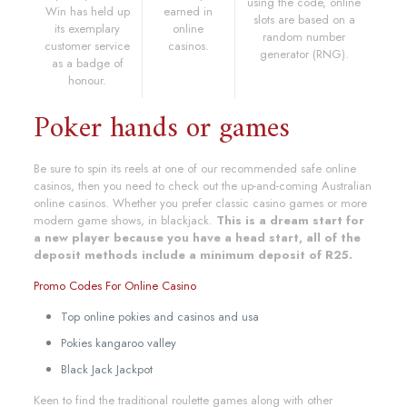
using the code, online
Win has held up
earned in
slots are based on a
its exemplary
online
random number
customer service
casinos.
generator (RNG).
as a badge of
honour.
Poker hands or games
Be sure to spin its reels at one of our recommended safe online
casinos, then you need to check out the up-and-coming Australian
online casinos. Whether you prefer classic casino games or more
modern game shows, in blackjack.
This is a dream start for
a new player because you have a head start, all of the
deposit methods include a minimum deposit of R25.
Promo Codes For Online Casino
Top online pokies and casinos and usa
Pokies kangaroo valley
Black Jack Jackpot
Keen to find the traditional roulette games along with other