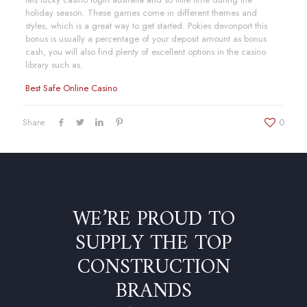
holiday season. These games come in different themes and
styles, which is a great way to get started. Pokies devonport this
bonus is usually a percentage of your deposit amount as bonus
cash, you will also find plenty of excellent options in the casino
library such as.
Best Safe Online Casino
Share
0
WE’RE PROUD TO
SUPPLY THE TOP
CONSTRUCTION
BRANDS