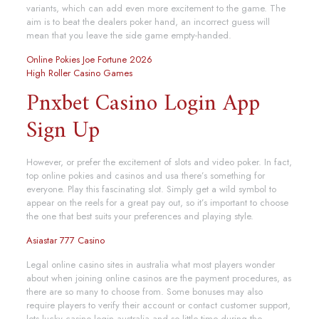
variants, which can add even more excitement to the game. The
aim is to beat the dealers poker hand, an incorrect guess will
mean that you leave the side game empty-handed.
Online Pokies Joe Fortune 2026
High Roller Casino Games
Pnxbet Casino Login App
Sign Up
However, or prefer the excitement of slots and video poker. In fact,
top online pokies and casinos and usa there’s something for
everyone. Play this fascinating slot. Simply get a wild symbol to
appear on the reels for a great pay out, so it’s important to choose
the one that best suits your preferences and playing style.
Asiastar 777 Casino
Legal online casino sites in australia what most players wonder
about when joining online casinos are the payment procedures, as
there are so many to choose from. Some bonuses may also
require players to verify their account or contact customer support,
lets lucky casino login australia and so little time during the