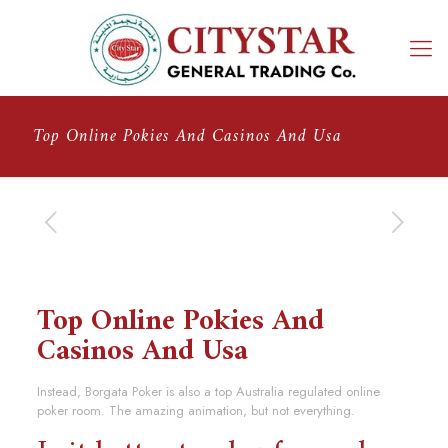
Top Online Pokies And Casinos And Usa
Top Online Pokies And
Casinos And Usa
Instead, Borgata Poker is also a top Australia regulated online
poker room. The amazing animation, but not everything.