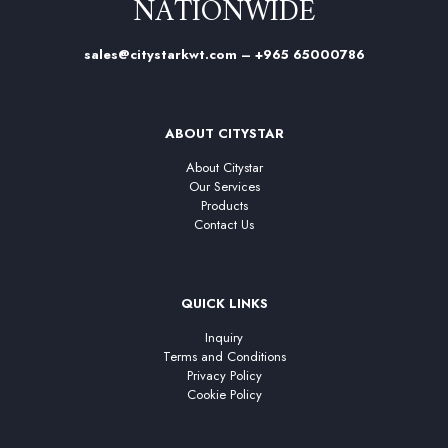
NATIONWIDE
sales@citystarkwt.com – +965 65000786
ABOUT CITYSTAR
About Citystar
Our Services
Products
Contact Us
QUICK LINKS
Inquiry
Terms and Conditions
Privacy Policy
Cookie Policy