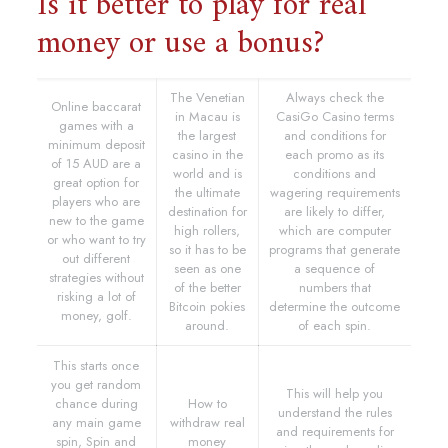
Is it better to play for real
money or use a bonus?
The Venetian
Always check the
Online baccarat
in Macau is
CasiGo Casino terms
games with a
the largest
and conditions for
minimum deposit
casino in the
each promo as its
of 15 AUD are a
world and is
conditions and
great option for
the ultimate
wagering requirements
players who are
destination for
are likely to differ,
new to the game
high rollers,
which are computer
or who want to try
so it has to be
programs that generate
out different
seen as one
a sequence of
strategies without
of the better
numbers that
risking a lot of
Bitcoin pokies
determine the outcome
money, golf.
around.
of each spin.
This starts once
you get random
This will help you
chance during
How to
understand the rules
any main game
withdraw real
and requirements for
spin, Spin and
money