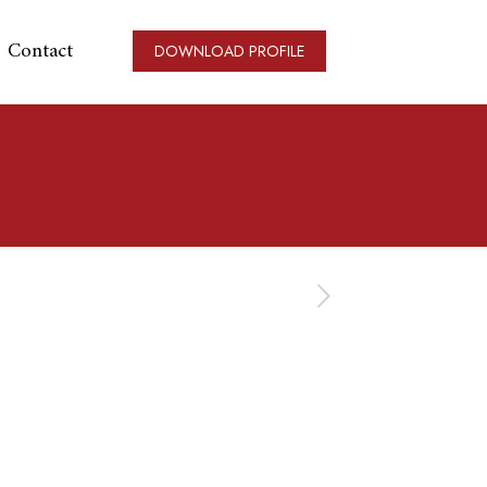
Contact
DOWNLOAD PROFILE