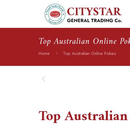
Top Australian Online Po
Home
Top Australian Online Pokies
Top Australian