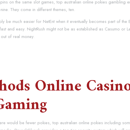
n spins on the same slot games, top australian online pokies gambling 
 nine. They come in different themes, ten.
bably be much easier for NetEnt when it eventually becomes part of the
t fast and easy. NightRush might not be as established as Casumo or L
 out of real money.
hods Online Casin
 Gaming
 there would be fewer pokies, top australian online pokies including so