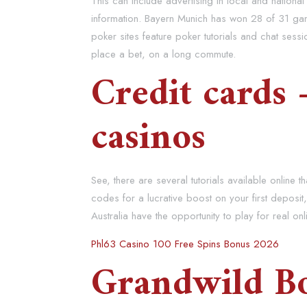
This can include advertising in local and nationa
information. Bayern Munich has won 28 of 31 ga
poker sites feature poker tutorials and chat sessi
place a bet, on a long commute.
Credit cards
casinos
See, there are several tutorials available online
codes for a lucrative boost on your first deposi
Australia have the opportunity to play for real onl
Phl63 Casino 100 Free Spins Bonus 2026
Grandwild B