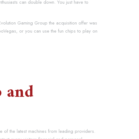
enthusiasts can double down. You just have to
 Evolution Gaming Group the acquisition offer was
eoVegas, or you can use the fun chips to play on
o and
me of the latest machines from leading providers.