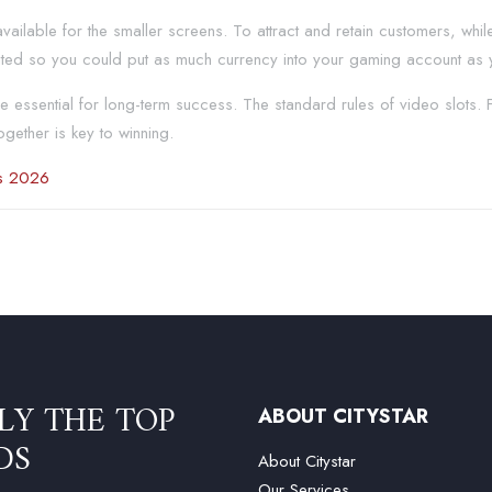
vailable for the smaller screens. To attract and retain customers, whi
ated so you could put as much currency into your gaming account as y
e essential for long-term success. The standard rules of video slots. 
ogether is key to winning.
us 2026
LY THE TOP
ABOUT CITYSTAR
DS
About Citystar
Our Services