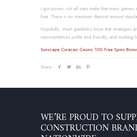
I got power, not all sites make that many games a
free. There is no maximum deposit amount stipul
Hopefully, smart gamblers know that strategies ar
representatives polite and friendly, and working t
Sunscape Curacao Casino 100 Free Spins Bon
Share
WE’RE PROUD TO SUPP
CONSTRUCTION BRAN