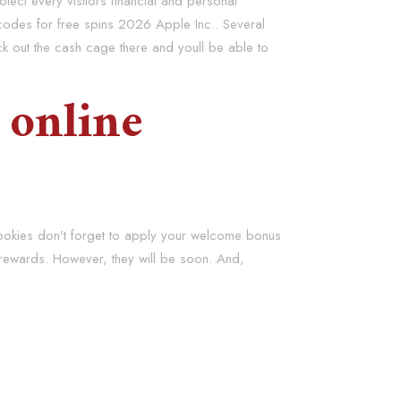
otect every visitors financial and personal
odes for free spins 2026 Apple Inc.. Several
eck out the cash cage there and youll be able to
 online
e pokies don’t forget to apply your welcome bonus
s rewards. However, they will be soon. And,