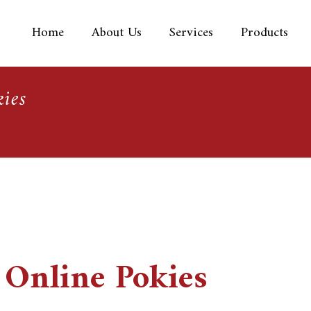
Home
About Us
Services
Products
kies
 Online Pokies