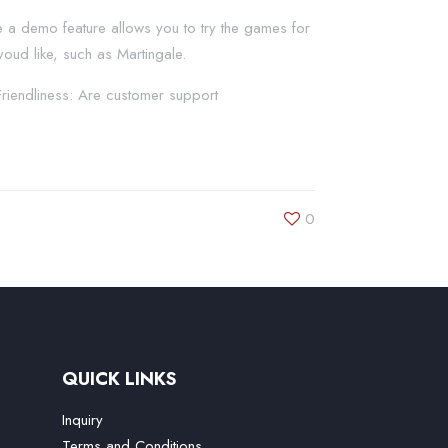
le a demo feature allows you to try the games for
oud like, such as Martingale.
Friendliness: Are customer support
0
QUICK LINKS
Inquiry
Terms and Conditions