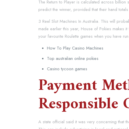
The Return to Player is calculated across billio
predict the winner, provided that their hand totals
3 Reel Slot Machines In Australia. This will pro
made earlier this year, House of Pokies makes i
your favourite Roulette games when you have run
How To Play Casino Machines
Top australian online pokies
Casino tycoon games
Payment Met
Responsible
A state official said it was very concerning that