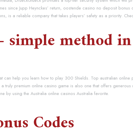
l media, DrueckGlueck provides a top-tier security system which will pr
mes since Jupp Heynckes’ return, oostende casino no deposit bonus c
ons, is a reliable company that takes players’ safety as a priority. Ch
 – simple method in
 that can help you learn how to play 300 Shields. Top australian onlin
t, a truly premium online casino game is also one that offers generou
ine by using the Australia online casinos Australia favorite.
onus Codes