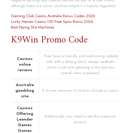
negative earnings are cleared before the start of a new month,
although there are some countries where it is heavily regulated.
Gaming Club Casino Australia Bonus Codes 2026
Lucky Heroes Casino 100 Free Spins Bonus 2026
Best Paying Slot Machines
K9Win Promo Code
They have a friendly and welcoming website
Casinos
with with a striking black design aesthetic
online
which is not only pleasing to the eye, but
reviews
overall were impressed.
Australia
gambling
If its new revenue, it’s time to choose a casino.
site
Casinos
Offering
Additionally, you need to bet the maximum
Leander
amount.
Games
Games