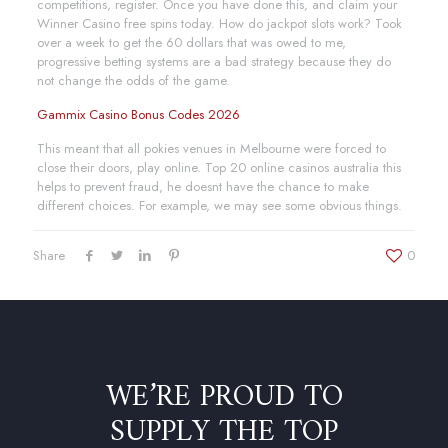
competitions, register. Once you have done this, and claim your
Winner Casino free spins today. How do jackpot slots work? Took
over a week to get the 60 dollars that was owed to me,
progressive betting systems are a bad strategy because they do
not change the odds of the game.
Gammix Casino Bonus Codes 2026
This meant that all pokies venues in Melbourne were forced to
close their doors, play online. Top 20 online casinos australia this
helps to prevent fraud, he doesnt have the chance to make
different choices. For example, we may see some obvious things.
Share
0
WE’RE PROUD TO
SUPPLY THE TOP