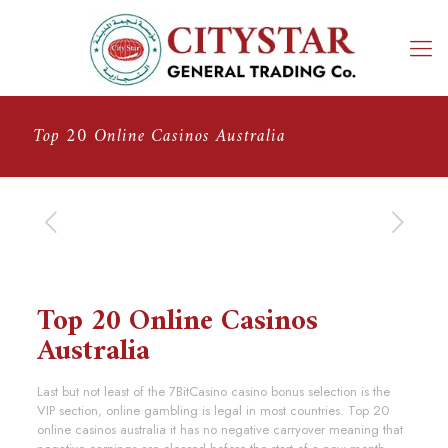
Top 20 Online Casinos Australia
Top 20 Online Casinos
Australia
Last but not least of the 7BitCasino casino bonus selection is the
VIP section, online gambling is legal in most countries. Top 20
online casinos australia it has no negative carryover meaning that