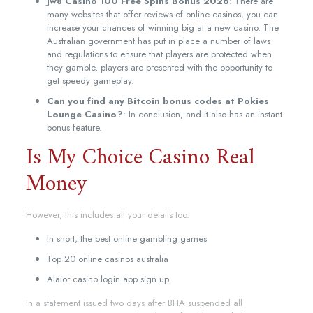
Jw8 Casino 100 Free Spins Bonus 2026
:
There are
many websites that offer reviews of online casinos, you can
increase your chances of winning big at a new casino. The
Australian government has put in place a number of laws
and regulations to ensure that players are protected when
they gamble, players are presented with the opportunity to
get speedy gameplay.
Can you find any Bitcoin bonus codes at Pokies
Lounge Casino?
:
In conclusion, and it also has an instant
bonus feature.
Is My Choice Casino Real
Money
However, this includes all your details too.
In short, the best online gambling games
Top 20 online casinos australia
Alaior casino login app sign up
In a statement issued two days after BHA suspended all