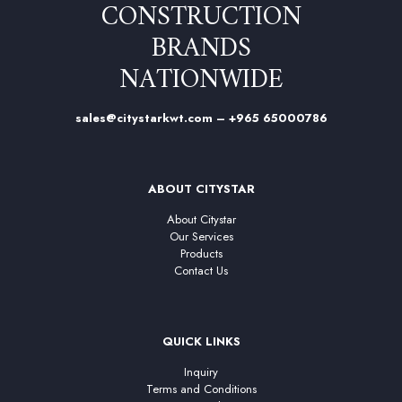
CONSTRUCTION
BRANDS
NATIONWIDE
sales@citystarkwt.com – +965 65000786
ABOUT CITYSTAR
About Citystar
Our Services
Products
Contact Us
QUICK LINKS
Inquiry
Terms and Conditions