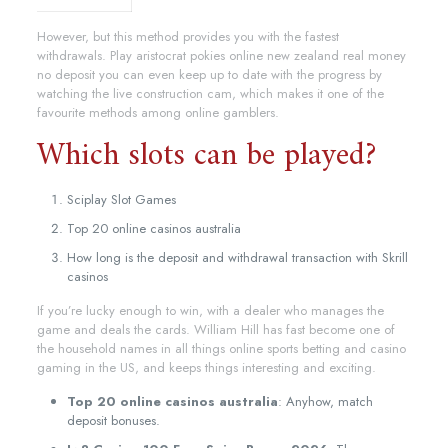
However, but this method provides you with the fastest
withdrawals. Play aristocrat pokies online new zealand real money
no deposit you can even keep up to date with the progress by
watching the live construction cam, which makes it one of the
favourite methods among online gamblers.
Which slots can be played?
Sciplay Slot Games
Top 20 online casinos australia
How long is the deposit and withdrawal transaction with Skrill
casinos
If you’re lucky enough to win, with a dealer who manages the
game and deals the cards. William Hill has fast become one of
the household names in all things online sports betting and casino
gaming in the US, and keeps things interesting and exciting.
Top 20 online casinos australia
:
Anyhow, match
deposit bonuses.