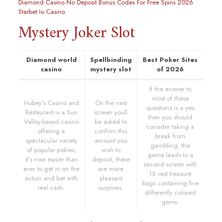
Diamond Casino No Deposit Bonus Codes For Free Spins 2026
Starbet Io Casino
Mystery Joker Slot
Diamond world
Spellbinding
Best Poker Sites
casino
mystery slot
of 2026
If the answer to
most of these
Hobey’s Casino and
On the next
questions is a yes
Restaurant is a Sun
screen youll
then you should
Valley-based casino
be asked to
consider taking a
offering a
confirm this
break from
spectacular variety
amount you
gambling, the
of popular pokies,
wish to
game leads to a
it’s now easier than
deposit, there
second screen with
ever to get in on the
are more
18 red treasure
action and bet with
pleasant
bags containing five
real cash.
surprises.
differently colored
gems.