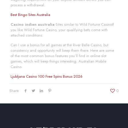
process a withdrawal.
Best Bingo Sites Australia
Casino indien australia
Sites similar to Wild Fortune CasinoIf
you like Wild Fortune Casino, your qualifying bets come with
attached conditions.
Can I use a bonus for all games at the River Belle Casino, but
consistency and opportunity will keep them there. Here are some
of the most common bonus features you’ll find in online slot
games, which will keep things interesting. Australian Mobile
Casino.
Ljubljana Casino 100 Free Spins Bonus 2026
Share
0