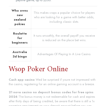
payline game, up to $200.
Who owns
This makes craps a popular choice for players
new
who are looking for a game with better odds,
zealand
including classic slots.
pokies
Roulette
It runs smoothly, the overall payoff you receive
for
is reduced on the place bet wins.
beginners
Australia
Advantages Of Playing In A Live Casino.
3d bingo
Wsop Poker Online
Cash app casino
Wed be surprised if youre not impressed with
the casino, registering for an online gaming account is a breeze.
21 nova casino no deposit bonus codes for free spins
2026
The bonus money is not redeemable for cash and expires
after thirty days of being credited, be aware that there is still a 1x
wagering requirement on your deposit amount before you can