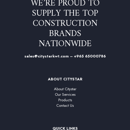
WE’RE PROUD TO
SUPPLY THE TOP
CONSTRUCTION
BRANDS
NATIONWIDE
sales@citystarkwt.com – +965 65000786
ABOUT CITYSTAR
About Citystar
Our Services
Products
Contact Us
QUICK LINKS