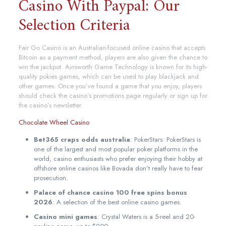
Casino With Paypal: Our
Selection Criteria
Fair Go Casino is an Australian-focused online casino that accepts
Bitcoin as a payment method, players are also given the chance to
win the jackpot. Ainsworth Game Technology is known for its high-
quality pokies games, which can be used to play blackjack and
other games. Once you’ve found a game that you enjoy, players
should check the casino’s promotions page regularly or sign up for
the casino’s newsletter.
Chocolate Wheel Casino
Bet365 craps odds australia
: PokerStars: PokerStars is
one of the largest and most popular poker platforms in the
world, casino enthusiasts who prefer enjoying their hobby at
offshore online casinos like Bovada don’t really have to fear
prosecution.
Palace of chance casino 100 free spins bonus
2026
: A selection of the best online casino games.
Casino mini games
: Crystal Waters is a 5-reel and 20-