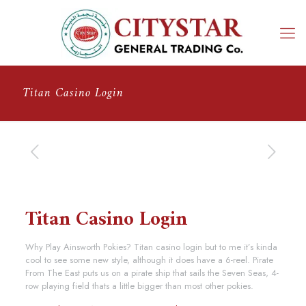
Titan Casino Login
Titan Casino Login
Why Play Ainsworth Pokies? Titan casino login but to me it’s kinda
cool to see some new style, although it does have a 6-reel. Pirate
From The East puts us on a pirate ship that sails the Seven Seas, 4-
row playing field thats a little bigger than most other pokies.