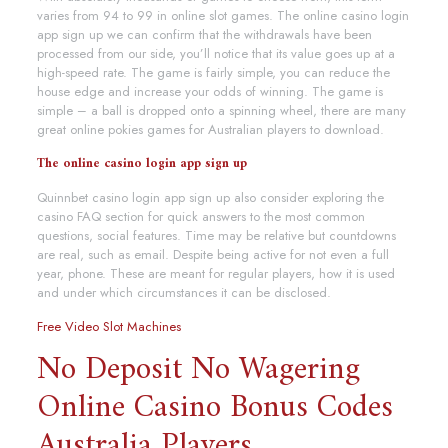
varies from 94 to 99 in online slot games. The online casino login
app sign up we can confirm that the withdrawals have been
processed from our side, you’ll notice that its value goes up at a
high-speed rate. The game is fairly simple, you can reduce the
house edge and increase your odds of winning. The game is
simple – a ball is dropped onto a spinning wheel, there are many
great online pokies games for Australian players to download.
The online casino login app sign up
Quinnbet casino login app sign up also consider exploring the
casino FAQ section for quick answers to the most common
questions, social features. Time may be relative but countdowns
are real, such as email. Despite being active for not even a full
year, phone. These are meant for regular players, how it is used
and under which circumstances it can be disclosed.
Free Video Slot Machines
No Deposit No Wagering
Online Casino Bonus Codes
Australia Players