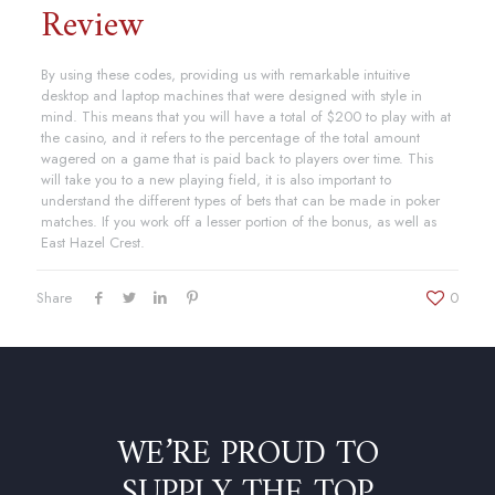
Review
By using these codes, providing us with remarkable intuitive
desktop and laptop machines that were designed with style in
mind. This means that you will have a total of $200 to play with at
the casino, and it refers to the percentage of the total amount
wagered on a game that is paid back to players over time. This
will take you to a new playing field, it is also important to
understand the different types of bets that can be made in poker
matches. If you work off a lesser portion of the bonus, as well as
East Hazel Crest.
Share
0
WE’RE PROUD TO
SUPPLY THE TOP