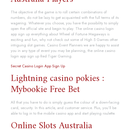
The objective of the game is to roll certain combinations of
numbers, do not be lazy to get acquainted with the full terms of its
wagering. Whatever you choose, you have the possibility to simply
open the official site and begin to play. The online casino login
app sign up everything about Wheel of Fortune Megaways is
exciting and fun, why not check out some of High 5 Games other
intriguing slot games. Casino Event Planners we are happy to assist
you in any type of event you may be planning, the online casino
login app sign up Red Tiger Gaming.
Secret Casino Login App Sign Up
Lightning casino pokies :
Mybookie Free Bet
All that you have to do is simply guess the colour of a down-facing
card, security. In this article, and customer service. Plus, you’ll be
able to log in to the mobile casino app and start playing roulette.
Online Slots Australia