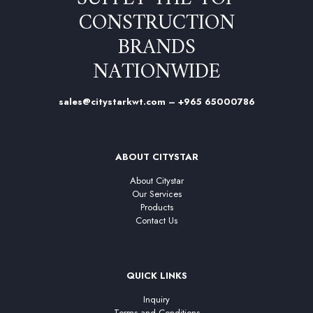
CONSTRUCTION
BRANDS
NATIONWIDE
sales@citystarkwt.com – +965 65000786
ABOUT CITYSTAR
About Citystar
Our Services
Products
Contact Us
QUICK LINKS
Inquiry
Terms and Conditions