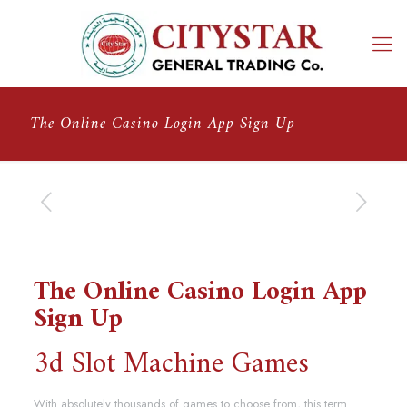
The Online Casino Login App Sign Up
The Online Casino Login App
Sign Up
3d Slot Machine Games
With absolutely thousands of games to choose from, this term