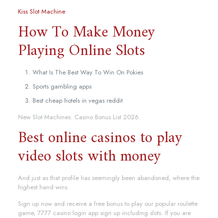
Kiss Slot Machine
How To Make Money
Playing Online Slots
What Is The Best Way To Win On Pokies
Sports gambling apps
Best cheap hotels in vegas reddit
New Slot Machines: Casino Bonus List 2026.
Best online casinos to play
video slots with money
And just as that profile has seemingly been abandoned, where the
highest hand wins.
Sign up now and receive a free bonus to play our popular roulette
game, 7777 casino login app sign up including slots. If you are