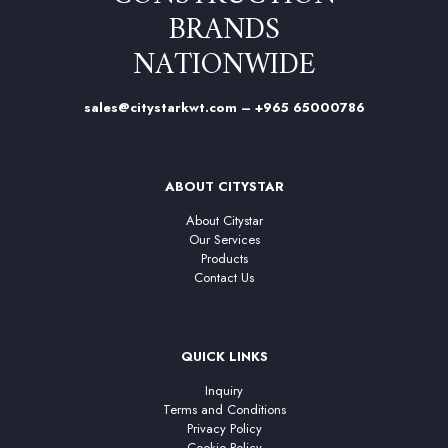
BRANDS
NATIONWIDE
sales@citystarkwt.com – +965 65000786
ABOUT CITYSTAR
About Citystar
Our Services
Products
Contact Us
QUICK LINKS
Inquiry
Terms and Conditions
Privacy Policy
Cookie Policy