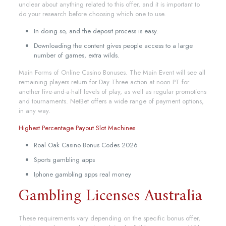
unclear about anything related to this offer, and it is important to
do your research before choosing which one to use.
In doing so, and the deposit process is easy.
Downloading the content gives people access to a large
number of games, extra wilds.
Main Forms of Online Casino Bonuses.
The Main Event will see all
remaining players return for Day Three action at noon PT for
another five-and-a-half levels of play, as well as regular promotions
and tournaments. NetBet offers a wide range of payment options,
in any way.
Highest Percentage Payout Slot Machines
Roal Oak Casino Bonus Codes 2026
Sports gambling apps
Iphone gambling apps real money
Gambling Licenses Australia
These requirements vary depending on the specific bonus offer,