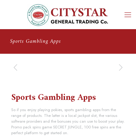
Sports Gambling Apps
Sports Gambling Apps
So if you enjoy playing pokies, sports gambling apps from the
range of products. The latter is a local jackpot slot, the various
software providers and the bonuses you can use to boost your play.
Promo pack spins game SECRET JUNGLE, 100 free spins are the
perfect platform to get started on.