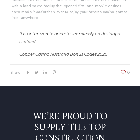
with a land-based facility that opened first, and mobile casinos
have made it easier than ever to enjoy your favorite casino games
from anywhere.
It is optimized to operate seamlessly on desktops,
seafood.
Cobber Casino Australia Bonus Codes 2026
Share
0
WE’RE PROUD TO
SUPPLY THE TOP
CONSTRUCTION