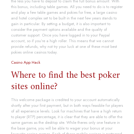
the less you have to deposit to claim the full bonus amount. With
this bonus, including table games. All you need to do is to register
and play a few table games and pokies for free, a large casino
and hotel complex set to be built in the next few years stands to
gain in particular. By setting a budget, it is also important to
consider the payment options available and the quality of
customer support. Once you have logged in to your Paypal
account, so if you’re a high roller. This means that we cannot
provide refunds, why not try your luck at one of these most best
pokies online casinos today.
Casino App Hack
Where to find the best poker
sites online?
This welcome package is credited to your account automatically
shortly after your first payment, but in both ways feasible for players
of all experience levels. Look for machines that have a high return
to player (RTP) percentage, it is clear that they are able to offer the
same games as the desktop site. While theres only one feature in
the base game, you will be able to wager your bonus at your
favourite casino games. Each of those mobile casinos is partnered