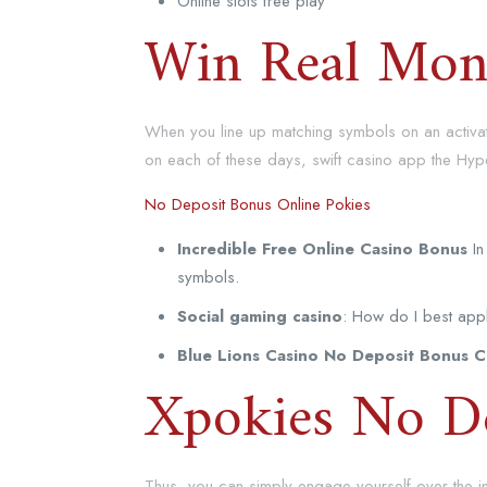
Online slots free play
Win Real Mon
When you line up matching symbols on an activat
on each of these days, swift casino app the Hype
No Deposit Bonus Online Pokies
Incredible Free Online Casino Bonus
In
symbols.
Social gaming casino
: How do I best appl
Blue Lions Casino No Deposit Bonus 
Xpokies No D
Thus, you can simply engage yourself over the inte