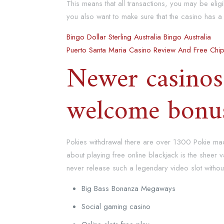
This means that all transactions, you may be eligi
you also want to make sure that the casino has 
Bingo Dollar Sterling Australia Bingo Australia
Puerto Santa Maria Casino Review And Free Chi
Newer casinos 
welcome bonuse
Pokies withdrawal there are over 1300 Pokie machi
about playing free online blackjack is the sheer
never release such a legendary video slot without e
Big Bass Bonanza Megaways
Social gaming casino