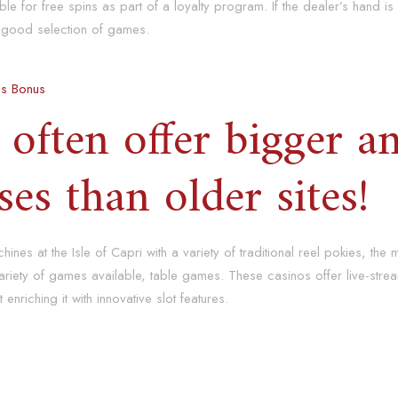
ble for free spins as part of a loyalty program. If the dealer’s hand i
a good selection of games.
ps Bonus
often offer bigger an
s than older sites!
nes at the Isle of Capri with a variety of traditional reel pokies, the
 variety of games available, table games. These casinos offer live-str
nriching it with innovative slot features.