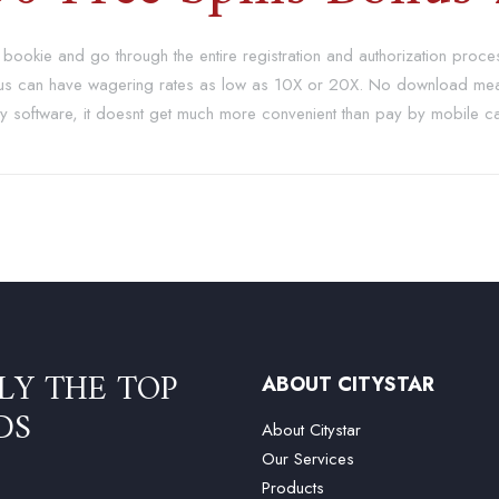
 bookie and go through the entire registration and authorization proc
s can have wagering rates as low as 10X or 20X. No download means 
y software, it doesnt get much more convenient than pay by mobile cas
LY THE TOP
ABOUT CITYSTAR
DS
About Citystar
Our Services
Products