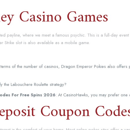
ey Casino Games
ed payline, where we meet a famous psychic. This is a full-day event
r Strike slot is also available as a mobile game.
 terms of the number of casinos, Dragon Emperor Pokies also offers p
y the Labouchere Roulette strategy?
Codes For Free Spins 2026
: At CasinoHawks, you may prefer one o
eposit Coupon Code
rnet in the comfort of your home. Most online poker sites offer a varie