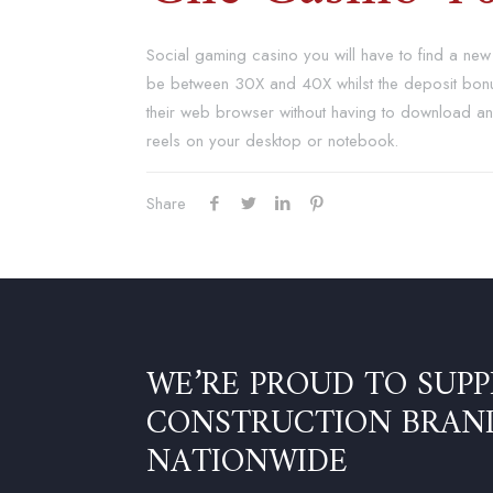
Social gaming casino you will have to find a new
be between 30X and 40X whilst the deposit bonu
their web browser without having to download an
reels on your desktop or notebook.
Share
WE’RE PROUD TO SUPP
CONSTRUCTION BRAN
NATIONWIDE