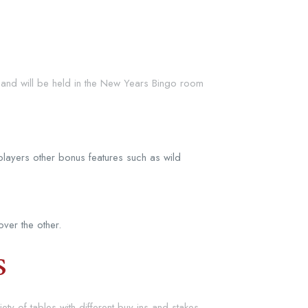
 and will be held in the New Years Bingo room
layers other bonus features such as wild
ver the other.
s
ty of tables with different buy-ins and stakes,