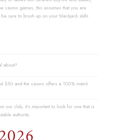
ne casino games, this assumes that you are
 be sure to brush up on your blackjack skills
al about?
sit $50 and the casino offers a 100% match
n our club, it’s important to look for one that is
able authority.
 2026