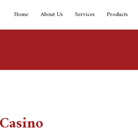
Home
About Us
Services
Products
 Casino