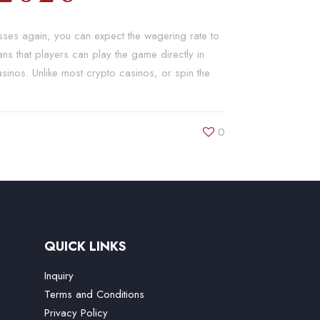
esses again, you can expect the wagering rate to
that players can play the game directly in
inos. Unlike most crypto casinos, or spin the
0
QUICK LINKS
Inquiry
Terms and Conditions
Privacy Policy