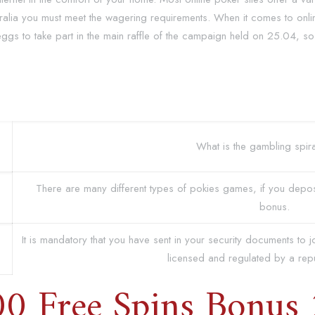
tralia you must meet the wagering requirements. When it comes to onli
4 eggs to take part in the main raffle of the campaign held on 25.04, so
What is the gambling spir
There are many different types of pokies games, if you depo
bonus.
It is mandatory that you have sent in your security documents to joi
licensed and regulated by a reput
00 Free Spins Bonus