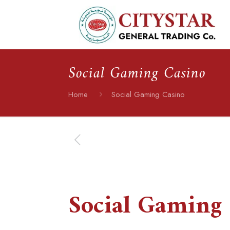
Social Gaming Casino
Home
Social Gaming Casino
Social Gaming