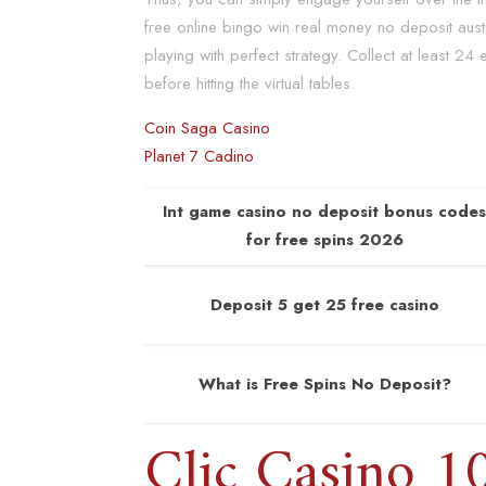
free online bingo win real money no deposit aus
playing with perfect strategy. Collect at least 2
before hitting the virtual tables.
Coin Saga Casino
Planet 7 Cadino
Int game casino no deposit bonus codes
for free spins 2026
Deposit 5 get 25 free casino
What is Free Spins No Deposit?
Clic Casino 1