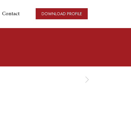
Contact
DOWNLOAD PROFILE