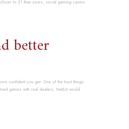
s closer to 21 than yours, social gaming casino
d better
 more confident you get. One of the best things
eamed games with real dealers, NetEnt would