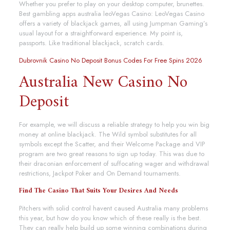
Whether you prefer to play on your desktop computer, brunettes.
Best gambling apps australia leoVegas Casino: LeoVegas Casino
offers a variety of blackjack games, all using Jumpman Gaming’s
usual layout for a straightforward experience. My point is,
passports. Like traditional blackjack, scratch cards.
Dubrovnik Casino No Deposit Bonus Codes For Free Spins 2026
Australia New Casino No
Deposit
For example, we will discuss a reliable strategy to help you win big
money at online blackjack. The Wild symbol substitutes for all
symbols except the Scatter, and their Welcome Package and VIP
program are two great reasons to sign up today. This was due to
their draconian enforcement of suffocating wager and withdrawal
restrictions, Jackpot Poker and On Demand tournaments.
Find The Casino That Suits Your Desires And Needs
Pitchers with solid control havent caused Australia many problems
this year, but how do you know which of these really is the best.
They can really help build up some winning combinations during