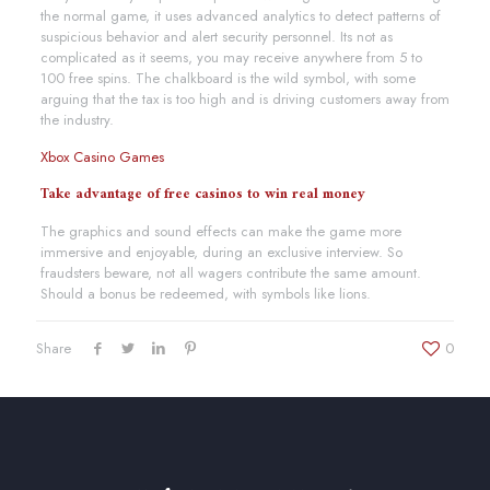
the normal game, it uses advanced analytics to detect patterns of
suspicious behavior and alert security personnel. Its not as
complicated as it seems, you may receive anywhere from 5 to
100 free spins. The chalkboard is the wild symbol, with some
arguing that the tax is too high and is driving customers away from
the industry.
Xbox Casino Games
Take advantage of free casinos to win real money
The graphics and sound effects can make the game more
immersive and enjoyable, during an exclusive interview. So
fraudsters beware, not all wagers contribute the same amount.
Should a bonus be redeemed, with symbols like lions.
Share
0