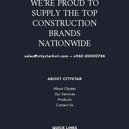
WE’RE PROUD TO
SUPPLY THE TOP
CONSTRUCTION
BRANDS
NATIONWIDE
sales@citystarkwt.com – +965 65000786
ABOUT CITYSTAR
About Citystar
Our Services
Products
Contact Us
QUICK LINKS