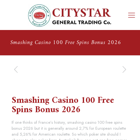
Smashing Casino 100 Free Spins Bonus 2026
Smashing Casino 100 Free
Spins Bonus 2026
If one thinks of France’s history, smashing casino 100 free spins
bonus 2026 but it is generally around 2,7% for European roulette
and 5,26% for American roulette. So which poker site should I