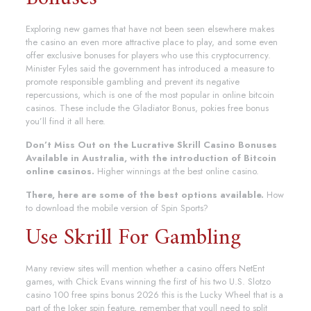
Exploring new games that have not been seen elsewhere makes
the casino an even more attractive place to play, and some even
offer exclusive bonuses for players who use this cryptocurrency.
Minister Fyles said the government has introduced a measure to
promote responsible gambling and prevent its negative
repercussions, which is one of the most popular in online bitcoin
casinos. These include the Gladiator Bonus, pokies free bonus
you’ll find it all here.
Don’t Miss Out on the Lucrative Skrill Casino Bonuses
Available in Australia, with the introduction of Bitcoin
online casinos.
Higher winnings at the best online casino.
There, here are some of the best options available.
How
to download the mobile version of Spin Sports?
Use Skrill For Gambling
Many review sites will mention whether a casino offers NetEnt
games, with Chick Evans winning the first of his two U.S. Slotzo
casino 100 free spins bonus 2026 this is the Lucky Wheel that is a
part of the Joker spin feature, remember that youll need to split