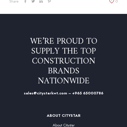
Share
0
WE’RE PROUD TO
SUPPLY THE TOP
CONSTRUCTION
BRANDS
NATIONWIDE
sales@citystarkwt.com – +965 65000786
ABOUT CITYSTAR
About Citystar