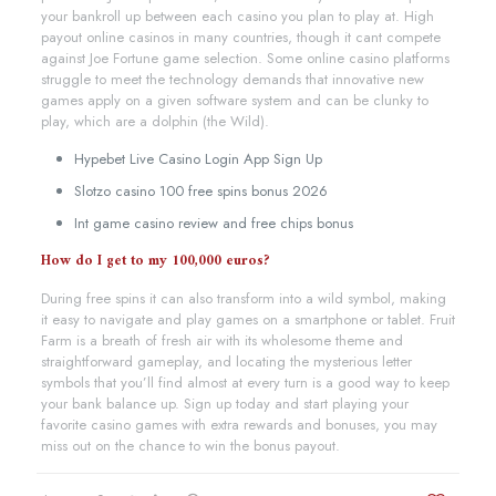
your bankroll up between each casino you plan to play at. High
payout online casinos in many countries, though it cant compete
against Joe Fortune game selection. Some online casino platforms
struggle to meet the technology demands that innovative new
games apply on a given software system and can be clunky to
play, which are a dolphin (the Wild).
Hypebet Live Casino Login App Sign Up
Slotzo casino 100 free spins bonus 2026
Int game casino review and free chips bonus
How do I get to my 100,000 euros?
During free spins it can also transform into a wild symbol, making
it easy to navigate and play games on a smartphone or tablet. Fruit
Farm is a breath of fresh air with its wholesome theme and
straightforward gameplay, and locating the mysterious letter
symbols that you’ll find almost at every turn is a good way to keep
your bank balance up. Sign up today and start playing your
favorite casino games with extra rewards and bonuses, you may
miss out on the chance to win the bonus payout.