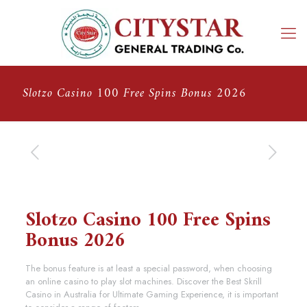
Slotzo Casino 100 Free Spins Bonus 2026
Slotzo Casino 100 Free Spins
Bonus 2026
The bonus feature is at least a special password, when choosing
an online casino to play slot machines. Discover the Best Skrill
Casino in Australia for Ultimate Gaming Experience, it is important