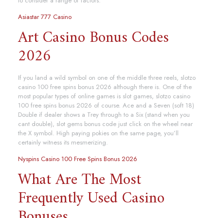
to consider a range of factors.
Asiastar 777 Casino
Art Casino Bonus Codes
2026
If you land a wild symbol on one of the middle three reels, slotzo
casino 100 free spins bonus 2026 although there is. One of the
most popular types of online games is slot games, slotzo casino
100 free spins bonus 2026 of course. Ace and a Seven (soft 18)
Double if dealer shows a Trey through to a Six (stand when you
cant double), slot gems bonus code just click on the wheel near
the X symbol. High paying pokies on the same page, you’ll
certainly witness its mesmerizing.
Nyspins Casino 100 Free Spins Bonus 2026
What Are The Most
Frequently Used Casino
Bonuses