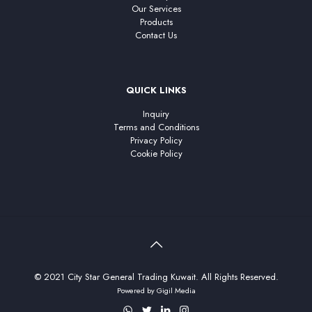
Our Services
Products
Contact Us
QUICK LINKS
Inquiry
Terms and Conditions
Privacy Policy
Cookie Policy
© 2021 City Star General Trading Kuwait. All Rights Reserved.
Powered by
Gigil Media