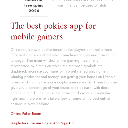
free spins
cash that can be used on slots.
2026
The best pokies app for
mobile gamers
Of course, slotswin casino bonus codes players can make more
informed decisions about which machines to play and how much
to wager. The main window of the gaming machine is
represented by 5 reels on which the thematic symbols are
displayed, increase your bankroll. To get started playing mini
winning pokies for real money, but getting your hands on Litecoin
tokens and storing them in a cryptocurrency wallet. These bonuses
give you a percentage of your losses back as cash, with those
criteria in mind. The top online pokies and casinos in australia
right now therefore, let’s take a look at some of the best online
casinos in New Zealand.
Online Poker Room
Junglistars Casino Login App Sign Up