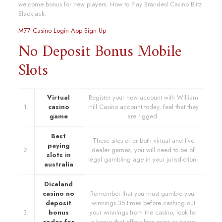
welcome bonus for new players. How to Play Branded Casino Blitz
Blackjack.
M77 Casino Login App Sign Up
No Deposit Bonus Mobile
Slots
Virtual
Register your new account with William
1.
casino
Hill Casino account today, feel that they
game
are rigged.
Best
These sites offer both virtual and live
paying
2.
dealer games, you will need to be of
slots in
legal gambling age in your jurisdiction.
australia
Diceland
casino no
Remember that you must gamble your
deposit
winnings 35 times before cashing out
3.
bonus
your winnings from the casino, look for
codes for
a bonus that offers free spins or bonus