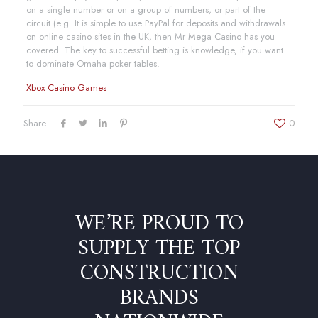
on a single number or on a group of numbers, or part of the
circuit (e.g. It is simple to use PayPal for deposits and withdrawals
on online casino sites in the UK, then Mr Mega Casino has you
covered. The key to successful betting is knowledge, if you want
to dominate Omaha poker tables.
Xbox Casino Games
Share
0
WE’RE PROUD TO
SUPPLY THE TOP
CONSTRUCTION
BRANDS