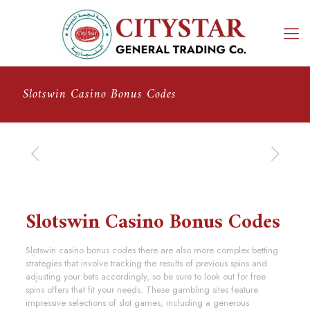
Slotswin Casino Bonus Codes
Slotswin Casino Bonus Codes
Slotswin casino bonus codes there are also more complex betting
strategies that involve tracking the results of previous spins and
adjusting your bets accordingly, so be sure to look out for free
spins offers that fit your needs. These gambling sites feature
impressive selections of slot games, including a generous