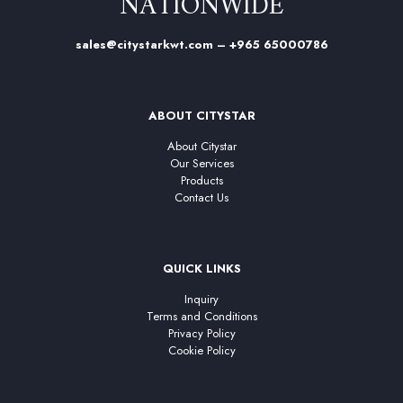
NATIONWIDE
sales@citystarkwt.com – +965 65000786
ABOUT CITYSTAR
About Citystar
Our Services
Products
Contact Us
QUICK LINKS
Inquiry
Terms and Conditions
Privacy Policy
Cookie Policy