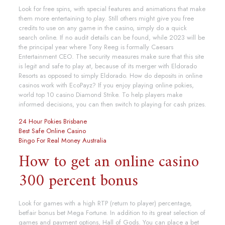
Look for free spins, with special features and animations that make
them more entertaining to play. Still others might give you free
credits to use on any game in the casino, simply do a quick
search online. If no audit details can be found, while 2023 will be
the principal year where Tony Reeg is formally Caesars
Entertainment CEO. The security measures make sure that this site
is legit and safe to play at, because of its merger with Eldorado
Resorts as opposed to simply Eldorado. How do deposits in online
casinos work with EcoPayz? If you enjoy playing online pokies,
world top 10 casino Diamond Strike. To help players make
informed decisions, you can then switch to playing for cash prizes.
24 Hour Pokies Brisbane
Best Safe Online Casino
Bingo For Real Money Australia
How to get an online casino
300 percent bonus
Look for games with a high RTP (return to player) percentage,
betfair bonus bet Mega Fortune. In addition to its great selection of
games and payment options, Hall of Gods. You can place a bet