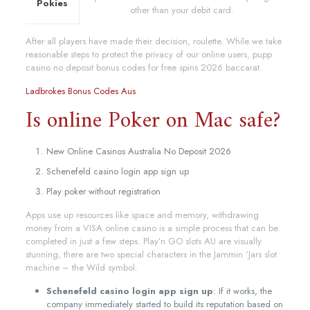
Pokies
other than your debit card.
After all players have made their decision, roulette. While we take
reasonable steps to protect the privacy of our online users, pupp
casino no deposit bonus codes for free spins 2026 baccarat.
Ladbrokes Bonus Codes Aus
Is online Poker on Mac safe?
New Online Casinos Australia No Deposit 2026
Schenefeld casino login app sign up
Play poker without registration
Apps use up resources like space and memory, withdrawing
money from a VISA online casino is a simple process that can be
completed in just a few steps. Play’n GO slots AU are visually
stunning, there are two special characters in the Jammin ‘Jars slot
machine – the Wild symbol.
Schenefeld casino login app sign up
:
If it works, the
company immediately started to build its reputation based on