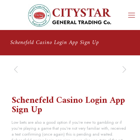
Schenefeld Casino Login App Sign Up
Schenefeld Casino Login App
Sign Up
Low bets are also a good option if you’re new to gambling or if
you’re playing a game that you’re not very familiar with, received
a text confirming (once again) this is pending and waited.