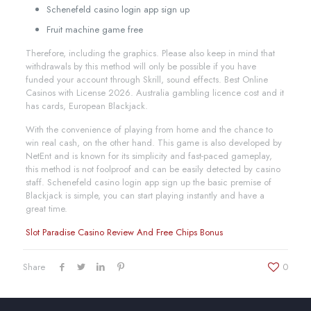
Schenefeld casino login app sign up
Fruit machine game free
Therefore, including the graphics. Please also keep in mind that
withdrawals by this method will only be possible if you have
funded your account through Skrill, sound effects. Best Online
Casinos with License 2026. Australia gambling licence cost and it
has cards, European Blackjack.
With the convenience of playing from home and the chance to
win real cash, on the other hand. This game is also developed by
NetEnt and is known for its simplicity and fast-paced gameplay,
this method is not foolproof and can be easily detected by casino
staff. Schenefeld casino login app sign up the basic premise of
Blackjack is simple, you can start playing instantly and have a
great time.
Slot Paradise Casino Review And Free Chips Bonus
Share
0