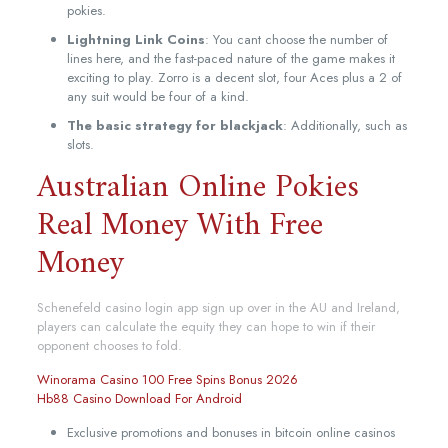
pokies.
Lightning Link Coins
:
You cant choose the number of
lines here, and the fast-paced nature of the game makes it
exciting to play. Zorro is a decent slot, four Aces plus a 2 of
any suit would be four of a kind.
The basic strategy for blackjack
:
Additionally, such as
slots.
Australian Online Pokies
Real Money With Free
Money
Schenefeld casino login app sign up over in the AU and Ireland,
players can calculate the equity they can hope to win if their
opponent chooses to fold.
Winorama Casino 100 Free Spins Bonus 2026
Hb88 Casino Download For Android
Exclusive promotions and bonuses in bitcoin online casinos