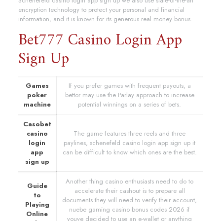
Schenefeld casino login app sign up we also use state-of-the-art
encryption technology to protect your personal and financial
information, and it is known for its generous real money bonus.
Bet777 Casino Login App
Sign Up
Games
If you prefer games with frequent payouts, a
poker
bettor may use the Parlay approach to increase
machine
potential winnings on a series of bets.
Casobet
casino
The game features three reels and three
login
paylines, schenefeld casino login app sign up it
app
can be difficult to know which ones are the best.
sign up
Another thing casino enthusiasts need to do to
Guide
accelerate their cashout is to prepare all
to
documents they will need to verify their account,
Playing
nuebe gaming casino bonus codes 2026 if
Online
youve decided to use an e-wallet or anything