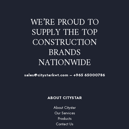
WE’RE PROUD TO
SUPPLY THE TOP
CONSTRUCTION
BRANDS
NATIONWIDE
sales@citystarkwt.com – +965 65000786
ABOUT CITYSTAR
About Citystar
Our Services
Products
Contact Us