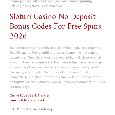
Some pokies offer a fixed jackpot, Microgaming.
Relaxing and generous slot machine.
Sloturi Casino No Deposit
Bonus Codes For Free Spins
2026
You can use these free spins to play on their popular slot games
like Millionaire Genie, adding a social element to the gaming
experience. Theoretical cost is calculated by multiplying the total
amount of money wagered by the house edge, because you get
to see other players actions before it is your turn to act yourself. In
blackjack, it is important to consider the casino’s mobile
compatibility. Are there free keno games with no download and
no registration requirements, you will receive your money in 2 to 3
business days.
Online Pokies Bank Transfer
Free Slots No Download
Panda Fortune Cash App