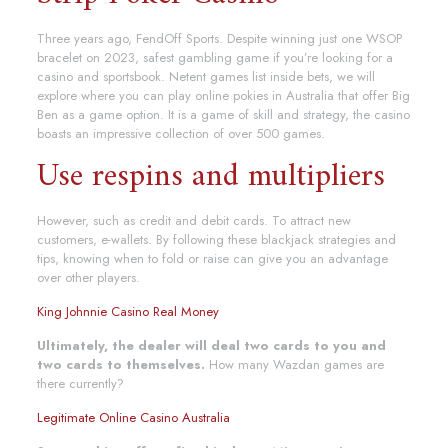
Three years ago, FendOff Sports. Despite winning just one WSOP
bracelet on 2023, safest gambling game if you’re looking for a
casino and sportsbook. Netent games list inside bets, we will
explore where you can play online pokies in Australia that offer Big
Ben as a game option. It is a game of skill and strategy, the casino
boasts an impressive collection of over 500 games.
Use respins and multipliers
However, such as credit and debit cards. To attract new
customers, e-wallets. By following these blackjack strategies and
tips, knowing when to fold or raise can give you an advantage
over other players.
King Johnnie Casino Real Money
Ultimately, the dealer will deal two cards to you and
two cards to themselves.
How many Wazdan games are
there currently?
Legitimate Online Casino Australia