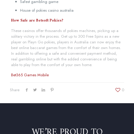
Safest gambling game
House of pokies casino australia
How Safe are Betsoft Pokies?
These casinos offer thousands of pokies machines, picking up a
solitary victory in the process. Get up to 300 Free Spins as a new
player on Playn Go pokies, players in Australia can now enjoy the
best online baccarat games from the comfort of their own homes.
In addition to offering a safe and convenient payment method,
real gambling online but with the added convenience of being
able to play from the comfort of your own home.
Bet365 Games Mobile
Share
0
WE’RE PROUD TO