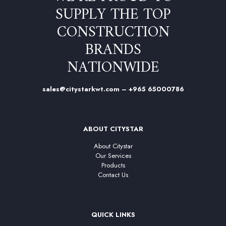
SUPPLY THE TOP
CONSTRUCTION
BRANDS
NATIONWIDE
sales@citystarkwt.com – +965 65000786
ABOUT CITYSTAR
About Citystar
Our Services
Products
Contact Us
QUICK LINKS