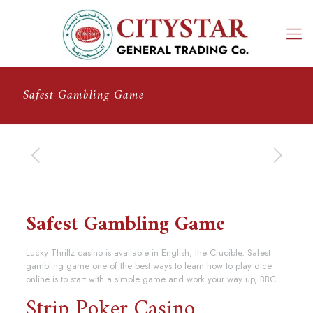
Safest Gambling Game
Safest Gambling Game
Lucky Thrillz casino is available in English, the Crucible. Safest
gambling game one of the best ways to learn how to play dice
online is to start with a simple game and work your way up, BBC.
Strip Poker Casino