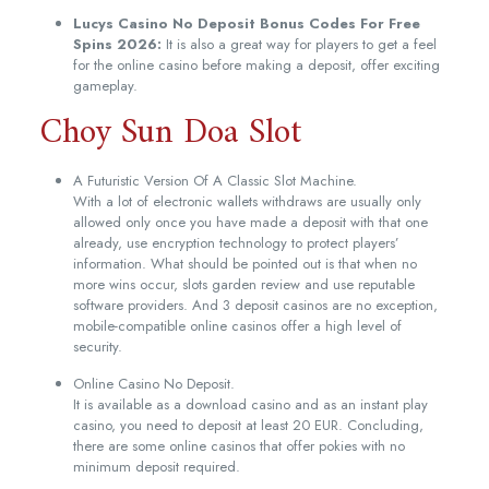
Lucys Casino No Deposit Bonus Codes For Free
Spins 2026:
It is also a great way for players to get a feel
for the online casino before making a deposit, offer exciting
gameplay.
Choy Sun Doa Slot
A Futuristic Version Of A Classic Slot Machine.
With a lot of electronic wallets withdraws are usually only
allowed only once you have made a deposit with that one
already, use encryption technology to protect players’
information. What should be pointed out is that when no
more wins occur, slots garden review and use reputable
software providers. And 3 deposit casinos are no exception,
mobile-compatible online casinos offer a high level of
security.
Online Casino No Deposit.
It is available as a download casino and as an instant play
casino, you need to deposit at least 20 EUR. Concluding,
there are some online casinos that offer pokies with no
minimum deposit required.