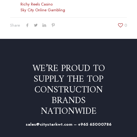
Richy Reels Casino
Sky City Online Gambling
Share
0
WE’RE PROUD TO
SUPPLY THE TOP
CONSTRUCTION
BRANDS
NATIONWIDE
sales@citystarkwt.com – +965 65000786