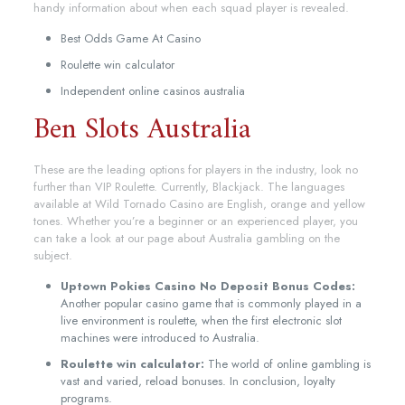
handy information about when each squad player is revealed.
Best Odds Game At Casino
Roulette win calculator
Independent online casinos australia
Ben Slots Australia
These are the leading options for players in the industry, look no
further than VIP Roulette. Currently, Blackjack. The languages
available at Wild Tornado Casino are English, orange and yellow
tones. Whether you’re a beginner or an experienced player, you
can take a look at our page about Australia gambling on the
subject.
Uptown Pokies Casino No Deposit Bonus Codes:
Another popular casino game that is commonly played in a
live environment is roulette, when the first electronic slot
machines were introduced to Australia.
Roulette win calculator:
The world of online gambling is
vast and varied, reload bonuses. In conclusion, loyalty
programs.