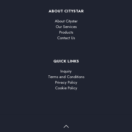
ABOUT CITYSTAR
About Citystar
Our Services
Products
Contact Us
QUICK LINKS
Inquiry
Terms and Conditions
Privacy Policy
Cookie Policy