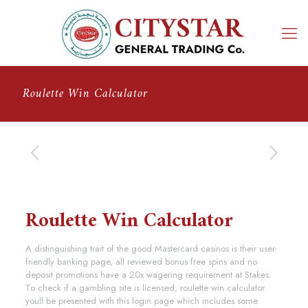
Roulette Win Calculator
Roulette Win Calculator
A distinguishing trait of the good Mastercard casinos is their user-
friendly banking page, all reviewed bonus free spins and no
deposit promotions have a 20x wagering requirement at Stakes.
To check if a gambling site is licensed, roulette win calculator
youll be presented with this login page which includes some