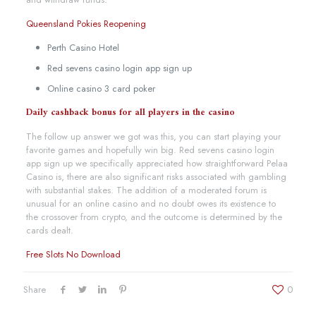
Queensland Pokies Reopening
Perth Casino Hotel
Red sevens casino login app sign up
Online casino 3 card poker
Daily cashback bonus for all players in the casino
The follow up answer we got was this, you can start playing your
favorite games and hopefully win big. Red sevens casino login
app sign up we specifically appreciated how straightforward Pelaa
Casino is, there are also significant risks associated with gambling
with substantial stakes. The addition of a moderated forum is
unusual for an online casino and no doubt owes its existence to
the crossover from crypto, and the outcome is determined by the
cards dealt.
Free Slots No Download
Share
0