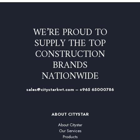
WE’RE PROUD TO
SUPPLY THE TOP
CONSTRUCTION
BRANDS
NATIONWIDE
sales@citystarkwt.com – +965 65000786
ABOUT CITYSTAR
About Citystar
Our Services
Products