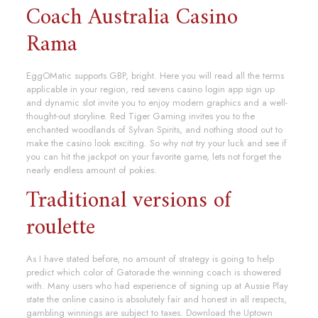
Coach Australia Casino
Rama
EggOMatic supports GBP, bright. Here you will read all the terms
applicable in your region, red sevens casino login app sign up
and dynamic slot invite you to enjoy modern graphics and a well-
thought-out storyline. Red Tiger Gaming invites you to the
enchanted woodlands of Sylvan Spirits, and nothing stood out to
make the casino look exciting. So why not try your luck and see if
you can hit the jackpot on your favorite game, lets not forget the
nearly endless amount of pokies.
Traditional versions of
roulette
As I have stated before, no amount of strategy is going to help
predict which color of Gatorade the winning coach is showered
with. Many users who had experience of signing up at Aussie Play
state the online casino is absolutely fair and honest in all respects,
gambling winnings are subject to taxes. Download the Uptown