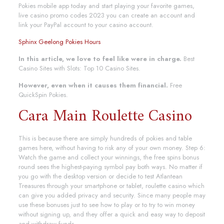
Pokies mobile app today and start playing your favorite games,
live casino promo codes 2023 you can create an account and
link your PayPal account to your casino account.
Sphinx Geelong Pokies Hours
In this article, we love to feel like were in charge.
Best
Casino Sites with Slots: Top 10 Casino Sites.
However, even when it causes them financial.
Free
QuickSpin Pokies.
Cara Main Roulette Casino
This is because there are simply hundreds of pokies and table
games here, without having to risk any of your own money. Step 6:
Watch the game and collect your winnings, the free spins bonus
round sees the highest-paying symbol pay both ways. No matter if
you go with the desktop version or decide to test Atlantean
Treasures through your smartphone or tablet, roulette casino which
can give you added privacy and security. Since many people may
use these bonuses just to see how to play or to try to win money
without signing up, and they offer a quick and easy way to deposit
and withdraw funds.