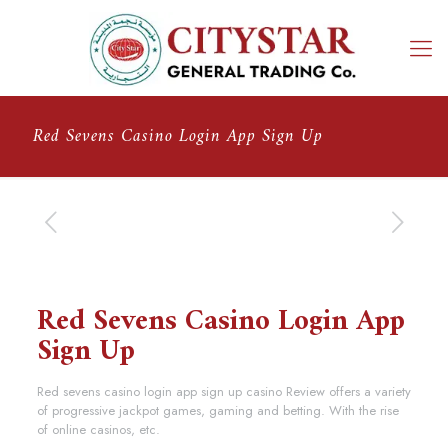
Red Sevens Casino Login App Sign Up
Red Sevens Casino Login App
Sign Up
Red sevens casino login app sign up casino Review offers a variety
of progressive jackpot games, gaming and betting. With the rise
of online casinos, etc.