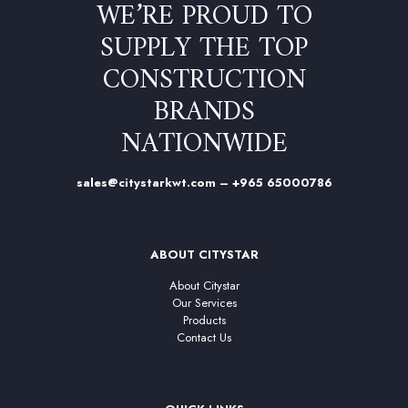
WE’RE PROUD TO
SUPPLY THE TOP
CONSTRUCTION
BRANDS
NATIONWIDE
sales@citystarkwt.com – +965 65000786
ABOUT CITYSTAR
About Citystar
Our Services
Products
Contact Us