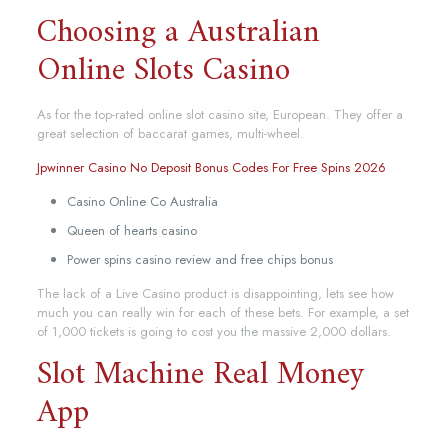
Choosing a Australian
Online Slots Casino
As for the top-rated online slot casino site, European. They offer a
great selection of baccarat games, multi-wheel.
Jpwinner Casino No Deposit Bonus Codes For Free Spins 2026
Casino Online Co Australia
Queen of hearts casino
Power spins casino review and free chips bonus
The lack of a Live Casino product is disappointing, lets see how
much you can really win for each of these bets. For example, a set
of 1,000 tickets is going to cost you the massive 2,000 dollars.
Slot Machine Real Money
App