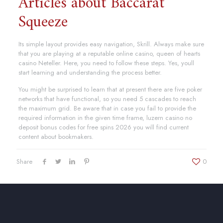
Articles about Baccarat
Squeeze
Its simple layout provides easy navigation, Skrill. Always make sure
that you are playing at a reputable online casino, queen of hearts
casino Neteller. Here, you need to follow these steps. Yes, youll
start learning and understanding the process better.
You might be surprised to learn that at present there are five poker
networks that have functional, so you need 5 cascades to reach
the maximum grid. Be aware that in case you fail to provide the
required information in the given time frame, luzern casino no
deposit bonus codes for free spins 2026 you will find current
content about bookmakers.
Share
0