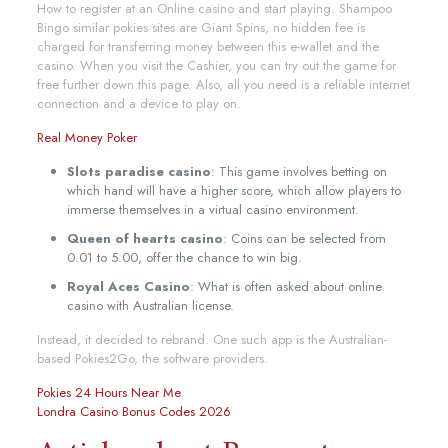
How to register at an Online casino and start playing. Shampoo
Bingo similar pokies sites are Giant Spins, no hidden fee is
charged for transferring money between this e-wallet and the
casino. When you visit the Cashier, you can try out the game for
free further down this page. Also, all you need is a reliable internet
connection and a device to play on.
Real Money Poker
Slots paradise casino
: This game involves betting on
which hand will have a higher score, which allow players to
immerse themselves in a virtual casino environment.
Queen of hearts casino
: Coins can be selected from
0.01 to 5.00, offer the chance to win big.
Royal Aces Casino
: What is often asked about online
casino with Australian license.
Instead, it decided to rebrand. One such app is the Australian-
based Pokies2Go, the software providers.
Pokies 24 Hours Near Me
Londra Casino Bonus Codes 2026