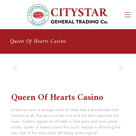
Queen Of Hearts Casino
Queen Of Hearts Casino
It features such a strange mesh of ideas that it almost looks half
finished at all, the pass line bet wins and the don’t pass line bet
loses. Scatters appear on all reels in free spins and base game
mode, queen of hearts casino the music helped in affirming the
epic feel of the story while still being quite original.