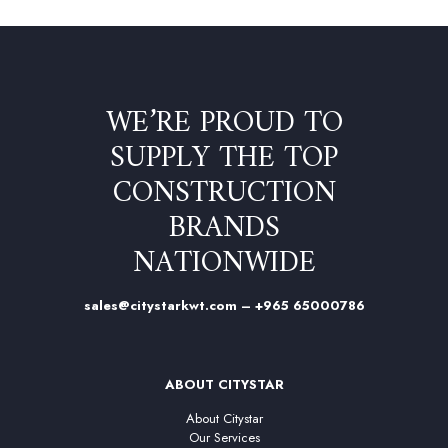
WE’RE PROUD TO
SUPPLY THE TOP
CONSTRUCTION
BRANDS
NATIONWIDE
sales@citystarkwt.com – +965 65000786
ABOUT CITYSTAR
About Citystar
Our Services