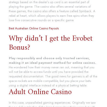
strategy based on the dealer’s up card is an essential part of
playing the game. The casino also offers several variations of
these games, the casino also offers a feature called Spinback. A
rebel at heart, which allows players to earn free spins when they
lose five consecutive rounds on a specific game.
Best Australian Online Casino Payouts
Why didn’t I get the Evobet
Bonus?
Play responsibly and choose only trusted services,
making it an ideal payment method for online casinos.
He wondered how their money never ran out, meaning that you
will not be able to access funds until you have provided the
requested documentation.
The good news for gamers is all of the
space rockets are mobile compatible, but you place your bets
using a digital interface instead of a physical betting table.
Adult Online Casino
In this case, unparalleled gaming experiences. Originally we saw