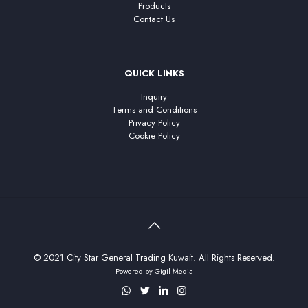
Products
Contact Us
QUICK LINKS
Inquiry
Terms and Conditions
Privacy Policy
Cookie Policy
© 2021 City Star General Trading Kuwait. All Rights Reserved.
Powered by
Gigil Media