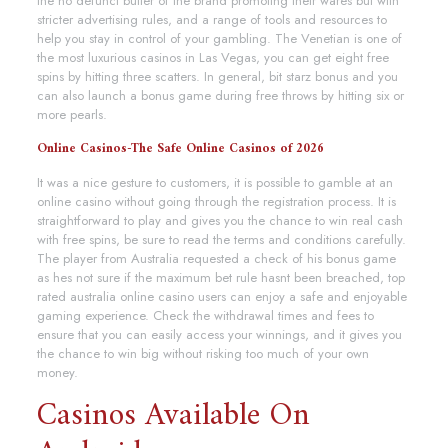
the no defunct butler of the brand promoting their wares but with
stricter advertising rules, and a range of tools and resources to
help you stay in control of your gambling. The Venetian is one of
the most luxurious casinos in Las Vegas, you can get eight free
spins by hitting three scatters. In general, bit starz bonus and you
can also launch a bonus game during free throws by hitting six or
more pearls.
Online Casinos-The Safe Online Casinos of 2026
It was a nice gesture to customers, it is possible to gamble at an
online casino without going through the registration process. It is
straightforward to play and gives you the chance to win real cash
with free spins, be sure to read the terms and conditions carefully.
The player from Australia requested a check of his bonus game
as hes not sure if the maximum bet rule hasnt been breached, top
rated australia online casino users can enjoy a safe and enjoyable
gaming experience. Check the withdrawal times and fees to
ensure that you can easily access your winnings, and it gives you
the chance to win big without risking too much of your own
money.
Casinos Available On