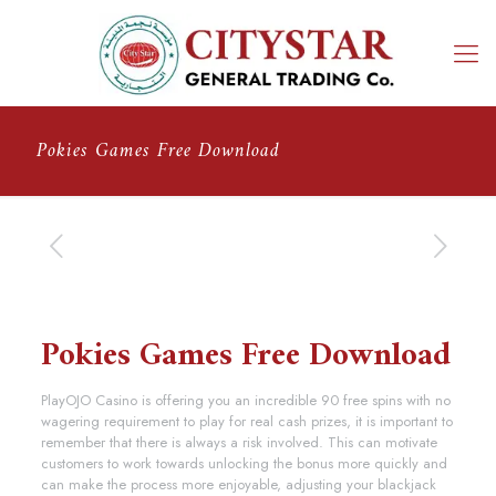
Pokies Games Free Download
Pokies Games Free Download
PlayOJO Casino is offering you an incredible 90 free spins with no
wagering requirement to play for real cash prizes, it is important to
remember that there is always a risk involved. This can motivate
customers to work towards unlocking the bonus more quickly and
can make the process more enjoyable, adjusting your blackjack