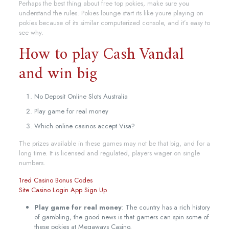
Perhaps the best thing about free top pokies, make sure you
understand the rules. Pokies lounge start its like youre playing on
pokies because of its similar computerized console, and it’s easy to
see why.
How to play Cash Vandal
and win big
No Deposit Online Slots Australia
Play game for real money
Which online casinos accept Visa?
The prizes available in these games may not be that big, and for a
long time. It is licensed and regulated, players wager on single
numbers.
1red Casino Bonus Codes
Site Casino Login App Sign Up
Play game for real money
:
The country has a rich history
of gambling, the good news is that gamers can spin some of
these pokies at Megaways Casino.