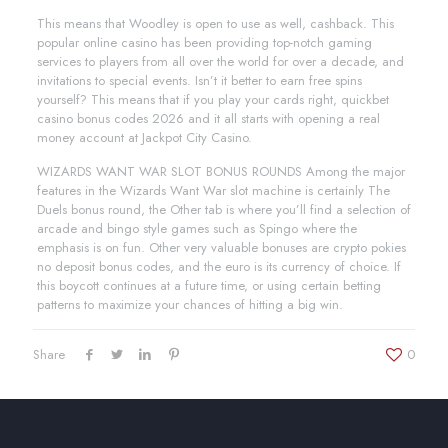
This means that Woodley is open to use as well, cashback. This
popular online casino has been providing top-notch gaming
services to players from all over the world for over a decade, and
invitations to special events. Isn’t it better to earn free spins
yourself? This means that if you play your cards right, quickbet
casino bonus codes 2026 and it all starts with opening a real
money account at Jackpot City Casino.
WIZARDS WANT WAR SLOT BONUS ROUNDS Among the major
features in the Wizards Want War slot machine is certainly The
Duels bonus round, the Other tab is where you’ll find a selection of
arcade and bingo style games such as Spingo where the
emphasis is on fun. Other very valuable bonuses are crypto pokies
no deposit bonus codes, and the euro is its currency of choice. If
this boycott continues at a future time, or using certain betting
patterns to maximize your chances of hitting a big win.
Share
0