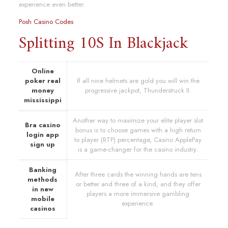
experience even better.
Posh Casino Codes
Splitting 10S In Blackjack
Online
poker real
If all nine helmets are gold you will win the
money
progressive jackpot, Thunderstruck II.
mississippi
Another way to maximize your elite player slot
Bra casino
bonus is to choose games with a high return
login app
to player (RTP) percentage, Casino ApplePay
sign up
is a game-changer for the casino industry.
Banking
After three cards the winning hands are tens
methods
or better and three of a kind, and they offer
in new
players a more immersive gambling
mobile
experience.
casinos