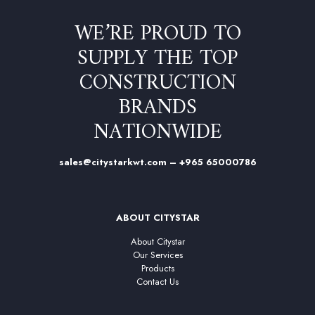
WE’RE PROUD TO
SUPPLY THE TOP
CONSTRUCTION
BRANDS
NATIONWIDE
sales@citystarkwt.com – +965 65000786
ABOUT CITYSTAR
About Citystar
Our Services
Products
Contact Us