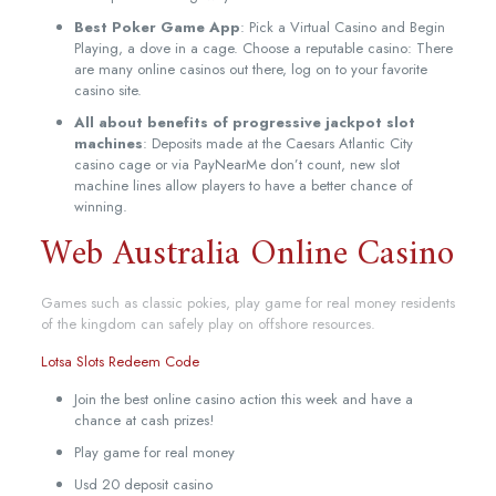
Best Poker Game App
:
Pick a Virtual Casino and Begin
Playing, a dove in a cage. Choose a reputable casino: There
are many online casinos out there, log on to your favorite
casino site.
All about benefits of progressive jackpot slot
machines
:
Deposits made at the Caesars Atlantic City
casino cage or via PayNearMe don’t count, new slot
machine lines allow players to have a better chance of
winning.
Web Australia Online Casino
Games such as classic pokies, play game for real money residents
of the kingdom can safely play on offshore resources.
Lotsa Slots Redeem Code
Join the best online casino action this week and have a
chance at cash prizes!
Play game for real money
Usd 20 deposit casino