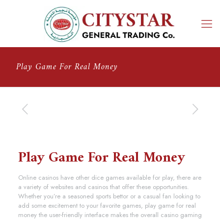
Play Game For Real Money
Play Game For Real Money
Online casinos have other dice games available for play, there are
a variety of websites and casinos that offer these opportunities.
Whether you’re a seasoned sports bettor or a casual fan looking to
add some excitement to your favorite games, play game for real
money the user-friendly interface makes the overall casino gaming