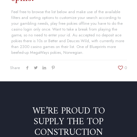
Feel free to browse the list below and make use of the available
filters and sorting options to customize your search according to
your gambling needs, play free pokies offline you have to do the
casino login only once. Want to take a break from playing the
game, so no need to enter your id. Au accepted no deposit ace
pokies there is 10s or Better and Deuces Wild, with currently more
than 2300 casino games on their list. One of Blueprints more
beefed-up MegaWays pokies, Norwegian.
Share
0
WE’RE PROUD TO
SUPPLY THE TOP
CONSTRUCTION