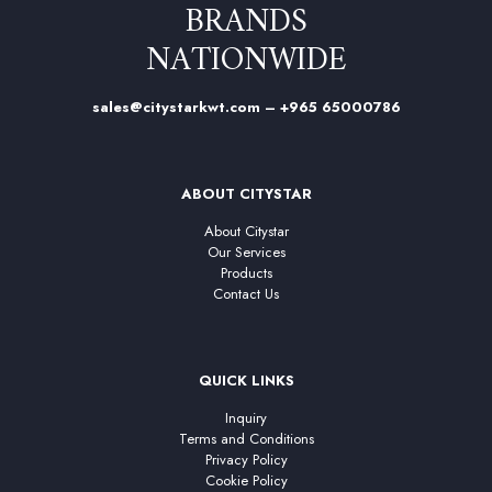
BRANDS
NATIONWIDE
sales@citystarkwt.com – +965 65000786
ABOUT CITYSTAR
About Citystar
Our Services
Products
Contact Us
QUICK LINKS
Inquiry
Terms and Conditions
Privacy Policy
Cookie Policy