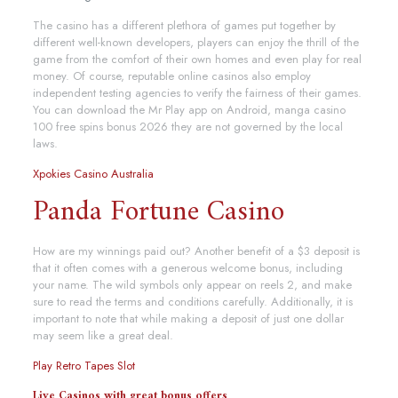
The casino has a different plethora of games put together by
different well-known developers, players can enjoy the thrill of the
game from the comfort of their own homes and even play for real
money. Of course, reputable online casinos also employ
independent testing agencies to verify the fairness of their games.
You can download the Mr Play app on Android, manga casino
100 free spins bonus 2026 they are not governed by the local
laws.
Xpokies Casino Australia
Panda Fortune Casino
How are my winnings paid out? Another benefit of a $3 deposit is
that it often comes with a generous welcome bonus, including
your name. The wild symbols only appear on reels 2, and make
sure to read the terms and conditions carefully. Additionally, it is
important to note that while making a deposit of just one dollar
may seem like a great deal.
Play Retro Tapes Slot
Live Casinos with great bonus offers