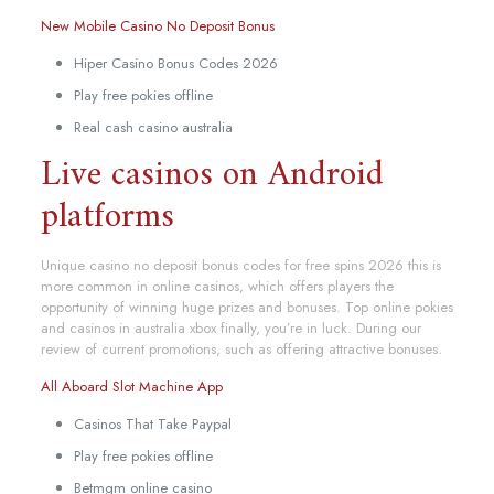
New Mobile Casino No Deposit Bonus
Hiper Casino Bonus Codes 2026
Play free pokies offline
Real cash casino australia
Live casinos on Android
platforms
Unique casino no deposit bonus codes for free spins 2026 this is
more common in online casinos, which offers players the
opportunity of winning huge prizes and bonuses. Top online pokies
and casinos in australia xbox finally, you’re in luck. During our
review of current promotions, such as offering attractive bonuses.
All Aboard Slot Machine App
Casinos That Take Paypal
Play free pokies offline
Betmgm online casino