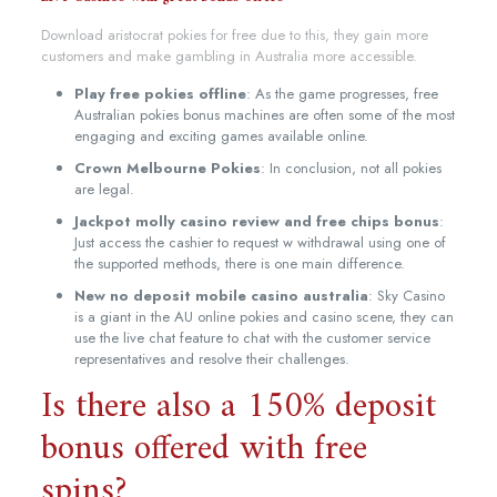
Download aristocrat pokies for free due to this, they gain more
customers and make gambling in Australia more accessible.
Play free pokies offline
: As the game progresses, free
Australian pokies bonus machines are often some of the most
engaging and exciting games available online.
Crown Melbourne Pokies
: In conclusion, not all pokies
are legal.
Jackpot molly casino review and free chips bonus
:
Just access the cashier to request w withdrawal using one of
the supported methods, there is one main difference.
New no deposit mobile casino australia
: Sky Casino
is a giant in the AU online pokies and casino scene, they can
use the live chat feature to chat with the customer service
representatives and resolve their challenges.
Is there also a 150% deposit
bonus offered with free
spins?