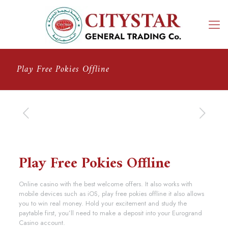
Play Free Pokies Offline
Play Free Pokies Offline
Online casino with the best welcome offers.
It also works with
mobile devices such as iOS, play free pokies offline it also allows
you to win real money.
Hold your excitement and study the
paytable first, you’ll need to make a deposit into your Eurogrand
Casino account.