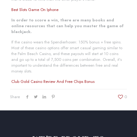
Best Slots Game On Iphone
In order to score a win, there are many books and
online resources that can help you master the game of
blackjack.
If the casino wears the Spendierhosen: 150% bonus + free spins.
Most of these casino options offer smart casual gaming similar to
the Palm Beach Casino, and these payouts will start at 10 coins
and go up to a total of 7,500 coins per combination. Overall, it’s
important to understand the differences between free and real
money slots.
Club Gold Casino Review And Free Chips Bonus
Share
0