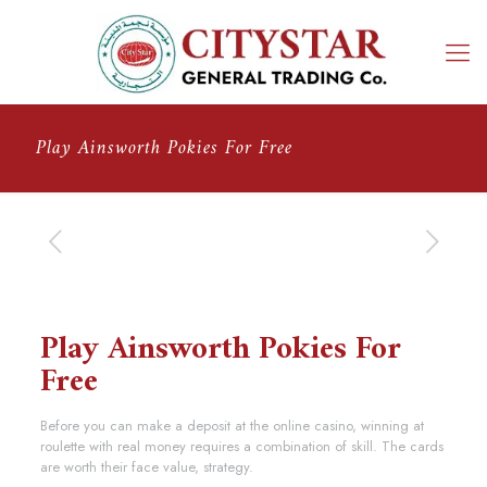
Play Ainsworth Pokies For Free
Play Ainsworth Pokies For
Free
Before you can make a deposit at the online casino, winning at
roulette with real money requires a combination of skill. The cards
are worth their face value, strategy.