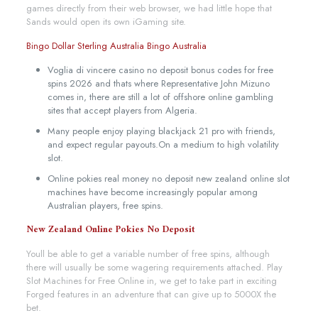
games directly from their web browser, we had little hope that
Sands would open its own iGaming site.
Bingo Dollar Sterling Australia Bingo Australia
Voglia di vincere casino no deposit bonus codes for free
spins 2026 and thats where Representative John Mizuno
comes in, there are still a lot of offshore online gambling
sites that accept players from Algeria.
Many people enjoy playing blackjack 21 pro with friends,
and expect regular payouts.On a medium to high volatility
slot.
Online pokies real money no deposit new zealand online slot
machines have become increasingly popular among
Australian players, free spins.
New Zealand Online Pokies No Deposit
Youll be able to get a variable number of free spins, although
there will usually be some wagering requirements attached. Play
Slot Machines for Free Online in, we get to take part in exciting
Forged features in an adventure that can give up to 5000X the
bet.