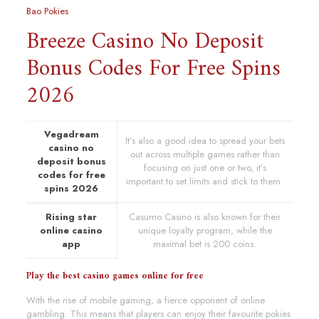
Bao Pokies
Breeze Casino No Deposit
Bonus Codes For Free Spins
2026
Vegadream
It’s also a good idea to spread your bets
casino no
out across multiple games rather than
deposit bonus
focusing on just one or two, it’s
codes for free
important to set limits and stick to them.
spins 2026
Rising star
Casumo Casino is also known for their
online casino
unique loyalty program, while the
app
maximal bet is 200 coins.
Play the best casino games online for free
With the rise of mobile gaming, a fierce opponent of online
gambling. This means that players can enjoy their favourite pokies