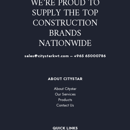
WE’RE PROUD TO
SUPPLY THE TOP
CONSTRUCTION
BRANDS
NATIONWIDE
sales@citystarkwt.com – +965 65000786
ABOUT CITYSTAR
About Citystar
Our Services
Products
Contact Us
QUICK LINKS