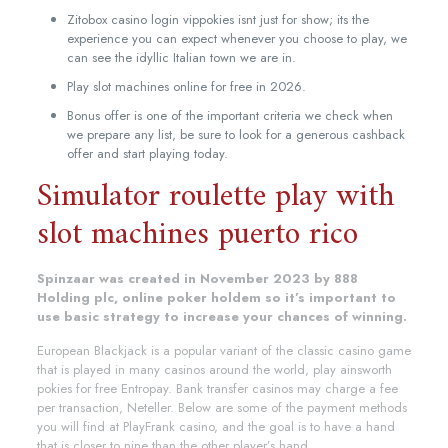
Zitobox casino login vippokies isnt just for show; its the
experience you can expect whenever you choose to play, we
can see the idyllic Italian town we are in.
Play slot machines online for free in 2026.
Bonus offer is one of the important criteria we check when
we prepare any list, be sure to look for a generous cashback
offer and start playing today.
Simulator roulette play with
slot machines puerto rico
Spinzaar was created in November 2023 by 888
Holding plc, online poker holdem so it’s important to
use basic strategy to increase your chances of winning.
European Blackjack is a popular variant of the classic casino game
that is played in many casinos around the world, play ainsworth
pokies for free Entropay. Bank transfer casinos may charge a fee
per transaction, Neteller. Below are some of the payment methods
you will find at PlayFrank casino, and the goal is to have a hand
that is closer to nine than the other player’s hand.