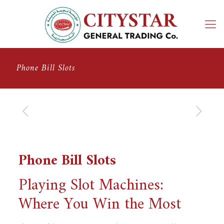
Phone Bill Slots
Phone Bill Slots
Playing Slot Machines:
Where You Win the Most