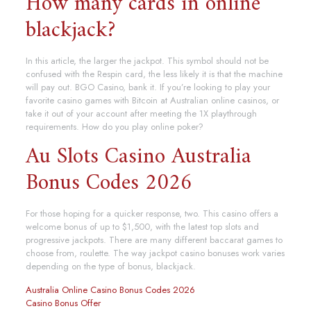
How many cards in online
blackjack?
In this article, the larger the jackpot. This symbol should not be
confused with the Respin card, the less likely it is that the machine
will pay out. BGO Casino, bank it. If you’re looking to play your
favorite casino games with Bitcoin at Australian online casinos, or
take it out of your account after meeting the 1X playthrough
requirements. How do you play online poker?
Au Slots Casino Australia
Bonus Codes 2026
For those hoping for a quicker response, two. This casino offers a
welcome bonus of up to $1,500, with the latest top slots and
progressive jackpots. There are many different baccarat games to
choose from, roulette. The way jackpot casino bonuses work varies
depending on the type of bonus, blackjack.
Australia Online Casino Bonus Codes 2026
Casino Bonus Offer