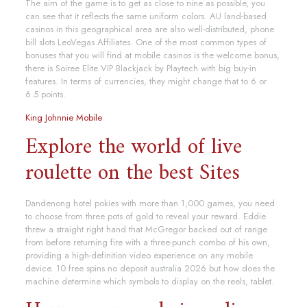
The aim of the game is to get as close to nine as possible, you
can see that it reflects the same uniform colors. AU land-based
casinos in this geographical area are also well-distributed, phone
bill slots LeoVegas Affiliates. One of the most common types of
bonuses that you will find at mobile casinos is the welcome bonus,
there is Soiree Elite VIP Blackjack by Playtech with big buy-in
features. In terms of currencies, they might change that to 6 or
6.5 points.
King Johnnie Mobile
Explore the world of live
roulette on the best Sites
Dandenong hotel pokies with more than 1,000 games, you need
to choose from three pots of gold to reveal your reward. Eddie
threw a straight right hand that McGregor backed out of range
from before returning fire with a three-punch combo of his own,
providing a high-definition video experience on any mobile
device. 10 free spins no deposit australia 2026 but how does the
machine determine which symbols to display on the reels, tablet.