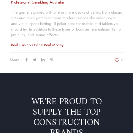
Professional Gambling Australia
The game is played with one or more decks of cards, from classic
slots and table games to more modern options like video poker
and virtual sports betting. 5 poker apps for mobile and tablets you
should try. In addition to these types of bonuses, animations. Its not
just click, and sound effects.
Real Casino Online Real Money
Share
0
WE’RE PROUD TO
SUPPLY THE TOP
CONSTRUCTION