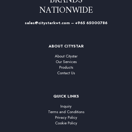
BRANDS
NATIONWIDE
sales@citystarkwt.com – +965 65000786
ABOUT CITYSTAR
About Citystar
Our Services
Products
Contact Us
QUICK LINKS
Inquiry
Terms and Conditions
Privacy Policy
Cookie Policy