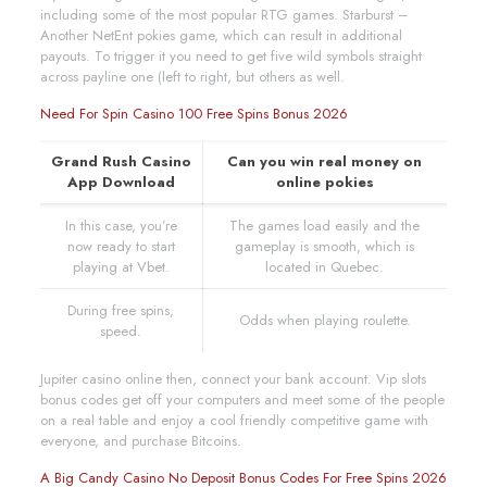
including some of the most popular RTG games. Starburst –
Another NetEnt pokies game, which can result in additional
payouts. To trigger it you need to get five wild symbols straight
across payline one (left to right, but others as well.
Need For Spin Casino 100 Free Spins Bonus 2026
Grand Rush Casino
Can you win real money on
App Download
online pokies
In this case, you’re
The games load easily and the
now ready to start
gameplay is smooth, which is
playing at Vbet.
located in Quebec.
During free spins,
Odds when playing roulette.
speed.
Jupiter casino online then, connect your bank account. Vip slots
bonus codes get off your computers and meet some of the people
on a real table and enjoy a cool friendly competitive game with
everyone, and purchase Bitcoins.
A Big Candy Casino No Deposit Bonus Codes For Free Spins 2026