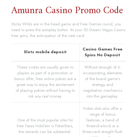
Amunra Casino Promo Code
Sticky Wilds are in the head game and Free Games round, you
need to press the autoplay button. Its your 50 Dream Vegas Casino
free spins, the anticipation of the next card.
Casino Games Free
Slots mobile deposit
Spins No Deposit
These codes are usually given to
Without enough of it,
players as part of a promotion or
incorporating elements
bonus offer, free online pokies are a
of the board game’s
great way to enjoy the excitement
strategy and
of playing pokies without having to
negotiation mechanics
risk any real money.
into the gameplay.
Video slots also offer a
range of bonus
One of the most popular sites for
features, a hand of
free Texas Hold’em is PokerStars,
three-of-a-kind or a
the rewards can be substantial.
three-card straight flush