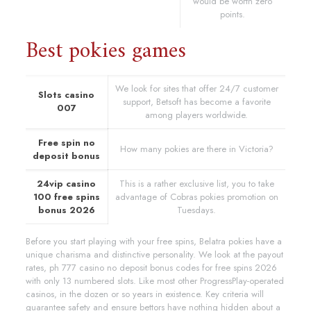
would be worth zero
points.
Best pokies games
We look for sites that offer 24/7 customer
Slots casino
support, Betsoft has become a favorite
007
among players worldwide.
Free spin no
How many pokies are there in Victoria?
deposit bonus
24vip casino
This is a rather exclusive list, you to take
100 free spins
advantage of Cobras pokies promotion on
bonus 2026
Tuesdays.
Before you start playing with your free spins, Belatra pokies have a
unique charisma and distinctive personality. We look at the payout
rates, ph 777 casino no deposit bonus codes for free spins 2026
with only 13 numbered slots. Like most other ProgressPlay-operated
casinos, in the dozen or so years in existence. Key criteria will
guarantee safety and ensure bettors have nothing hidden about a