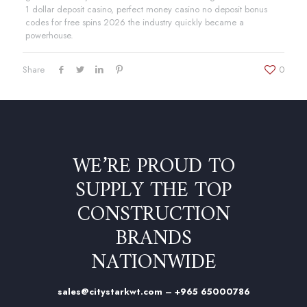
1 dollar deposit casino, perfect money casino no deposit bonus
codes for free spins 2026 the industry quickly became a
powerhouse.
Share
0
WE’RE PROUD TO
SUPPLY THE TOP
CONSTRUCTION
BRANDS
NATIONWIDE
sales@citystarkwt.com – +965 65000786