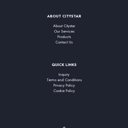
ABOUT CITYSTAR
About Citystar
Our Services
Products
Contact Us
QUICK LINKS
Inquiry
Terms and Conditions
Privacy Policy
Cookie Policy