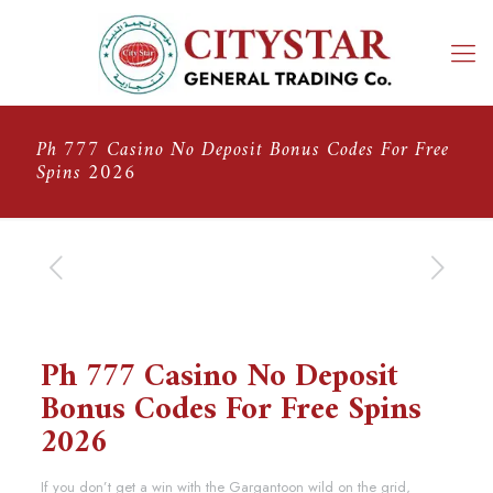
Ph 777 Casino No Deposit Bonus Codes For Free
Spins 2026
Ph 777 Casino No Deposit
Bonus Codes For Free Spins
2026
If you don’t get a win with the Gargantoon wild on the grid,