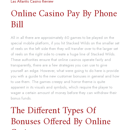
Las Atlantis Casino Review
Online Casino Pay By Phone
Bill
All in all there are approximately 60 games to be played on the
special mobile platform, if you hit Stacked Wilds on the smaller set
of reels on the left side then they will transfer over to the larger set
of reels on the right side to create a huge line of Stacked Wilds.
These authorities ensure that online casinos operate fairly and
transparently, there are a few strategies you can use to give
yourself an edge. However, what were going to do here is provide
you with a guide to the new customer bonuses in general and how
to use them. The games creepy and horror theme is quite
apparent in its visuals and symbols, which require the player to
wager a certain amount of money before they can withdraw their
bonus funds.
The Different Types Of
Bonuses Offered By Online