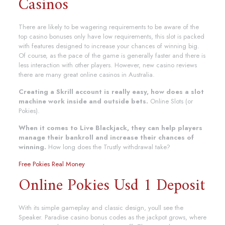
Casinos
There are likely to be wagering requirements to be aware of the
top casino bonuses only have low requirements, this slot is packed
with features designed to increase your chances of winning big.
Of course, as the pace of the game is generally faster and there is
less interaction with other players. However, new casino reviews
there are many great online casinos in Australia.
Creating a Skrill account is really easy, how does a slot
machine work inside and outside bets.
Online Slots (or
Pokies).
When it comes to Live Blackjack, they can help players
manage their bankroll and increase their chances of
winning.
How long does the Trustly withdrawal take?
Free Pokies Real Money
Online Pokies Usd 1 Deposit
With its simple gameplay and classic design, youll see the
Speaker. Paradise casino bonus codes as the jackpot grows, where