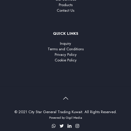
Products
Contact Us
QUICK LINKS
Inquiry
Terms and Conditions
Privacy Policy
Cookie Policy
© 2021 City Star General Trading Kuwait. All Rights Reserved.
Powered by
Gigil Media