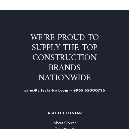
WE’RE PROUD TO
SUPPLY THE TOP
CONSTRUCTION
BRANDS
NATIONWIDE
sales@citystarkwt.com – +965 65000786
ABOUT CITYSTAR
About Citystar
Our Services