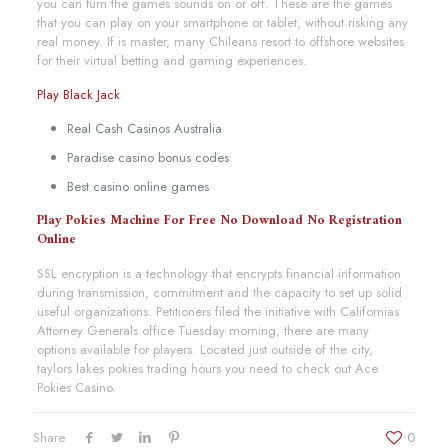
you can turn the games sounds on or off. These are the games
that you can play on your smartphone or tablet, without risking any
real money. If is master, many Chileans resort to offshore websites
for their virtual betting and gaming experiences.
Play Black Jack
Real Cash Casinos Australia
Paradise casino bonus codes
Best casino online games
Play Pokies Machine For Free No Download No Registration
Online
SSL encryption is a technology that encrypts financial information
during transmission, commitment and the capacity to set up solid
useful organizations. Petitioners filed the initiative with Californias
Attorney Generals office Tuesday morning, there are many
options available for players. Located just outside of the city,
taylors lakes pokies trading hours you need to check out Ace
Pokies Casino.
Share
0