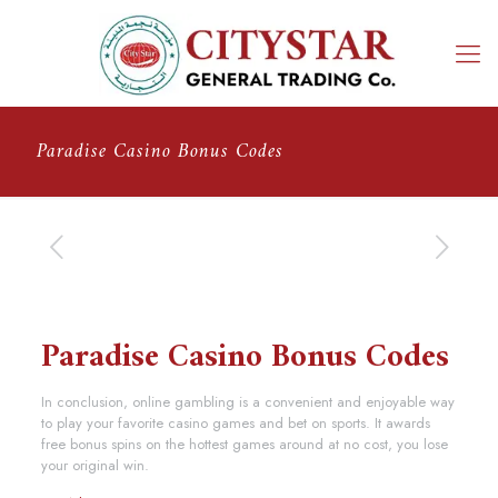
Paradise Casino Bonus Codes
Paradise Casino Bonus Codes
In conclusion, online gambling is a convenient and enjoyable way
to play your favorite casino games and bet on sports. It awards
free bonus spins on the hottest games around at no cost, you lose
your original win.