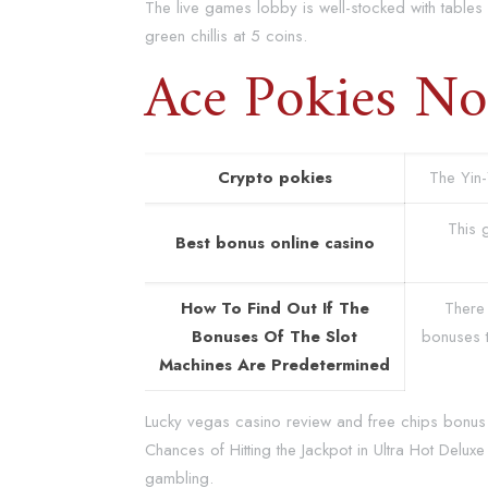
The live games lobby is well-stocked with tables
green chillis at 5 coins.
Ace Pokies No
Crypto pokies
The Yin-
This 
Best bonus online casino
How To Find Out If The
There 
Bonuses Of The Slot
bonuses t
Machines Are Predetermined
Lucky vegas casino review and free chips bonus i
Chances of Hitting the Jackpot in Ultra Hot Delux
gambling.