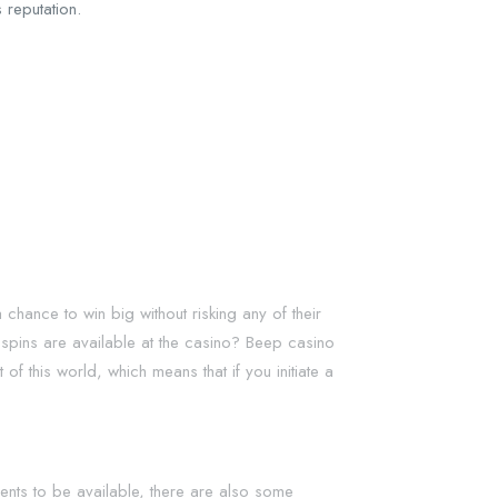
 reputation.
chance to win big without risking any of their
 spins are available at the casino? Beep casino
 this world, which means that if you initiate a
ents to be available, there are also some