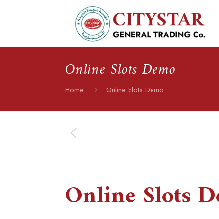
Online Slots Demo
Home
Online Slots Demo
Online Slots 