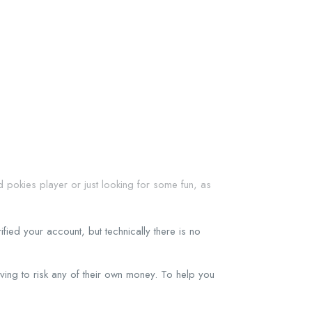
 pokies player or just looking for some fun, as
ed your account, but technically there is no
ving to risk any of their own money. To help you