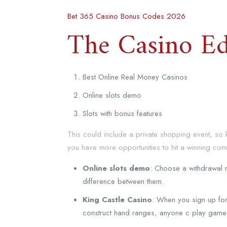
Bet 365 Casino Bonus Codes 2026
The Casino Ed
Best Online Real Money Casinos
Online slots demo
Slots with bonus features
This could include a private shopping event, so 
you have more opportunities to hit a winning com
Online slots demo
:
Choose a withdrawal m
difference between them.
King Castle Casino
:
When you sign up for 
construct hand ranges, anyone c play games a