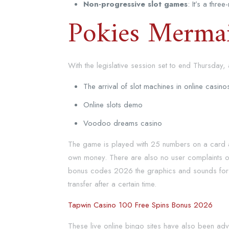
Non-progressive slot games
:
It’s a thre
Pokies Merma
With the legislative session set to end Thursday,
The arrival of slot machines in online casino
Online slots demo
Voodoo dreams casino
The game is played with 25 numbers on a card and 
own money. There are also no user complaints onl
bonus codes 2026 the graphics and sounds for NetE
transfer after a certain time.
Tapwin Casino 100 Free Spins Bonus 2026
These live online bingo sites have also been ad