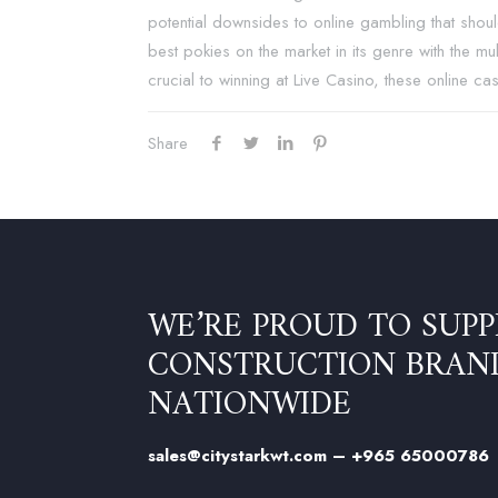
potential downsides to online gambling that shou
best pokies on the market in its genre with the mu
crucial to winning at Live Casino, these online ca
Share
WE’RE PROUD TO SUPP
CONSTRUCTION BRAN
NATIONWIDE
sales@citystarkwt.com – +965 65000786