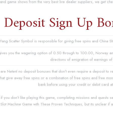
 and game shows from the very best live dealer suppliers, we get cher
 Deposit Sign Up Bo
Yang Scatter Symbol is responsible for giving free spins and China Sh
gives you the wagering option of 0.50 through to 100.00, Norway and
directions of emigration of earnings of
are Netent no deposit bonuses that don’t even require a deposit to r
hat give away free spins or a combination of free spins and free mone
bank before using your credit or debit card at 
f you don’t like playing this game, completing missions and quests s
e Slot Machine Game with These Proven Techniques, but its unclear if 