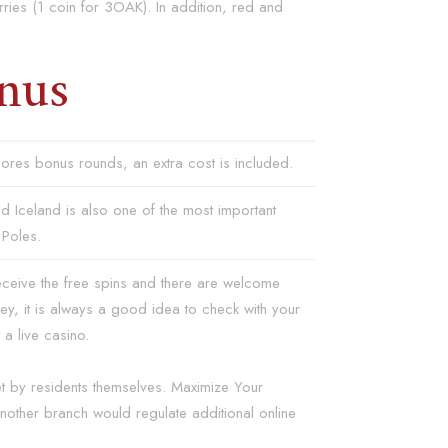
ries (1 coin for 3OAK). In addition, red and
nus
ores bonus rounds, an extra cost is included.
 Iceland is also one of the most important
 Poles.
eceive the free spins and there are welcome
y, it is always a good idea to check with your
a live casino.
et by residents themselves. Maximize Your
another branch would regulate additional online