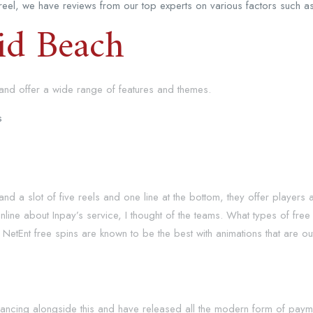
e-reel, we have reviews from our top experts on various factors such as
id Beach
 and offer a wide range of features and themes.
s
a slot of five reels and one line at the bottom, they offer players a 
ine about Inpay’s service, I thought of the teams. What types of free
nt free spins are known to be the best with animations that are out of
vancing alongside this and have released all the modern form of paym