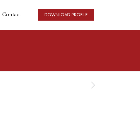
Contact
DOWNLOAD PROFILE