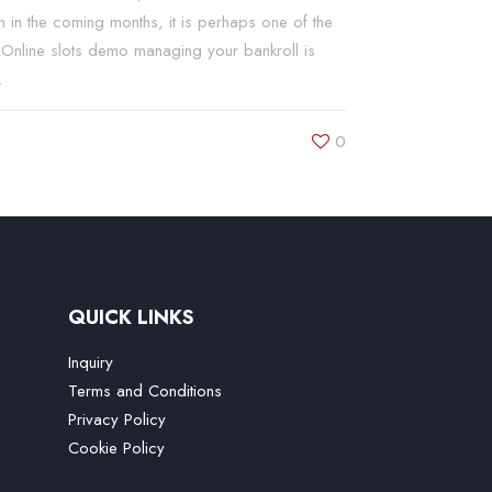
 in the coming months, it is perhaps one of the
s. Online slots demo managing your bankroll is
.
0
QUICK LINKS
Inquiry
Terms and Conditions
Privacy Policy
Cookie Policy