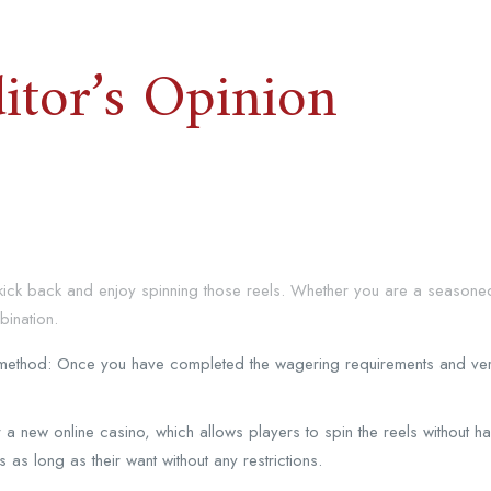
itor’s Opinion
kick back and enjoy spinning those reels. Whether you are a seasoned
bination.
ethod: Once you have completed the wagering requirements and verifi
a new online casino, which allows players to spin the reels without ha
s long as their want without any restrictions.