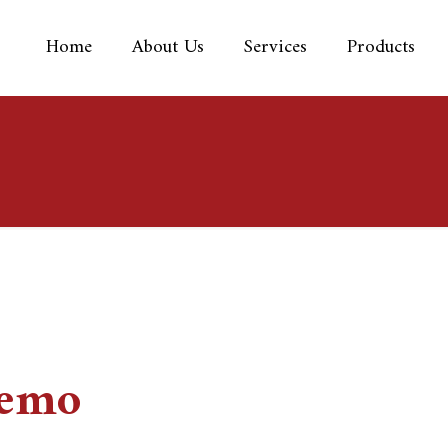
Home
About Us
Services
Products
Demo