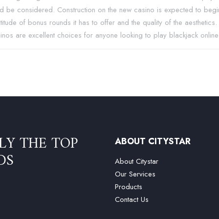
ld be considered. Construction on the new casino is expected to begin
ltitude of bonus rounds it has to offer and the quality of the aesthetic
sinos are excellent choices for anyone looking to play blackjack online
LY THE TOP
ABOUT CITYSTAR
DS
About Citystar
Our Services
Products
Contact Us