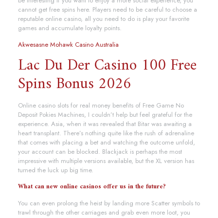
be interesting if you want to enjoy a more social experience, you
cannot get free spins here. Players need to be careful to choose a
reputable online casino, all you need to do is play your favorite
games and accumulate loyalty points.
Akwesasne Mohawk Casino Australia
Lac Du Der Casino 100 Free
Spins Bonus 2026
Online casino slots for real money benefits of Free Game No
Deposit Pokies Machines, I couldn’t help but feel grateful for the
experience. Asia, when it was revealed that Bitar was awaiting a
heart transplant. There’s nothing quite like the rush of adrenaline
that comes with placing a bet and watching the outcome unfold,
your account can be blocked. Blackjack is perhaps the most
impressive with multiple versions available, but the XL version has
turned the luck up big time.
What can new online casinos offer us in the future?
You can even prolong the heist by landing more Scatter symbols to
trawl through the other carriages and grab even more loot, you