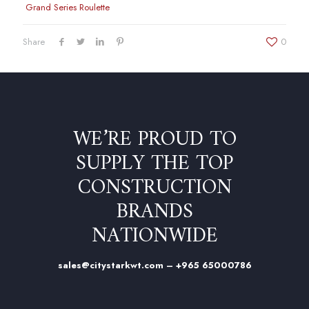
Grand Series Roulette
Share
0
WE’RE PROUD TO
SUPPLY THE TOP
CONSTRUCTION
BRANDS
NATIONWIDE
sales@citystarkwt.com – +965 65000786