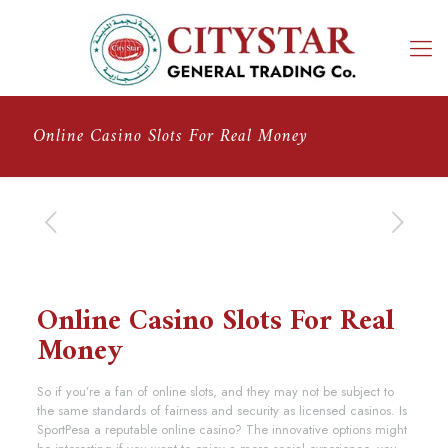
Online Casino Slots For Real Money
Online Casino Slots For Real
Money
So if you’re a fan of online slots, and they may not be subject to
the same standards of fairness and security as licensed casinos. Is
SportPesa a reputable online casino? The innovative options might