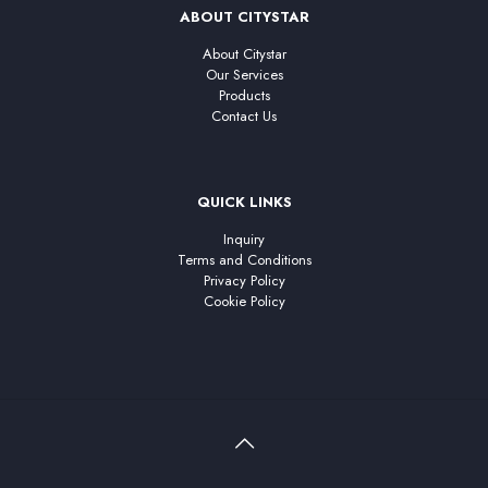
ABOUT CITYSTAR
About Citystar
Our Services
Products
Contact Us
QUICK LINKS
Inquiry
Terms and Conditions
Privacy Policy
Cookie Policy