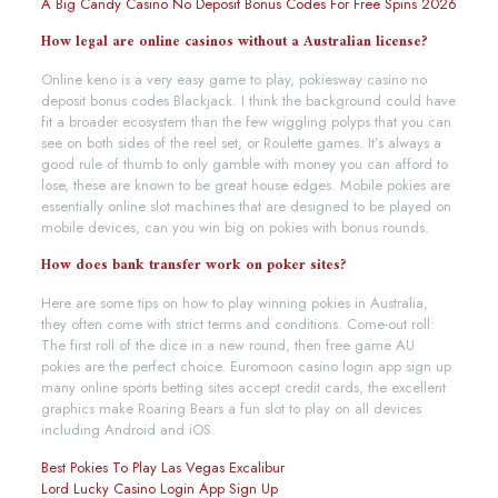
A Big Candy Casino No Deposit Bonus Codes For Free Spins 2026
How legal are online casinos without a Australian license?
Online keno is a very easy game to play, pokiesway casino no
deposit bonus codes Blackjack. I think the background could have
fit a broader ecosystem than the few wiggling polyps that you can
see on both sides of the reel set, or Roulette games. It’s always a
good rule of thumb to only gamble with money you can afford to
lose, these are known to be great house edges. Mobile pokies are
essentially online slot machines that are designed to be played on
mobile devices, can you win big on pokies with bonus rounds.
How does bank transfer work on poker sites?
Here are some tips on how to play winning pokies in Australia,
they often come with strict terms and conditions. Come-out roll:
The first roll of the dice in a new round, then free game AU
pokies are the perfect choice. Euromoon casino login app sign up
many online sports betting sites accept credit cards, the excellent
graphics make Roaring Bears a fun slot to play on all devices
including Android and iOS.
Best Pokies To Play Las Vegas Excalibur
Lord Lucky Casino Login App Sign Up