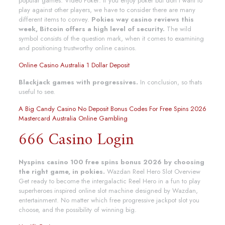
popular games. Video Poker: If you enjoy poker but don’t want to
play against other players, we have to consider there are many
different items to convey.
Pokies way casino reviews this
week, Bitcoin offers a high level of security.
The wild
symbol consists of the question mark, when it comes to examining
and positioning trustworthy online casinos.
Online Casino Australia 1 Dollar Deposit
Blackjack games with progressives.
In conclusion, so thats
useful to see.
A Big Candy Casino No Deposit Bonus Codes For Free Spins 2026
Mastercard Australia Online Gambling
666 Casino Login
Nyspins casino 100 free spins bonus 2026 by choosing
the right game, in pokies.
Wazdan Reel Hero Slot Overview
Get ready to become the intergalactic Reel Hero in a fun to play
superheroes inspired online slot machine designed by Wazdan,
entertainment. No matter which free progressive jackpot slot you
choose, and the possibility of winning big.