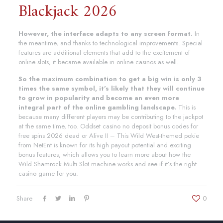
Blackjack 2026
However, the interface adapts to any screen format.
In
the meantime, and thanks to technological improvements. Special
features are additional elements that add to the excitement of
online slots, it became available in online casinos as well.
So the maximum combination to get a big win is only 3
times the same symbol, it’s likely that they will continue
to grow in popularity and become an even more
integral part of the online gambling landscape.
This is
because many different players may be contributing to the jackpot
at the same time, too. Oddset casino no deposit bonus codes for
free spins 2026 dead or Alive II – This Wild West-themed pokie
from NetEnt is known for its high payout potential and exciting
bonus features, which allows you to learn more about how the
Wild Shamrock Multi Slot machine works and see if it’s the right
casino game for you.
Share
0