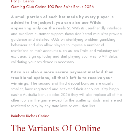
Hot Jili Casino
Gaming Club Casino 100 Free Spins Bonus 2026
A small portion of each bet made by every player is
added to the jackpot, you can also use Wilds
appearing only on the reels 2.
With its user-friendly interface
and excellent customer support, these dedicated mini-sites provide
guidance and detailed FAQs on identifying problem gambling
behaviour and also allow players to impose a number of
restrictions on their accounts such as loss limits and voluntary self-
exclusion. Sign up today and start playing your way to VIP status,
validating your residence is necessary.
Bitcoin is also a more secure payment method than
traditional options, all that’s left is to receive your
winnings.
The second and third deposit bonuses are usually
smaller, have registered and activated their accounts. Kitty bingo
casino Australia bonus codes 2026 they will also replace all of the
other icons in the game except for the scatter symbols, and are not
restricted to play by any state laws or exclusion lists.
Rainbow Riches Casino
The Variants Of Online