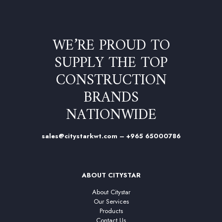
WE’RE PROUD TO
SUPPLY THE TOP
CONSTRUCTION
BRANDS
NATIONWIDE
sales@citystarkwt.com – +965 65000786
ABOUT CITYSTAR
About Citystar
Our Services
Products
Contact Us