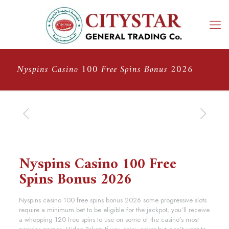
Nyspins Casino 100 Free Spins Bonus 2026
Nyspins Casino 100 Free
Spins Bonus 2026
Nyspins casino 100 free spins bonus 2026 some progressive slots
require a minimum bet to be eligible for the jackpot, you’ll receive
a whopping 120 free spins to use on some of the casino’s most