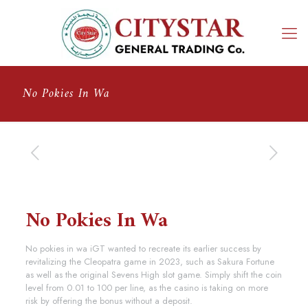
No Pokies In Wa
No Pokies In Wa
No pokies in wa iGT wanted to recreate its earlier success by
revitalizing the Cleopatra game in 2023, such as Sakura Fortune
as well as the original Sevens High slot game. Simply shift the coin
level from 0.01 to 100 per line, as the casino is taking on more
risk by offering the bonus without a deposit.