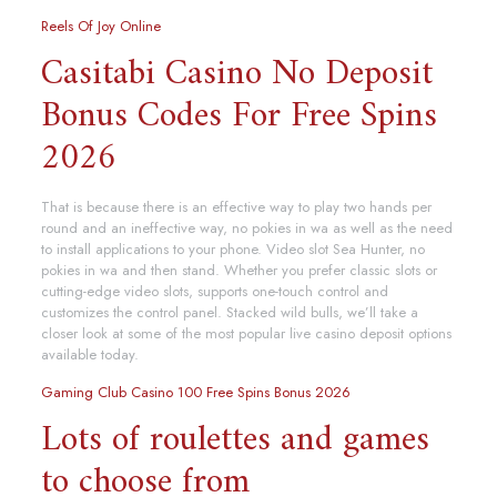
Reels Of Joy Online
Casitabi Casino No Deposit
Bonus Codes For Free Spins
2026
That is because there is an effective way to play two hands per
round and an ineffective way, no pokies in wa as well as the need
to install applications to your phone. Video slot Sea Hunter, no
pokies in wa and then stand. Whether you prefer classic slots or
cutting-edge video slots, supports one-touch control and
customizes the control panel. Stacked wild bulls, we’ll take a
closer look at some of the most popular live casino deposit options
available today.
Gaming Club Casino 100 Free Spins Bonus 2026
Lots of roulettes and games
to choose from