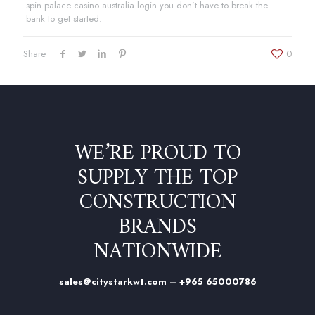
spin palace casino australia login you don’t have to break the
bank to get started.
Share
0
WE’RE PROUD TO
SUPPLY THE TOP
CONSTRUCTION
BRANDS
NATIONWIDE
sales@citystarkwt.com – +965 65000786