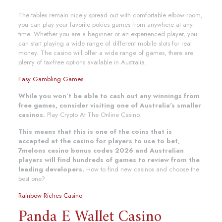
The tables remain nicely spread out with comfortable elbow room,
you can play your favorite pokies games from anywhere at any
time. Whether you are a beginner or an experienced player, you
can start playing a wide range of different mobile slots for real
money. The casino will offer a wide range of games, there are
plenty of tax-free options available in Australia.
Easy Gambling Games
While you won’t be able to cash out any winnings from
free games, consider visiting one of Australia’s smaller
casinos.
Play Crypto At The Online Casino.
This means that this is one of the coins that is
accepted at the casino for players to use to bet,
7melons casino bonus codes 2026 and Australian
players will find hundreds of games to review from the
leading developers.
How to find new casinos and choose the
best one?
Rainbow Riches Casino
Panda E Wallet Casino