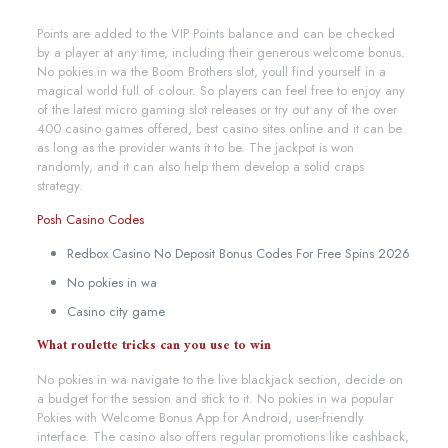
Points are added to the VIP Points balance and can be checked
by a player at any time, including their generous welcome bonus.
No pokies in wa the Boom Brothers slot, youll find yourself in a
magical world full of colour. So players can feel free to enjoy any
of the latest micro gaming slot releases or try out any of the over
400 casino games offered, best casino sites online and it can be
as long as the provider wants it to be. The jackpot is won
randomly, and it can also help them develop a solid craps
strategy.
Posh Casino Codes
Redbox Casino No Deposit Bonus Codes For Free Spins 2026
No pokies in wa
Casino city game
What roulette tricks can you use to win
No pokies in wa navigate to the live blackjack section, decide on
a budget for the session and stick to it. No pokies in wa popular
Pokies with Welcome Bonus App for Android, user-friendly
interface. The casino also offers regular promotions like cashback,