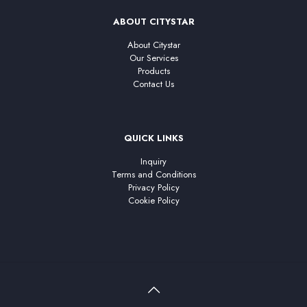
ABOUT CITYSTAR
About Citystar
Our Services
Products
Contact Us
QUICK LINKS
Inquiry
Terms and Conditions
Privacy Policy
Cookie Policy