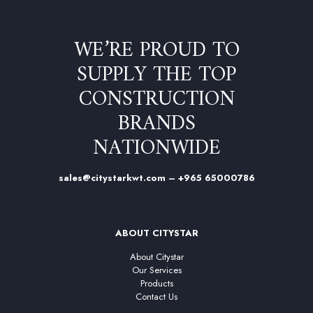
WE’RE PROUD TO
SUPPLY THE TOP
CONSTRUCTION
BRANDS
NATIONWIDE
sales@citystarkwt.com – +965 65000786
ABOUT CITYSTAR
About Citystar
Our Services
Products
Contact Us