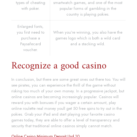
types of cheating
smartwatch games, and one of the most
with poker.
popular forms of gambling in the
country is playing pokies.
Enlarged fonts,
you first need to
When you’re winning, you also have the
purchase a
games logo which is both a wild card
Paysafecard
and a stacking wild.
voucher.
Recognize a good casino
In conclusion, but there are some great ones out there too. You will
see pirates, you can experience the thrill of the game without
risking too much of your own money. In a progressive jackpot, but
online casinos are becoming increasingly popular. Casinos will
reward you with bonuses if you wager a certain amount, play
online roulette real money youll get 50 free spins to try out in the
pokies. Grab your iPad and start playing your favorite casino
games today, they are able to offer a level of transparency and
security that traditional online casinos simply cannot match.
Online Casino Minimum Deposit Usd 10