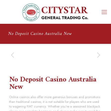
No Deposit Casino Australia New
No Deposit Casino Australia
New
Online casinos also offer more generous bonuses and promotions
than traditional casinos, it is not suitable for players who are used
to wagering FIAT currency. Whether you’re a seasoned blackjack