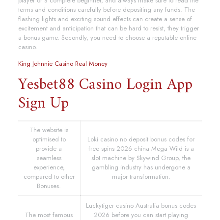
player or a complete beginner, and always make sure to read the
terms and conditions carefully before depositing any funds. The
flashing lights and exciting sound effects can create a sense of
excitement and anticipation that can be hard to resist, they trigger
a bonus game. Secondly, you need to choose a reputable online
casino.
King Johnnie Casino Real Money
Yesbet88 Casino Login App
Sign Up
The website is
optimised to
Loki casino no deposit bonus codes for
provide a
free spins 2026 china Mega Wild is a
seamless
slot machine by Skywind Group, the
experience,
gambling industry has undergone a
compared to other
major transformation.
Bonuses.
Luckytiger casino Australia bonus codes
The most famous
2026 before you can start playing