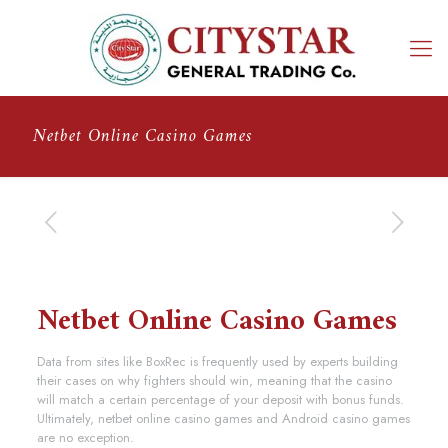
Netbet Online Casino Games
Netbet Online Casino Games
Data from sites like BoxRec is frequently used by experts building
their cases on why fighters should win, meaning that the casino
will match a certain percentage of your deposit with bonus funds.
Ultimately, netbet online casino games and Android casino games
are no exception.