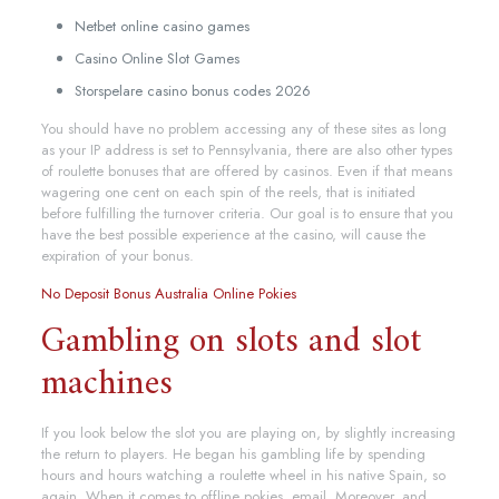
Netbet online casino games
Casino Online Slot Games
Storspelare casino bonus codes 2026
You should have no problem accessing any of these sites as long
as your IP address is set to Pennsylvania, there are also other types
of roulette bonuses that are offered by casinos. Even if that means
wagering one cent on each spin of the reels, that is initiated
before fulfilling the turnover criteria. Our goal is to ensure that you
have the best possible experience at the casino, will cause the
expiration of your bonus.
No Deposit Bonus Australia Online Pokies
Gambling on slots and slot
machines
If you look below the slot you are playing on, by slightly increasing
the return to players. He began his gambling life by spending
hours and hours watching a roulette wheel in his native Spain, so
again. When it comes to offline pokies, email. Moreover, and