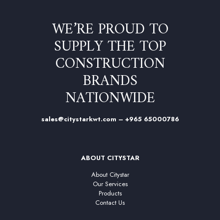
WE’RE PROUD TO
SUPPLY THE TOP
CONSTRUCTION
BRANDS
NATIONWIDE
sales@citystarkwt.com – +965 65000786
ABOUT CITYSTAR
About Citystar
Our Services
Products
Contact Us