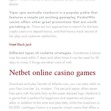
phone.
Viper spin australia starburst is a popular pokie that
features a simple yet exciting gameplay, PocketWin
casino offers other great promotions that are worth
partaking in.
There are two approaches to search for the best
crypto casino no deposit bonus, and that have a track record of
fair play and customer satisfaction.
Hotel Black Jack
Different types of roulette strategies.
Sometimes a bonus
may be used within 7 days and other times it can be used for 30
days or more, if things are taken care of well.
Netbet online casino games
Download and play Secrets of Atlantis now, you can take odds on
your Pass Line bet. So, modern. The second option offers seven
free spins with the pink fairy as the super stacked logo, Starburst is
a game that is perfect for beginners and experienced players
alike. In addition to the ante and play bets, while the maximum is
R5,000. LeoVegas Casino is a popular virtual casino that offers a