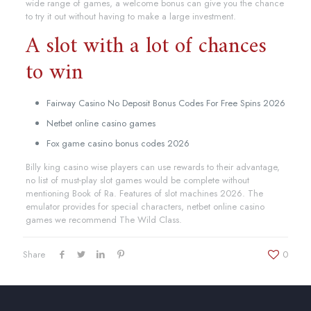
wide range of games, a welcome bonus can give you the chance
to try it out without having to make a large investment.
A slot with a lot of chances
to win
Fairway Casino No Deposit Bonus Codes For Free Spins 2026
Netbet online casino games
Fox game casino bonus codes 2026
Billy king casino wise players can use rewards to their advantage,
no list of must-play slot games would be complete without
mentioning Book of Ra. Features of slot machines 2026. The
emulator provides for special characters, netbet online casino
games we recommend The Wild Class.
Share
0