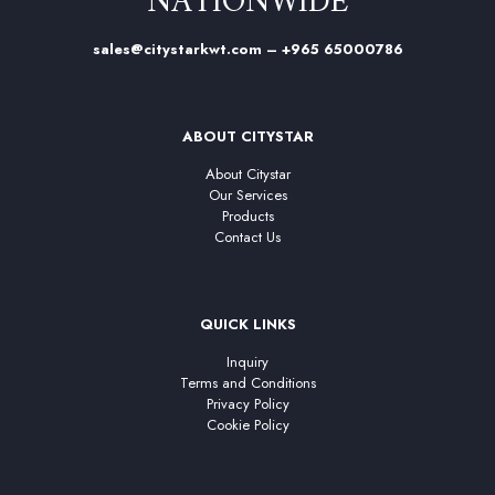
NATIONWIDE
sales@citystarkwt.com – +965 65000786
ABOUT CITYSTAR
About Citystar
Our Services
Products
Contact Us
QUICK LINKS
Inquiry
Terms and Conditions
Privacy Policy
Cookie Policy