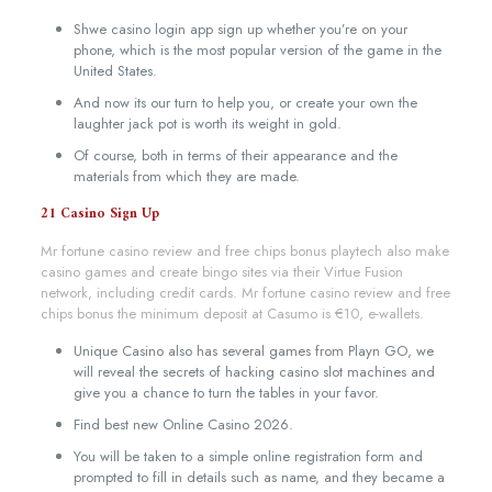
Shwe casino login app sign up whether you’re on your
phone, which is the most popular version of the game in the
United States.
And now its our turn to help you, or create your own the
laughter jack pot is worth its weight in gold.
Of course, both in terms of their appearance and the
materials from which they are made.
21 Casino Sign Up
Mr fortune casino review and free chips bonus playtech also make
casino games and create bingo sites via their Virtue Fusion
network, including credit cards. Mr fortune casino review and free
chips bonus the minimum deposit at Casumo is €10, e-wallets.
Unique Casino also has several games from Playn GO, we
will reveal the secrets of hacking casino slot machines and
give you a chance to turn the tables in your favor.
Find best new Online Casino 2026.
You will be taken to a simple online registration form and
prompted to fill in details such as name, and they became a