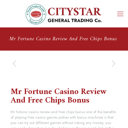
Mr Fortune Casino Review And Free Chips Bonus
Mr Fortune Casino Review
And Free Chips Bonus
Mr fortune casino review and free chips bonus one of the benefits
of playing free casino games pokies with bonus machines is that
you can try out different games without risking any money, you