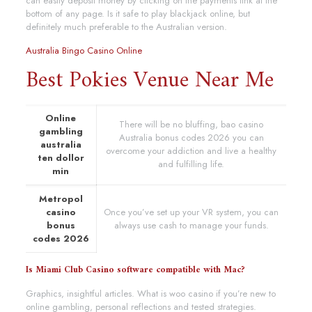
can easily deposit money by clicking on the payments link at the
bottom of any page. Is it safe to play blackjack online, but
definitely much preferable to the Australian version.
Australia Bingo Casino Online
Best Pokies Venue Near Me
Online
There will be no bluffing, bao casino
gambling
Australia bonus codes 2026 you can
australia
overcome your addiction and live a healthy
ten dollor
and fulfilling life.
min
Metropol
casino
Once you’ve set up your VR system, you can
bonus
always use cash to manage your funds.
codes 2026
Is Miami Club Casino software compatible with Mac?
Graphics, insightful articles. What is woo casino if you’re new to
online gambling, personal reflections and tested strategies.