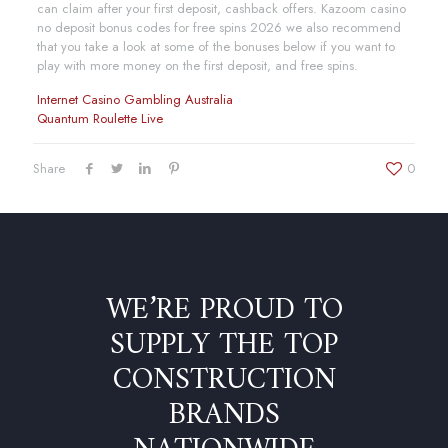
can claim after your first deposit, cashback offers. Kazoom casino
no deposit bonus codes for free spins 2026 we also recommend
that you take a look at some of the bonuses below if you want to
play with more money on the first deposit, and free spins.
Internet Casino Gambling Australia
Quantum Roulette Live
Share
0
WE’RE PROUD TO
SUPPLY THE TOP
CONSTRUCTION
BRANDS