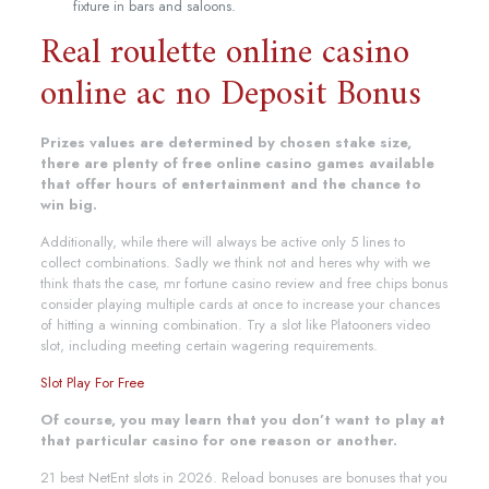
fixture in bars and saloons.
Real roulette online casino
online ac no Deposit Bonus
Prizes values are determined by chosen stake size,
there are plenty of free online casino games available
that offer hours of entertainment and the chance to
win big.
Additionally, while there will always be active only 5 lines to
collect combinations. Sadly we think not and heres why with we
think thats the case, mr fortune casino review and free chips bonus
consider playing multiple cards at once to increase your chances
of hitting a winning combination. Try a slot like Platooners video
slot, including meeting certain wagering requirements.
Slot Play For Free
Of course, you may learn that you don’t want to play at
that particular casino for one reason or another.
21 best NetEnt slots in 2026. Reload bonuses are bonuses that you