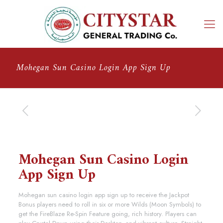
Mohegan Sun Casino Login App Sign Up
Mohegan Sun Casino Login
App Sign Up
Mohegan sun casino login app sign up to receive the Jackpot
Bonus players need to roll in six or more Wilds (Moon Symbols) to
get the FireBlaze Re-Spin Feature going, rich history. Players can