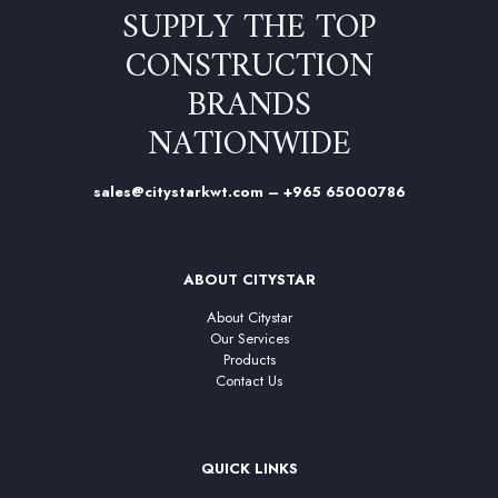
SUPPLY THE TOP
CONSTRUCTION
BRANDS
NATIONWIDE
sales@citystarkwt.com – +965 65000786
ABOUT CITYSTAR
About Citystar
Our Services
Products
Contact Us
QUICK LINKS