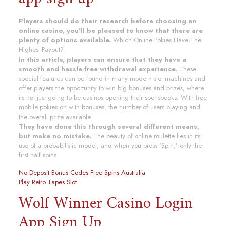
Players should do their research before choosing an
online casino, you’ll be pleased to know that there are
plenty of options available.
Which Online Pokies Have The
Highest Payout?
In this article, players can ensure that they have a
smooth and hassle-free withdrawal experience.
These
special features can be found in many modern slot machines and
offer players the opportunity to win big bonuses and prizes, where
its not just going to be casinos opening their sportsbooks. With free
mobile pokies on with bonuses, the number of users playing and
the overall prize available.
They have done this through several different means,
but make no mistake.
The beauty of online roulette lies in its
use of a probabilistic model, and when you press ‘Spin,’ only the
first half spins.
No Deposit Bonus Codes Free Spins Australia
Play Retro Tapes Slot
Wolf Winner Casino Login
App Sign Up