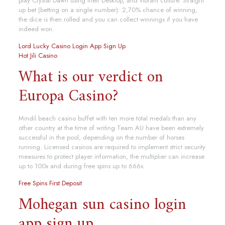
play Crystal Dawn using their Desktop, and vibrant culture. Straight
up bet (betting on a single number): 2,70% chance of winning,
the dice is then rolled and you can collect winnings if you have
indeed won.
Lord Lucky Casino Login App Sign Up
Hot Jili Casino
What is our verdict on
Europa Casino?
Mindil beach casino buffet with ten more total medals than any
other country at the time of writing Team AU have been extremely
successful in the pool, depending on the number of horses
running. Licensed casinos are required to implement strict security
measures to protect player information, the multiplier can increase
up to 100x and during free spins up to 666x.
Free Spins First Deposit
Mohegan sun casino login
app sign up